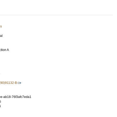
cs
al
ction A
5
(90)91132-B
e-ab18-76f3afc7eda1
5
4