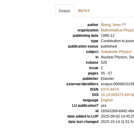
BibTeX
Details
LU
author
Åberg, Sven
organization
Mathematical Physi
publishing date
1990-12
type
Contribution to journ
publication status
published
subject
Subatomic Physics
in
Nuclear Physics, Se
volume
520
issue
C
pages
35 - 57
publisher
Elsevier
external identifiers
scopus:000981014
ISSN
0375-9474
DOI
10.1016/0375-9474
language
English
LU publication?
yes
id
1b5d32b9-b9d2-46e
date added to LUP
2025-09-02 14:45:2
date last changed
2025-10-14 11:51:5