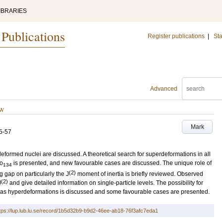
IBRARIES
 Publications
Register publications
|
Sta
Advanced
ew
Mark
5-57
formed nuclei are discussed. A theoretical search for superdeformations in all
o
is presented, and new favourable cases are discussed. The unique role of
134
(2)
ng gap on particularly the J
moment of inertia is briefly reviewed. Observed
(2)
J
and give detailed information on single-particle levels. The possibility for
l as hyperdeformations is discussed and some favourable cases are presented.
tps://lup.lub.lu.se/record/1b5d32b9-b9d2-46ee-ab18-76f3afc7eda1