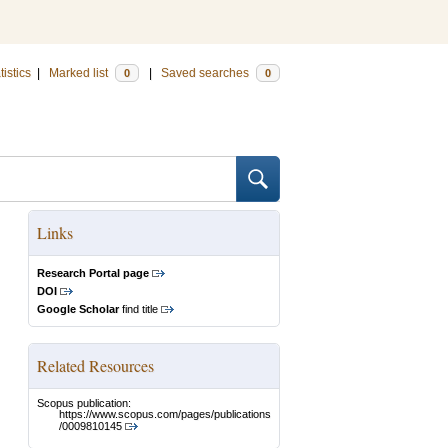
tistics
|
Marked list
|
Saved searches
0
0
Links
Research Portal page
DOI
Google Scholar
find title
Related Resources
Scopus publication:
https://www.scopus.com/pages/publications
/0009810145