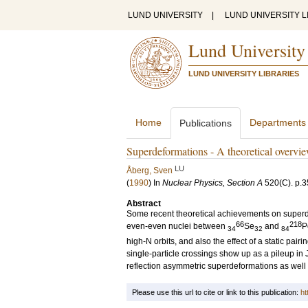
LUND UNIVERSITY
|
LUND UNIVERSITY L
Lund University
LUND UNIVERSITY LIBRARIES
Home
Departments
Publications
Superdeformations - A theoretical overvi
LU
Åberg, Sven
(
1990
) In
Nuclear Physics, Section A
520
(C)
.
p.3
Abstract
Some recent theoretical achievements on superde
66
218
even-even nuclei between
Se
and
P
34
32
84
high-N orbits, and also the effect of a static pairi
single-particle crossings show up as a pileup in 
reflection asymmetric superdeformations as wel
Please use this url to cite or link to this publication:
ht