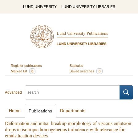
LUND UNIVERSITY
LUND UNIVERSITY LIBRARIES
Lund University Publications
LUND UNIVERSITY LIBRARIES
Register publications
Statistics
Marked list
0
Saved searches
0
Advanced
Home
Departments
Publications
Deformation and initial breakup morphology of viscous emulsion
drops in isotropic homogeneous turbulence with relevance for
emulsification devices