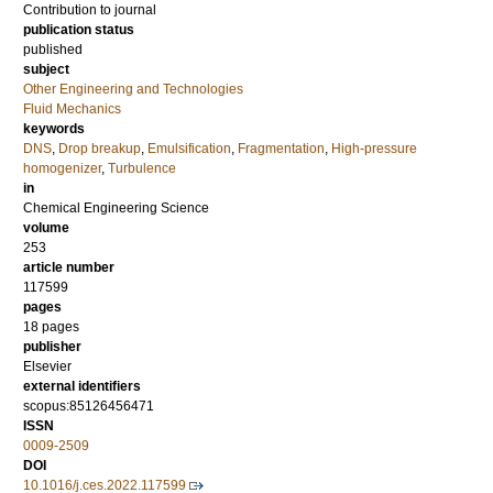
Contribution to journal
publication status
published
subject
Other Engineering and Technologies
Fluid Mechanics
keywords
DNS
,
Drop breakup
,
Emulsification
,
Fragmentation
,
High-pressure
homogenizer
,
Turbulence
in
Chemical Engineering Science
volume
253
article number
117599
pages
18 pages
publisher
Elsevier
external identifiers
scopus:85126456471
ISSN
0009-2509
DOI
10.1016/j.ces.2022.117599