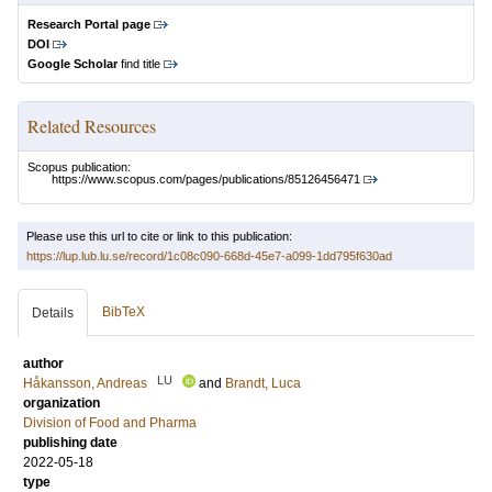
Research Portal page
DOI
Google Scholar
find title
Related Resources
Scopus publication:
https://www.scopus.com/pages/publications/85126456471
Please use this url to cite or link to this publication:
https://lup.lub.lu.se/record/1c08c090-668d-45e7-a099-1dd795f630ad
BibTeX
Details
author
LU
Håkansson, Andreas
and
Brandt, Luca
organization
Division of Food and Pharma
publishing date
2022-05-18
type