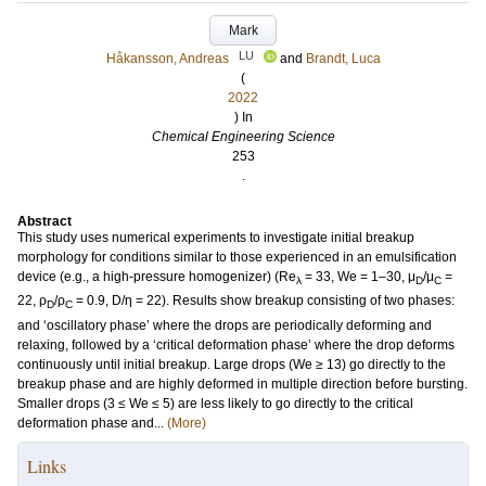
Mark
LU
Håkansson, Andreas
and
Brandt, Luca
(
2022
) In
Chemical Engineering Science
253
.
Abstract
This study uses numerical experiments to investigate initial breakup
morphology for conditions similar to those experienced in an emulsification
device (e.g., a high-pressure homogenizer) (Re
= 33, We = 1–30, μ
/μ
=
λ
D
C
22, ρ
/ρ
= 0.9, D/η = 22). Results show breakup consisting of two phases:
D
C
and ‘oscillatory phase’ where the drops are periodically deforming and
relaxing, followed by a ‘critical deformation phase’ where the drop deforms
continuously until initial breakup. Large drops (We ≥ 13) go directly to the
breakup phase and are highly deformed in multiple direction before bursting.
Smaller drops (3 ≤ We ≤ 5) are less likely to go directly to the critical
deformation phase and...
(More)
Links