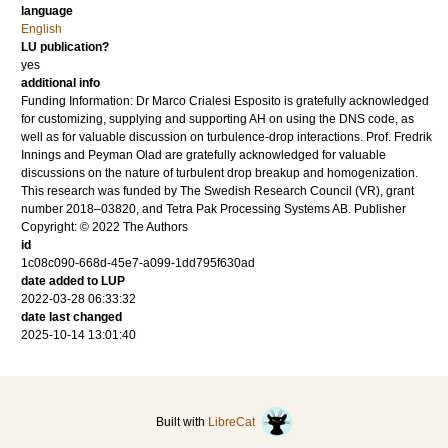
language
English
LU publication?
yes
additional info
Funding Information: Dr Marco Crialesi Esposito is gratefully acknowledged
for customizing, supplying and supporting AH on using the DNS code, as
well as for valuable discussion on turbulence-drop interactions. Prof. Fredrik
Innings and Peyman Olad are gratefully acknowledged for valuable
discussions on the nature of turbulent drop breakup and homogenization.
This research was funded by The Swedish Research Council (VR), grant
number 2018–03820, and Tetra Pak Processing Systems AB. Publisher
Copyright: © 2022 The Authors
id
1c08c090-668d-45e7-a099-1dd795f630ad
date added to LUP
2022-03-28 06:33:32
date last changed
2025-10-14 13:01:40
Built with
LibreCat