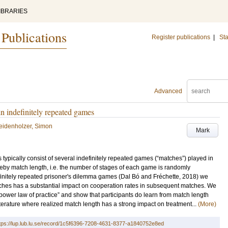
IBRARIES
 Publications
Register publications
|
Sta
Advanced
in indefinitely repeated games
idenholzer, Simon
Mark
 typically consist of several indefinitely repeated games (“matches”) played in
eby match length, i.e. the number of stages of each game is randomly
finitely repeated prisoner's dilemma games (Dal Bó and Fréchette, 2018) we
atches has a substantial impact on cooperation rates in subsequent matches. We
power law of practice” and show that participants do learn from match length
iterature where realized match length has a strong impact on treatment...
(More)
tps://lup.lub.lu.se/record/1c5f6396-7208-4631-8377-a1840752e8ed