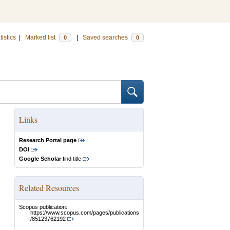
tistics
|
Marked list
|
Saved searches
0
0
Links
Research Portal page
DOI
Google Scholar
find title
Related Resources
Scopus publication:
https://www.scopus.com/pages/publications
/85123762192