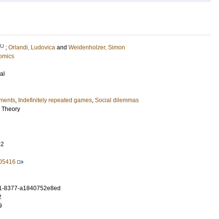
LU
;
Orlandi, Ludovica
and
Weidenholzer, Simon
omics
al
iments
,
Indefinitely repeated games
,
Social dilemmas
c Theory
92
105416
1-8377-a1840752e8ed
2
9