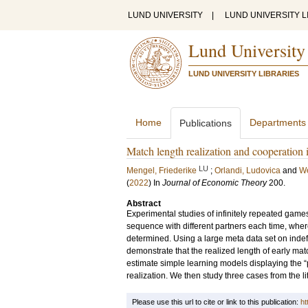
LUND UNIVERSITY
|
LUND UNIVERSITY L
Lund University
LUND UNIVERSITY LIBRARIES
Home
Departments
Publications
Match length realization and cooperation 
LU
Mengel, Friederike
;
Orlandi, Ludovica
and
We
(
2022
) In
Journal of Economic Theory
200
.
Abstract
Experimental studies of infinitely repeated games
sequence with different partners each time, wher
determined. Using a large meta data set on inde
demonstrate that the realized length of early m
estimate simple learning models displaying the “
realization. We then study three cases from the l
Please use this url to cite or link to this publication:
ht