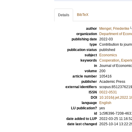
BibTeX
Details
author
Mengel, Friederike
organization
Department of Econ
publishing date
2022-03
type
Contribution to journ
publication status
published
subject
Economics
keywords
Cooperation
,
Exper
in
Journal of Economi
volume
200
article number
105416
publisher
Academic Press
external identifiers
scopus:851237621
ISSN
0022-0531
DOI
10.1016/j.jet.2022.
language
English
LU publication?
yes
id
1c5f6396-7208-463
date added to LUP
2022-03-25 11:16:5
date last changed
2025-10-14 13:22:2