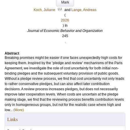
Mark
LU
Koch, Juliane
and
Lange, Andreas
(
2026
) In
Journal of Economic Behavior and Organization
245
.
Abstract
Breaking promises might be easier if one faces unexpectedly high costs for
keeping them. Inspired by the ‘pledge and review’ mechanisms of the Paris
Agreement, we investigate the role of cost uncertainty for both initial non-
binding pledges and the subsequent voluntary provision of public goods.
Without a pledge review process, we find that cost uncertainty not only leads
to rather conservative pledges, but can also affect later contribution
decisions. A review process increases pledges, but does not necessarily
improve later cooperation levels. When costs are uncertain at the pledge
making stage, we find that the reviewing process benefits contribution levels
only in homogeneous groups, but not for the realistic case where high and
low...
(More)
Links