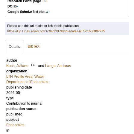
Research Portal page
DOI
Google Scholar
find title
Please use this url to cite or link to this publication:
https://lup.lub.lu.se/record/1c8edb0f-9dab-4da9-a487-e1b38ff07775
BibTeX
Details
author
LU
Koch, Juliane
and
Lange, Andreas
organization
LTH Profile Area: Water
Department of Economics
publishing date
2026-05
type
Contribution to journal
publication status
published
subject
Economics
in