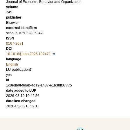
Journal of Economic Behavior and Organization
volume
245
publisher
Elsevier
external identifiers
scopus:105032835342
ISSN
0167-2681
DOI
10.1016/j.jebo.2026.107471
language
English
LU publication?
yes
id
1c8edb0f-9dab-4da9-a487-e1b38ff07775
date added to LUP
2026-03-19 10:42:56
date last changed
2026-05-05 13:59:11