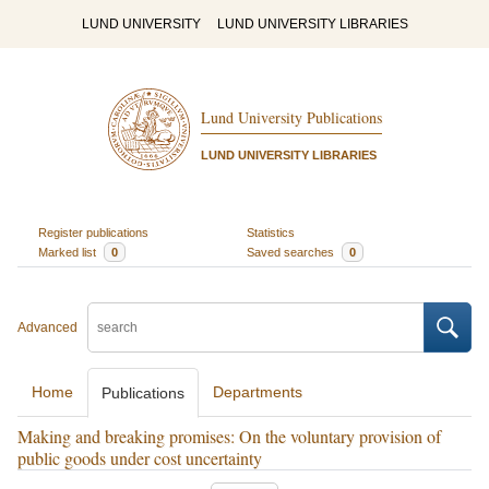
LUND UNIVERSITY
LUND UNIVERSITY LIBRARIES
Lund University Publications
LUND UNIVERSITY LIBRARIES
Register publications
Statistics
Marked list
0
Saved searches
0
Advanced
Home
Departments
Publications
Making and breaking promises: On the voluntary provision of
public goods under cost uncertainty