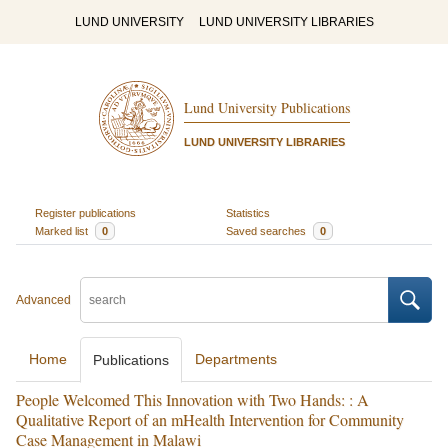
LUND UNIVERSITY
LUND UNIVERSITY LIBRARIES
Lund University Publications
LUND UNIVERSITY LIBRARIES
Register publications
Statistics
Marked list
0
Saved searches
0
Advanced
Home
Departments
Publications
People Welcomed This Innovation with Two Hands: : A
Qualitative Report of an mHealth Intervention for Community
Case Management in Malawi