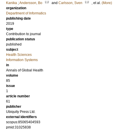
LU
LU
Kanika
;
Andersson, Bo
and
Carlsson, Sven
, et al.
(More)
organization
Department of Informatics
publishing date
2019
type
Contribution to journal
publication status
published
subject
Health Sciences
Information Systems
in
Annals of Global Health
volume
85
issue
1
article number
61
publisher
Ubiquity Press Ltd.
external identifiers
scopus:85065404593
pmid:31025838