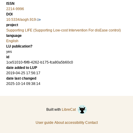
ISSN
2214-9996
DOI
10.5334/aogh.919
project
Supporting LIFE (Supporting Low-cost Intervention For disEase control)
language
English
LU publication?
yes
id
1ce51010-f9f8-4262-b175-fca80a5b60c0
date added to LUP
2019-04-25 17:56:17
date last changed
2025-10-14 09:38:14
Built with
LibreCat
User guide
About accessibility
Contact