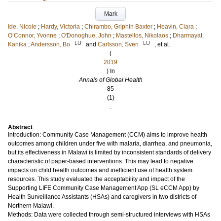
Mark
Ide, Nicole
;
Hardy, Victoria
;
Chirambo, Griphin Baxter
;
Heavin, Ciara
;
O’Connor, Yvonne
;
O'Donoghue, John
;
Mastellos, Nikolaos
;
Dharmayat,
LU
LU
Kanika
;
Andersson, Bo
and
Carlsson, Sven
, et al.
(
2019
) In
Annals of Global Health
85
(1)
.
Abstract
Introduction: Community Case Management (CCM) aims to improve health
outcomes among children under five with malaria, diarrhea, and pneumonia,
but its effectiveness in Malawi is limited by inconsistent standards of delivery
characteristic of paper-based interventions. This may lead to negative
impacts on child health outcomes and inefficient use of health system
resources. This study evaluated the acceptability and impact of the
Supporting LIFE Community Case Management App (SL eCCM App) by
Health Surveillance Assistants (HSAs) and caregivers in two districts of
Northern Malawi.
Methods: Data were collected through semi-structured interviews with HSAs