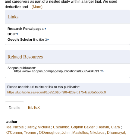
and caregivers as part of a nested study within a larger trial. We used
deductive and...
(More)
Links
Research Portal page
DOI
Google Scholar
find title
Related Resources
Scopus publication:
https://www.scopus.com/pages/publications/85065404593
Please use this url to cite or link to this publication:
https://lup.lub.lu.se/record/1ce51010-f9f8-4262-b175-fca80a5b60c0
BibTeX
Details
author
Ide, Nicole
;
Hardy, Victoria
;
Chirambo, Griphin Baxter
;
Heavin, Ciara
;
O’Connor, Yvonne
;
O'Donoghue, John
;
Mastellos, Nikolaos
;
Dharmayat,