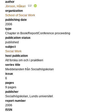
author
LU
Jönson, Håkan
organization
School of Social Work
publishing date
2006
type
Chapter in Book/Report/Conference proceeding
publication status
published
subject
Social Work
host publication
Att forska om och i praktiken
series title
Meddelanden från Socialhögskolan
issue
6
pages
9 pages
publisher
Socialhögskolan, Lunds universitet
report number
2006
ISSN