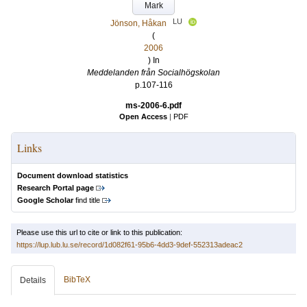
Mark
LU
Jönson, Håkan
(
2006
) In
Meddelanden från Socialhögskolan
p.107-116
ms-2006-6.pdf
Open Access
|
PDF
Links
Document download statistics
Research Portal page
Google Scholar
find title
Please use this url to cite or link to this publication:
https://lup.lub.lu.se/record/1d082f61-95b6-4dd3-9def-552313adeac2
BibTeX
Details