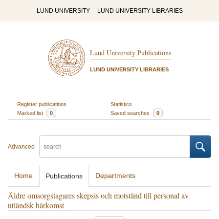
LUND UNIVERSITY
LUND UNIVERSITY LIBRARIES
Lund University Publications
LUND UNIVERSITY LIBRARIES
Register publications
Statistics
Marked list
0
Saved searches
0
Advanced
Home
Departments
Publications
Äldre omsorgstagares skepsis och motstånd till personal av
utländsk härkomst