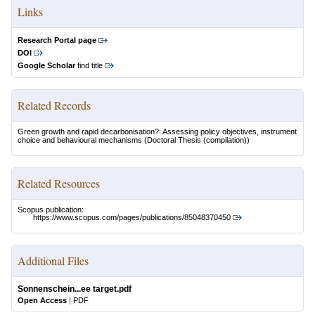
Links
Research Portal page
DOI
Google Scholar
find title
Related Records
Green growth and rapid decarbonisation?: Assessing policy objectives, instrument
choice and behavioural mechanisms
(Doctoral Thesis (compilation))
Related Resources
Scopus publication:
https://www.scopus.com/pages/publications/85048370450
Additional Files
Sonnenschein...ee target.pdf
Open Access
|
PDF