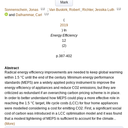
Mark
LU
LU
Sonnenschein, Jonas
;
Van Buskirk, Robert
;
Richter, Jessika Luth
LU
and
Dalhammar, Carl
(
2019
) In
Energy Efficiency
12
(2)
.
p.387-402
Abstract
Radical energy efficiency improvements are needed to keep global warming
within 1.5 °C until the end of the century. Minimum energy performance
standards (MEPS) are a widely applied policy instrument to improve the
energy efficiency of appliances and reduce CO2 emissions, but they are
criticized as redundant if an overarching carbon pricing scheme is in place.
In order to better understand how MEPS could play a more effective role in
reaching the 1.5 °C target, life cycle costs (LCC) for four home appliances
were modelled considering a cost for emitting CO2. First, a significant social
cost of carbon was introduced in a LCC optimisation model and it was found
that a modest tightening of MEPS is sufficient to account for the climate...
(More)