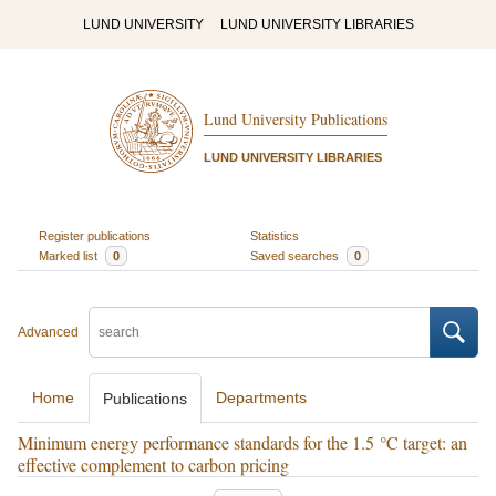
LUND UNIVERSITY
LUND UNIVERSITY LIBRARIES
Lund University Publications
LUND UNIVERSITY LIBRARIES
Register publications
Statistics
Marked list
0
Saved searches
0
Advanced
Home
Departments
Publications
Minimum energy performance standards for the 1.5 °C target: an
effective complement to carbon pricing