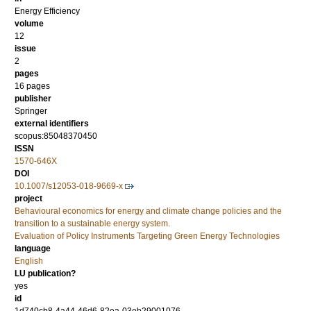
Energy Efficiency
volume
12
issue
2
pages
16 pages
publisher
Springer
external identifiers
scopus:85048370450
ISSN
1570-646X
DOI
10.1007/s12053-018-9669-x
project
Behavioural economics for energy and climate change policies and the
transition to a sustainable energy system.
Evaluation of Policy Instruments Targeting Green Energy Technologies
language
English
LU publication?
yes
id