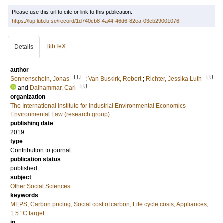
Please use this url to cite or link to this publication:
https://lup.lub.lu.se/record/1d740cb8-4a44-46d6-82ea-03eb29001076
BibTeX
Details
author
LU
LU
Sonnenschein, Jonas
;
Van Buskirk, Robert
;
Richter, Jessika Luth
LU
and
Dalhammar, Carl
organization
The International Institute for Industrial Environmental Economics
Environmental Law (research group)
publishing date
2019
type
Contribution to journal
publication status
published
subject
Other Social Sciences
keywords
MEPS, Carbon pricing, Social cost of carbon, Life cycle costs, Appliances,
1.5 °C target
in