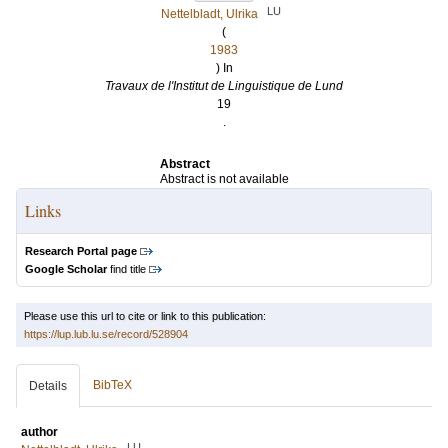
LU
Nettelbladt, Ulrika
(
1983
) In
Travaux de l'Institut de Linguistique de Lund
19
.
Abstract
Abstract is not available
Links
Research Portal page
Google Scholar
find title
Please use this url to cite or link to this publication:
https://lup.lub.lu.se/record/528904
BibTeX
Details
author
LU