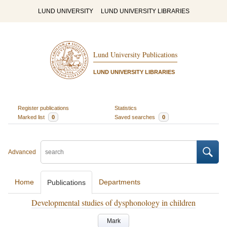
LUND UNIVERSITY
LUND UNIVERSITY LIBRARIES
Lund University Publications
LUND UNIVERSITY LIBRARIES
Register publications
Statistics
Marked list
0
Saved searches
0
Advanced
Home
Departments
Publications
Developmental studies of dysphonology in children
Mark