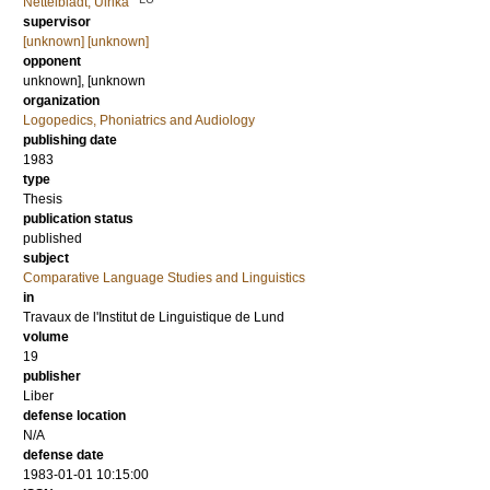
Nettelbladt, Ulrika
supervisor
[unknown] [unknown]
opponent
unknown], [unknown
organization
Logopedics, Phoniatrics and Audiology
publishing date
1983
type
Thesis
publication status
published
subject
Comparative Language Studies and Linguistics
in
Travaux de l'Institut de Linguistique de Lund
volume
19
publisher
Liber
defense location
N/A
defense date
1983-01-01 10:15:00