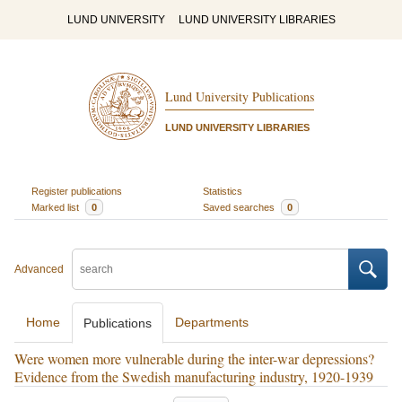
LUND UNIVERSITY
LUND UNIVERSITY LIBRARIES
Lund University Publications
LUND UNIVERSITY LIBRARIES
Register publications
Statistics
Marked list
0
Saved searches
0
Advanced
Home
Departments
Publications
Were women more vulnerable during the inter-war depressions?
Evidence from the Swedish manufacturing industry, 1920-1939