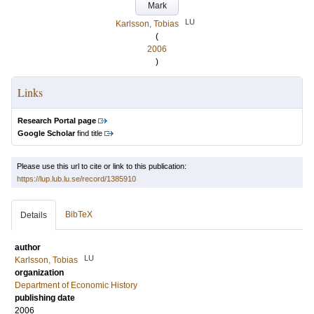
Mark
LU
Karlsson, Tobias
(
2006
)
Links
Research Portal page
Google Scholar
find title
Please use this url to cite or link to this publication:
https://lup.lub.lu.se/record/1385910
BibTeX
Details
author
LU
Karlsson, Tobias
organization
Department of Economic History
publishing date
2006