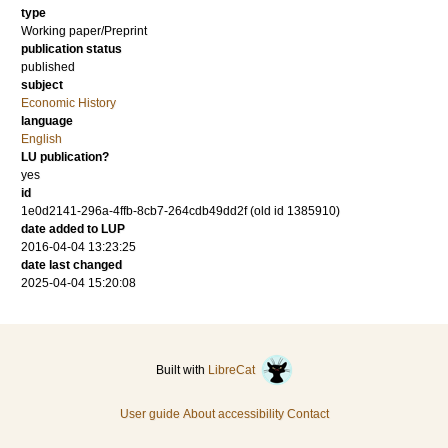
type
Working paper/Preprint
publication status
published
subject
Economic History
language
English
LU publication?
yes
id
1e0d2141-296a-4ffb-8cb7-264cdb49dd2f (old id 1385910)
date added to LUP
2016-04-04 13:23:25
date last changed
2025-04-04 15:20:08
Built with
LibreCat
User guide
About accessibility
Contact