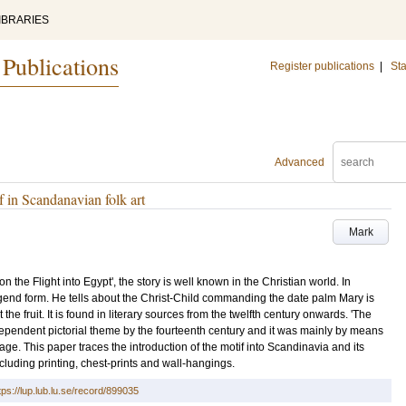
IBRARIES
 Publications
Register publications
|
Sta
Advanced
f in Scandanavian folk art
Mark
on the Flight into Egypt', the story is well known in the Christian world. In
end form. He tells about the Christ-Child commanding the date palm Mary is
he fruit. It is found in literary sources from the twelfth century onwards. 'The
ependent pictorial theme by the fourteenth century and it was mainly by means
itage. This paper traces the introduction of the motif into Scandinavia and its
cluding printing, chest-prints and wall-hangings.
tps://lup.lub.lu.se/record/899035