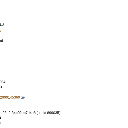
LU
y
al
004
93
32000145360
b-93e2-34b02eb7d4e8 (old id 899035)
4
0