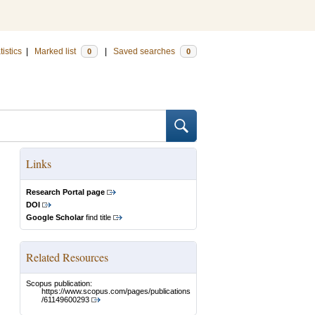
tistics
|
Marked list
|
Saved searches
0
0
Links
Research Portal page
DOI
Google Scholar
find title
Related Resources
Scopus publication:
https://www.scopus.com/pages/publications
/61149600293