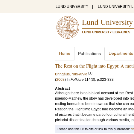
LUND UNIVERSITY
|
LUND UNIVERSITY L
Lund University
LUND UNIVERSITY LIBRARIES
Home
Departments
Publications
The Rest on the Flight into Egypt: A moti
LU
Bringéus, Nils-Arvid
(
2003
) In
Folklore
114
(3)
.
p.323-333
Abstract
Although there is no biblical account of the 'Rest 
pseudo-Matthew the story has developed into leg
resting beneath to bend down so that she can eat t
Rest on the Flight into Egypt' had become an ind
of pictures that it became part of our cultural her
pictorial dissemination through various media, in
Please use this url to cite or link to this publication:
ht