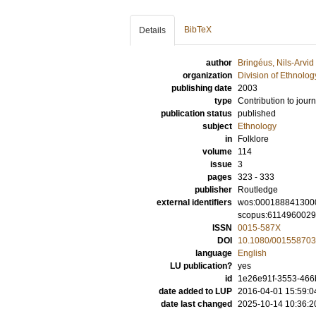
BibTeX
Details
author
Bringéus, Nils-Arvid
organization
Division of Ethnolog
publishing date
2003
type
Contribution to journ
publication status
published
subject
Ethnology
in
Folklore
volume
114
issue
3
pages
323 - 333
publisher
Routledge
external identifiers
wos:000188841300
scopus:611496002
ISSN
0015-587X
DOI
10.1080/00155870
language
English
LU publication?
yes
id
1e26e91f-3553-466
date added to LUP
2016-04-01 15:59:0
date last changed
2025-10-14 10:36:2