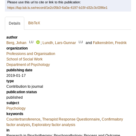
Please use this url to cite or link to this publication:
https://lup.lub.lu.se/record/1e2c05b3-6a0a-4197-b15f-d32c3cf286e1
BibTeX
Details
author
LU
LU
Berg, Johan
;
Lundh, Lars-Gunnar
and
Falkenström, Fredrik
organization
Professions and Organisation
School of Social Work
Department of Psychology
publishing date
2019-01-17
type
Contribution to journal
publication status
published
subject
Psychology
keywords
Countertransference
,
Therapist Response Questionnaire
,
Confirmatory
factor analysis
,
Exploratory factor analysis
in
Research in Psychotherapy: Psychopathology, Process and Outcome