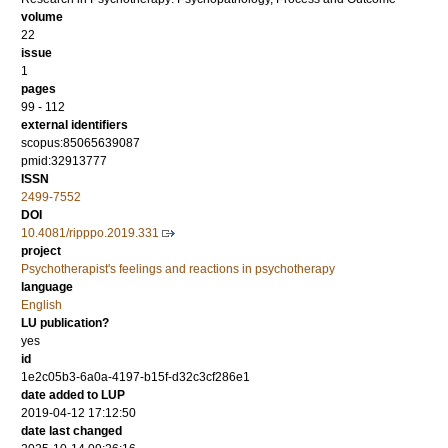
volume
22
issue
1
pages
99 - 112
external identifiers
scopus:85065639087
pmid:32913777
ISSN
2499-7552
DOI
10.4081/ripppo.2019.331
project
Psychotherapist's feelings and reactions in psychotherapy
language
English
LU publication?
yes
id
1e2c05b3-6a0a-4197-b15f-d32c3cf286e1
date added to LUP
2019-04-12 17:12:50
date last changed