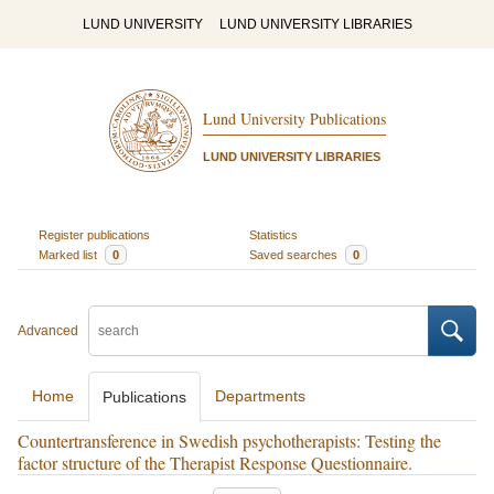
LUND UNIVERSITY
LUND UNIVERSITY LIBRARIES
Lund University Publications
LUND UNIVERSITY LIBRARIES
Register publications
Statistics
Marked list
0
Saved searches
0
Advanced
Home
Departments
Publications
Countertransference in Swedish psychotherapists: Testing the
factor structure of the Therapist Response Questionnaire.