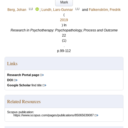
Mark
LU
LU
Berg, Johan
;
Lundh, Lars-Gunnar
and
Falkenström, Fredrik
(
2019
) In
Research in Psychotherapy: Psychopathology, Process and Outcome
22
(1)
.
p.99-112
Links
Research Portal page
DOI
Google Scholar
find title
Related Resources
Scopus publication:
https://www.scopus.com/pages/publications/85065639087