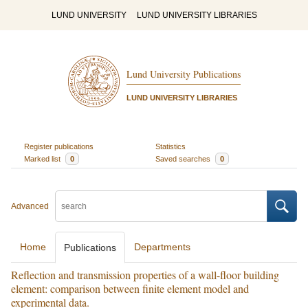
LUND UNIVERSITY
LUND UNIVERSITY LIBRARIES
Lund University Publications
LUND UNIVERSITY LIBRARIES
Register publications
Statistics
Marked list
0
Saved searches
0
Advanced
Home
Departments
Publications
Reflection and transmission properties of a wall-floor building
element: comparison between finite element model and
experimental data.