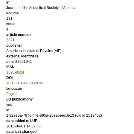
in
Journal of the Acoustical Society of America
volume
131
issue
4
article number
3321
publisher
American Institute of Physics (AIP)
external identifiers
pmid:22501641
ISSN
1520-8524
DOI
10.1121/1.4708428
language
English
LU publication?
yes
id
1f329e3a-7876-4ffe-895a-25eabeec3e13 (old id 2519462)
date added to LUP
2016-04-01 14:39:58
date last changed