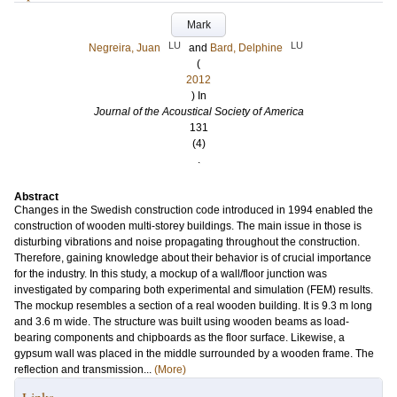
Mark
LU
LU
Negreira, Juan
and
Bard, Delphine
(
2012
) In
Journal of the Acoustical Society of America
131
(4)
.
Abstract
Changes in the Swedish construction code introduced in 1994 enabled the
construction of wooden multi-storey buildings. The main issue in those is
disturbing vibrations and noise propagating throughout the construction.
Therefore, gaining knowledge about their behavior is of crucial importance
for the industry. In this study, a mockup of a wall/floor junction was
investigated by comparing both experimental and simulation (FEM) results.
The mockup resembles a section of a real wooden building. It is 9.3 m long
and 3.6 m wide. The structure was built using wooden beams as load-
bearing components and chipboards as the floor surface. Likewise, a
gypsum wall was placed in the middle surrounded by a wooden frame. The
reflection and transmission...
(More)