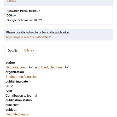
Links
Research Portal page
DOI
Google Scholar
find title
Please use this url to cite or link to this publication:
https://lup.lub.lu.se/record/2519462
BibTeX
Details
author
LU
LU
Negreira, Juan
and
Bard, Delphine
organization
Engineering Acoustics
publishing date
2012
type
Contribution to journal
publication status
published
subject
Fluid Mechanics