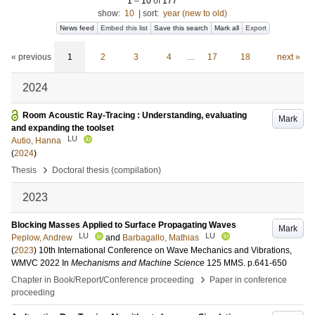
1
–
10
of
177
show:
10
|
sort:
year (new to old)
News feed
Embed this list
Save this search
Mark all
Export
« previous
1
2
3
4
…
17
18
next »
2024
Room Acoustic Ray-Tracing : Understanding, evaluating
Mark
and expanding the toolset
LU
Autio, Hanna
(
2024
)
›
Thesis
Doctoral thesis (compilation)
2023
Blocking Masses Applied to Surface Propagating Waves
Mark
LU
LU
Peplow, Andrew
and
Barbagallo, Mathias
(
2023
)
10th International Conference on Wave Mechanics and Vibrations,
WMVC 2022
In
Mechanisms and Machine Science
125 MMS
.
p.641-650
›
Chapter in Book/Report/Conference proceeding
Paper in conference
proceeding