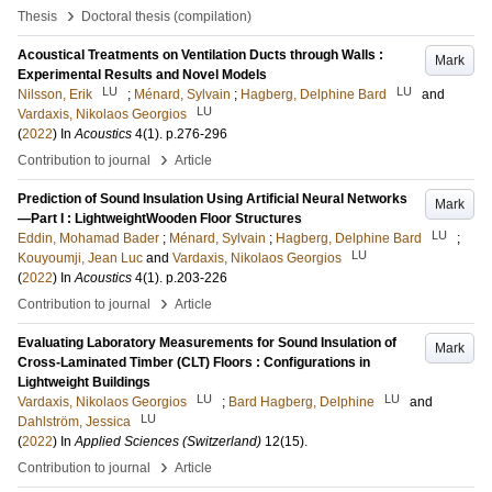
›
Thesis
Doctoral thesis (compilation)
Acoustical Treatments on Ventilation Ducts through Walls :
Mark
Experimental Results and Novel Models
LU
LU
Nilsson, Erik
;
Ménard, Sylvain
;
Hagberg, Delphine Bard
and
LU
Vardaxis, Nikolaos Georgios
(
2022
) In
Acoustics
4
(1)
.
p.276-296
›
Contribution to journal
Article
Prediction of Sound Insulation Using Artificial Neural Networks
Mark
—Part I : LightweightWooden Floor Structures
LU
Eddin, Mohamad Bader
;
Ménard, Sylvain
;
Hagberg, Delphine Bard
;
LU
Kouyoumji, Jean Luc
and
Vardaxis, Nikolaos Georgios
(
2022
) In
Acoustics
4
(1)
.
p.203-226
›
Contribution to journal
Article
Evaluating Laboratory Measurements for Sound Insulation of
Mark
Cross-Laminated Timber (CLT) Floors : Configurations in
Lightweight Buildings
LU
LU
Vardaxis, Nikolaos Georgios
;
Bard Hagberg, Delphine
and
LU
Dahlström, Jessica
(
2022
) In
Applied Sciences (Switzerland)
12
(15)
.
›
Contribution to journal
Article