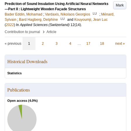
Prediction of Sound Insulation Using Artificial Neural Networks
Mark
—Part II : Lightweight Wooden Façade Structures
LU
Bader Eddin, Mohamad
;
Vardaxis, Nikolaos Georgios
;
Ménard,
LU
Sylvain
;
Bard Hagberg, Delphine
and
Kouyoumji, Jean Luc
(
2022
) In
Applied Sciences (Switzerland)
12
(14)
.
›
Contribution to journal
Article
« previous
1
2
3
4
…
17
18
next »
Historical Downloads
Statistics
Publications
Open access (
4.0
%)