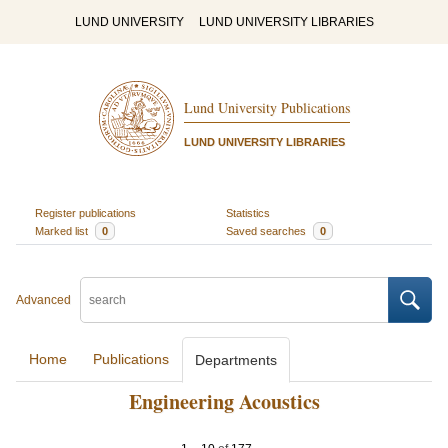
LUND UNIVERSITY
LUND UNIVERSITY LIBRARIES
Lund University Publications
LUND UNIVERSITY LIBRARIES
Register publications
Statistics
Marked list
0
Saved searches
0
Advanced
Home
Publications
Departments
Engineering Acoustics