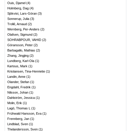
Ouis, Djamel
(
4
)
Holmberg, Dag
(
4
)
Sjökvist, Lars-Göran
(
3
)
Sonnerup, Julia
(
3
)
Trollé, Arnaud
(
2
)
Wernberg, Per-Anders
(
2
)
Olafsen, Sigmund
(
2
)
SOHRABPOUR, VAHID
(
2
)
Göransson, Peter
(
2
)
Barbagallo, Mathias
(
2
)
Zhang, Jingjing
(
2
)
Lundberg, Karl-Ola
(
1
)
Kartous, Mark
(
1
)
Kristiansen, Tina-Henriette
(
1
)
Landin, Anne
(
1
)
Olander, Stefan
(
1
)
Engdahl, Fredrik
(
1
)
Nilsson, Johan
(
1
)
Dahlström, Jessica
(
1
)
Molin, Erik
(
1
)
Lagö, Thomas L
(
1
)
Frühwald Hansson, Eva
(
1
)
Frennberg, Jan
(
1
)
Lindblad, Sven
(
1
)
Thelandersson, Sven
(
1
)