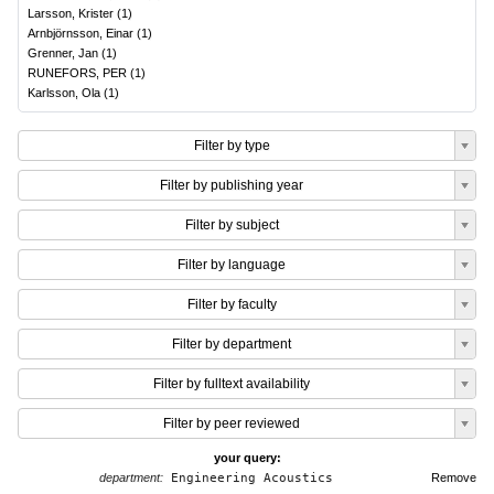
Larsson, Krister
(
1
)
Arnbjörnsson, Einar
(
1
)
Grenner, Jan
(
1
)
RUNEFORS, PER
(
1
)
Karlsson, Ola
(
1
)
Filter by type
Filter by publishing year
Filter by subject
Filter by language
Filter by faculty
Filter by department
Filter by fulltext availability
Filter by peer reviewed
your query:
department:
Engineering Acoustics
Remove