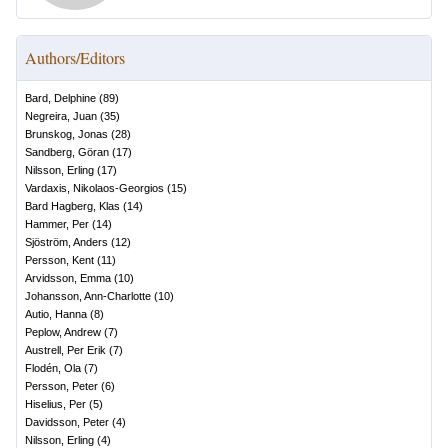
Authors/Editors
Bard, Delphine
(
89
)
Negreira, Juan
(
35
)
Brunskog, Jonas
(
28
)
Sandberg, Göran
(
17
)
Nilsson, Erling
(
17
)
Vardaxis, Nikolaos-Georgios
(
15
)
Bard Hagberg, Klas
(
14
)
Hammer, Per
(
14
)
Sjöström, Anders
(
12
)
Persson, Kent
(
11
)
Arvidsson, Emma
(
10
)
Johansson, Ann-Charlotte
(
10
)
Autio, Hanna
(
8
)
Peplow, Andrew
(
7
)
Austrell, Per Erik
(
7
)
Flodén, Ola
(
7
)
Persson, Peter
(
6
)
Hiselius, Per
(
5
)
Davidsson, Peter
(
4
)
Nilsson, Erling
(
4
)