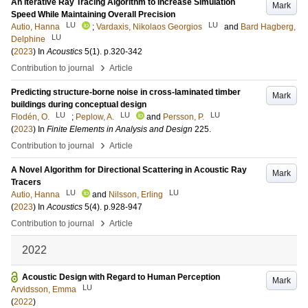
An Iterative Ray Tracing Algorithm to Increase Simulation
Mark
Speed While Maintaining Overall Precision
LU
LU
Autio, Hanna
;
Vardaxis, Nikolaos Georgios
and
Bard Hagberg,
LU
Delphine
(
2023
) In
Acoustics
5
(1)
.
p.320-342
›
Contribution to journal
Article
Predicting structure-borne noise in cross-laminated timber
Mark
buildings during conceptual design
LU
LU
LU
Flodén, O.
;
Peplow, A.
and
Persson, P.
(
2023
) In
Finite Elements in Analysis and Design
225
.
›
Contribution to journal
Article
A Novel Algorithm for Directional Scattering in Acoustic Ray
Mark
Tracers
LU
LU
Autio, Hanna
and
Nilsson, Erling
(
2023
) In
Acoustics
5
(4)
.
p.928-947
›
Contribution to journal
Article
2022
Acoustic Design with Regard to Human Perception
Mark
LU
Arvidsson, Emma
(
2022
)