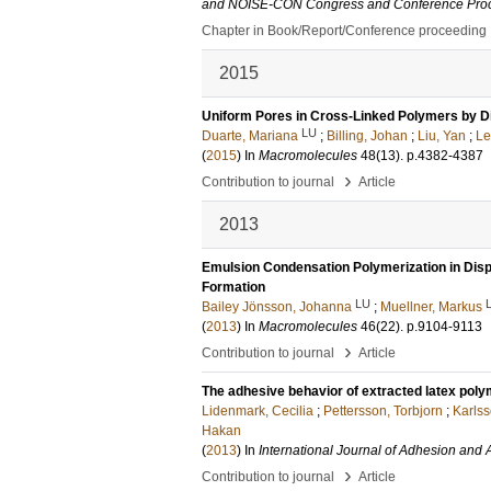
and NOISE-CON Congress and Conference Pro
Chapter in Book/Report/Conference proceeding
2015
Uniform Pores in Cross-Linked Polymers by D
LU
Duarte, Mariana
;
Billing, Johan
;
Liu, Yan
;
Le
(
2015
) In
Macromolecules
48
(13)
.
p.4382-4387
›
Contribution to journal
Article
2013
Emulsion Condensation Polymerization in Disp
Formation
LU
Bailey Jönsson, Johanna
;
Muellner, Markus
(
2013
) In
Macromolecules
46
(22)
.
p.9104-9113
›
Contribution to journal
Article
The adhesive behavior of extracted latex poly
Lidenmark, Cecilia
;
Pettersson, Torbjorn
;
Karlss
Hakan
(
2013
) In
International Journal of Adhesion and
›
Contribution to journal
Article