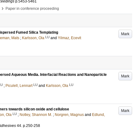
ceedings
p.5453-5461
›
Paper in conference proceeding
ispersed Fumed Silica Templating
Mark
LU
eman, Mats
;
Karlsson, Ola
and
Yilmaz, Ecevit
ersed Aqueous Media. Interfacial Reactions and Nanoparticle
Mark
LU
LU
LU
;
Piculell, Lennart
and
Karlsson, Ola
mers towards silicon oxide and cellulose
Mark
LU
on, Ola
;
Notley, Shannon M.
;
Norgren, Magnus
and
Edlund,
 Adhesives
44
.
p.250-258