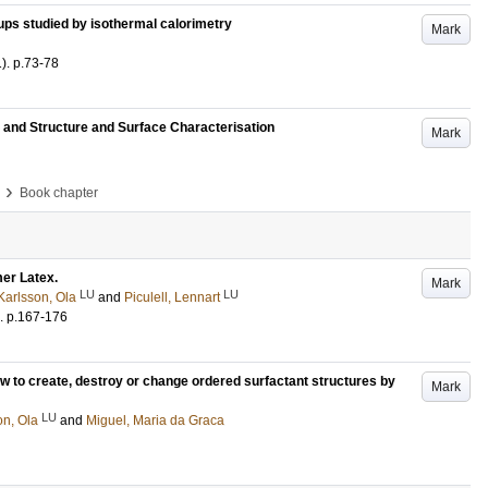
oups studied by isothermal calorimetry
Mark
1)
.
p.73-78
pe and Structure and Surface Characterisation
Mark
›
Book chapter
er Latex.
Mark
LU
LU
Karlsson, Ola
and
Piculell, Lennart
.
p.167-176
 to create, destroy or change ordered surfactant structures by
Mark
LU
on, Ola
and
Miguel, Maria da Graca