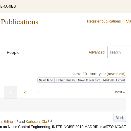
IBRARIES
 Publications
Register publications
|
Sta
People
Advanced
show:
10
|
sort:
year (new to old)
News feed
Embed this list
Save this search
Mark all
Export
1
2
3
next »
Mark
LU
LU
n, Erling
and
Karlsson, Ola
tion on Noise Control Engineering, INTER-NOISE 2019 MADRID
In
INTER-NOISE