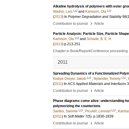
Alkaline hydrolysis of polymers with ester gr
LU
LU
Wadsö, Lars
and
Karlsson, Ola
(
2013
) In
Polymer Degradation and Stability
98
(
›
Contribution to journal
Article
Particle Analysis: Particle Size, Particle Sha
LU
Karlsson, Ola
and
Schade, B. E. H.
(
2013
)
p.213-251
Chapter in Book/Report/Conference proceeding
2011
Spreading Dynamics of a Functionalized Polym
LU
LU
Kisbye Dreyer, Jakob
;
Nylander, Tommy
;
(
2011
) In
ACS Applied Materials and Interfaces
3
›
Contribution to journal
Article
Phase diagrams come alive: understanding how
polymerizing the counterions
LU
LU
Santos, Salome
;
Piculell, Lennart
;
Karlss
(
2011
) In
Soft Matter
7
(5)
.
p.1830-1839
›
Contribution to journal
Article