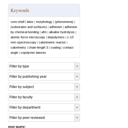
Keywords
core-shell
|
latex
|
morphology
|
(phenomena)
|
(substrates and surfaces)
|
adhesion
|
adhesion
by chemical bonding
|
afm
|
alkaline hydrolysis
|
atomic-force microscopy
|
biopolymers
|
c-13
nmr-spectroscopy
|
calorimetric reactor
|
calorimetry
|
chain-length 3
|
coating
|
contact
angle
|
copolymer latexes
Filter by type
Filter by publishing year
Filter by subject
Filter by faculty
Filter by department
Filter by peer reviewed
your query: