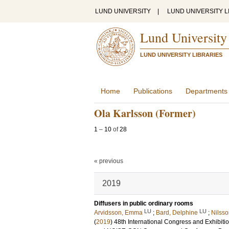
LUND UNIVERSITY
|
LUND UNIVERSITY L
Lund University
LUND UNIVERSITY LIBRARIES
Home
Publications
Departments
Ola Karlsson (Former)
1
–
10
of
28
« previous
2019
Diffusers in public ordinary rooms
LU
LU
Arvidsson, Emma
;
Bard, Delphine
;
Nilsso
(
2019
)
48th International Congress and Exhibi