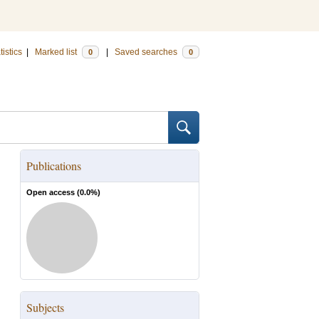
tistics
|
Marked list
|
Saved searches
0
0
Publications
Open access (
0.0
%)
Subjects