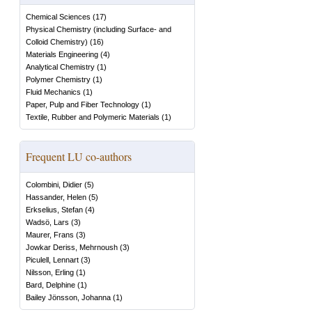
Chemical Sciences
(
17
)
Physical Chemistry (including Surface- and
Colloid Chemistry)
(
16
)
Materials Engineering
(
4
)
Analytical Chemistry
(
1
)
Polymer Chemistry
(
1
)
Fluid Mechanics
(
1
)
Paper, Pulp and Fiber Technology
(
1
)
Textile, Rubber and Polymeric Materials
(
1
)
Frequent LU co-authors
Colombini, Didier
(
5
)
Hassander, Helen
(
5
)
Erkselius, Stefan
(
4
)
Wadsö, Lars
(
3
)
Maurer, Frans
(
3
)
Jowkar Deriss, Mehrnoush
(
3
)
Piculell, Lennart
(
3
)
Nilsson, Erling
(
1
)
Bard, Delphine
(
1
)
Bailey Jönsson, Johanna
(
1
)