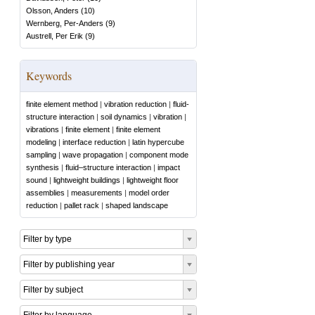
Olsson, Anders
(
10
)
Wernberg, Per-Anders
(
9
)
Austrell, Per Erik
(
9
)
Keywords
finite element method
|
vibration reduction
|
fluid-
structure interaction
|
soil dynamics
|
vibration
|
vibrations
|
finite element
|
finite element
modeling
|
interface reduction
|
latin hypercube
sampling
|
wave propagation
|
component mode
synthesis
|
fluid–structure interaction
|
impact
sound
|
lightweight buildings
|
lightweight floor
assemblies
|
measurements
|
model order
reduction
|
pallet rack
|
shaped landscape
Filter by type
Filter by publishing year
Filter by subject