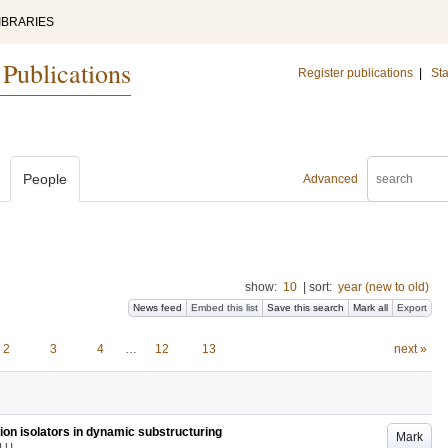
IBRARIES
 Publications
Register publications
|
Sta
People
Advanced
show:
10
|
sort:
year (new to old)
News feed
Embed this list
Save this search
Mark all
Export
2
3
4
…
12
13
next »
ion isolators in dynamic substructuring
Mark
LU