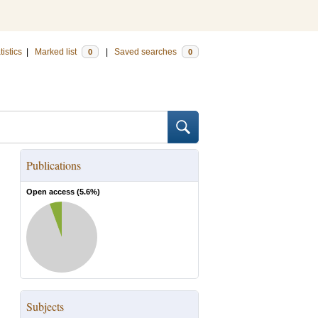
tistics
|
Marked list
|
Saved searches
0
0
Publications
Open access (
5.6
%)
Subjects