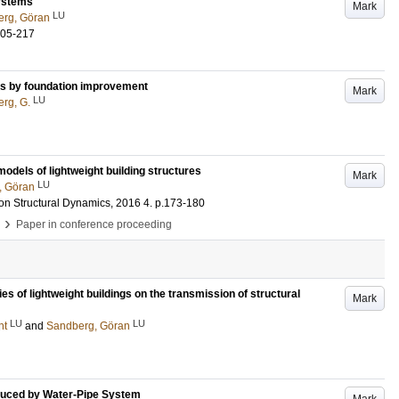
systems
Mark
LU
rg, Göran
205-217
ons by foundation improvement
Mark
LU
rg, G.
odels of lightweight building structures
Mark
LU
, Göran
on Structural Dynamics, 2016
4
.
p.173-180
›
Paper in conference proceeding
ies of lightweight buildings on the transmission of structural
Mark
LU
LU
nt
and
Sandberg, Göran
nduced by Water-Pipe System