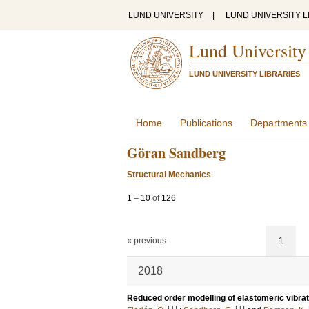
LUND UNIVERSITY
|
LUND UNIVERSITY L
Lund University
LUND UNIVERSITY LIBRARIES
Home
Publications
Departments
Göran Sandberg
Structural Mechanics
1
–
10
of
126
« previous
1
2018
Reduced order modelling of elastomeric vibrat
LU
LU