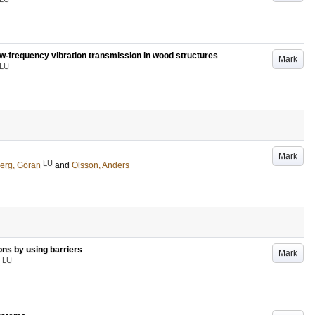
low-frequency vibration transmission in wood structures
Mark
LU
Mark
LU
erg, Göran
and
Olsson, Anders
ons by using barriers
Mark
LU