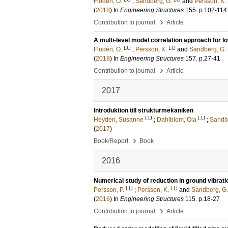
Flodén, O.
;
Sandberg, G.
and
Persson, K.
(
2018
) In
Engineering Structures
155
.
p.102-114
›
Contribution to journal
Article
A multi-level model correlation approach for 
LU
LU
Flodén, O.
;
Persson, K.
and
Sandberg, G.
(
2018
) In
Engineering Structures
157
.
p.27-41
›
Contribution to journal
Article
2017
Introduktion till strukturmekaniken
LU
LU
Heyden, Susanne
;
Dahlblom, Ola
;
Sandb
(
2017
)
›
Book/Report
Book
2016
Numerical study of reduction in ground vibrati
LU
LU
Persson, P.
;
Persson, K.
and
Sandberg, G.
(
2016
) In
Engineering Structures
115
.
p.18-27
›
Contribution to journal
Article