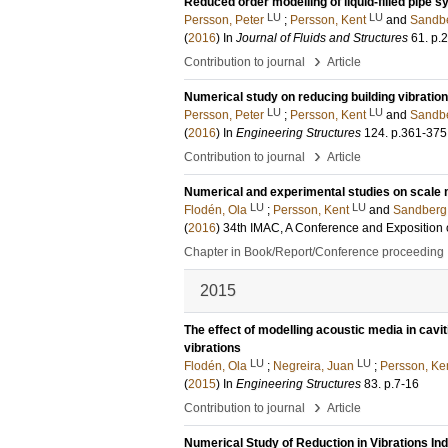
Reduced order modelling of liquid-filled pipe 
LU
LU
Persson, Peter
;
Persson, Kent
and
Sandbe
(
2016
) In
Journal of Fluids and Structures
61
.
p.
›
Contribution to journal
Article
Numerical study on reducing building vibrati
LU
LU
Persson, Peter
;
Persson, Kent
and
Sandbe
(
2016
) In
Engineering Structures
124
.
p.361-375
›
Contribution to journal
Article
Numerical and experimental studies on scale m
LU
LU
Flodén, Ola
;
Persson, Kent
and
Sandberg
(
2016
)
34th IMAC, A Conference and Exposition 
Chapter in Book/Report/Conference proceeding
2015
The effect of modelling acoustic media in cavit
vibrations
LU
LU
Flodén, Ola
;
Negreira, Juan
;
Persson, Ke
(
2015
) In
Engineering Structures
83
.
p.7-16
›
Contribution to journal
Article
Numerical Study of Reduction in Vibrations I