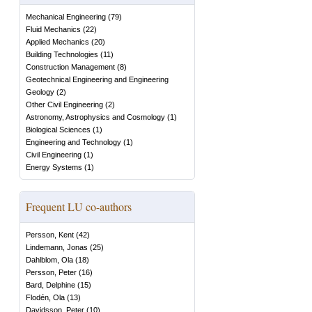
Mechanical Engineering
(
79
)
Fluid Mechanics
(
22
)
Applied Mechanics
(
20
)
Building Technologies
(
11
)
Construction Management
(
8
)
Geotechnical Engineering and Engineering
Geology
(
2
)
Other Civil Engineering
(
2
)
Astronomy, Astrophysics and Cosmology
(
1
)
Biological Sciences
(
1
)
Engineering and Technology
(
1
)
Civil Engineering
(
1
)
Energy Systems
(
1
)
Frequent LU co-authors
Persson, Kent
(
42
)
Lindemann, Jonas
(
25
)
Dahlblom, Ola
(
18
)
Persson, Peter
(
16
)
Bard, Delphine
(
15
)
Flodén, Ola
(
13
)
Davidsson, Peter
(
10
)