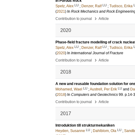
in Porous Rock
LU
LU
Spetz, Alex
;
Denzer, Ralf
;
Tudisco, Erika
(
2021
) In
Rock Mechanics and Rock Engineerin
›
Contribution to journal
Article
2020
Phase-field fracture modelling of crack nuclea
LU
LU
Spetz, Alex
;
Denzer, Ralf
;
Tudisco, Erika
(
2020
) In
International Journal of Fracture
›
Contribution to journal
Article
2018
A new and reusable foundation solution for on
LU
LU
Mohamed, Wael
;
Austrell, Per Erik
and
Da
(
2018
) In
Computers and Geotechnics
99
.
p.14-
›
Contribution to journal
Article
2017
Introduktion till strukturmekaniken
LU
LU
Heyden, Susanne
;
Dahlblom, Ola
;
Sandb