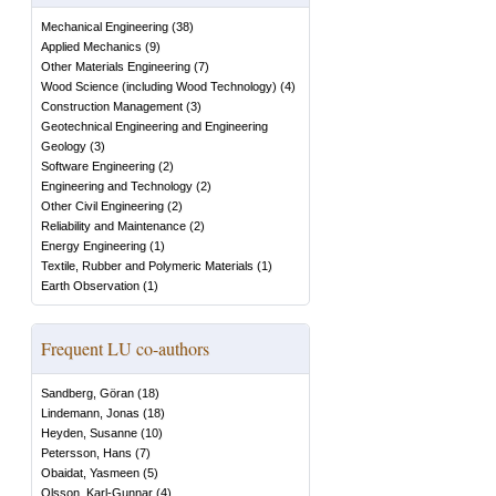
Mechanical Engineering
(
38
)
Applied Mechanics
(
9
)
Other Materials Engineering
(
7
)
Wood Science (including Wood Technology)
(
4
)
Construction Management
(
3
)
Geotechnical Engineering and Engineering
Geology
(
3
)
Software Engineering
(
2
)
Engineering and Technology
(
2
)
Other Civil Engineering
(
2
)
Reliability and Maintenance
(
2
)
Energy Engineering
(
1
)
Textile, Rubber and Polymeric Materials
(
1
)
Earth Observation
(
1
)
Frequent LU co-authors
Sandberg, Göran
(
18
)
Lindemann, Jonas
(
18
)
Heyden, Susanne
(
10
)
Petersson, Hans
(
7
)
Obaidat, Yasmeen
(
5
)
Olsson, Karl-Gunnar
(
4
)