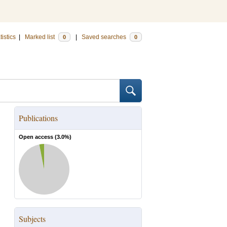
tistics
|
Marked list
|
Saved searches
0
0
Publications
Open access (
3.0
%)
Subjects