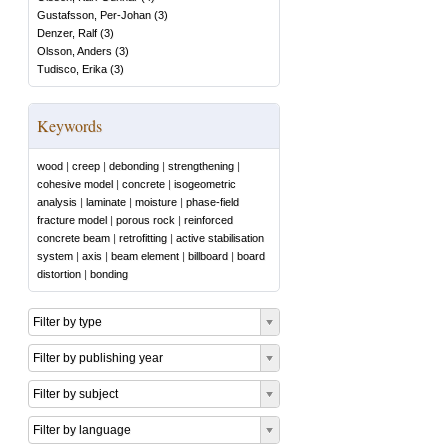
Gustafsson, Per-Johan
(
3
)
Denzer, Ralf
(
3
)
Olsson, Anders
(
3
)
Tudisco, Erika
(
3
)
Keywords
wood
|
creep
|
debonding
|
strengthening
|
cohesive model
|
concrete
|
isogeometric
analysis
|
laminate
|
moisture
|
phase-field
fracture model
|
porous rock
|
reinforced
concrete beam
|
retrofitting
|
active stabilisation
system
|
axis
|
beam element
|
billboard
|
board
distortion
|
bonding
Filter by type
Filter by publishing year
Filter by subject
Filter by language