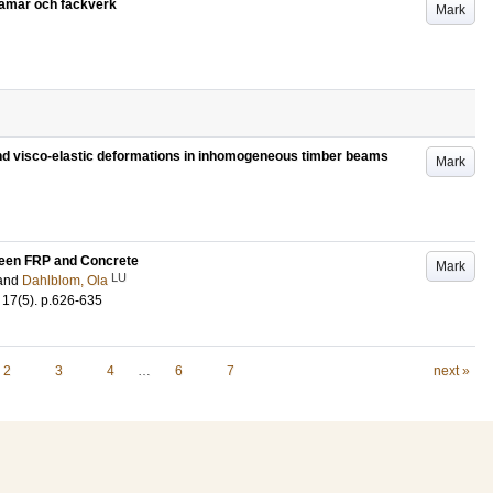
ramar och fackverk
Mark
 and visco-elastic deformations in inhomogeneous timber beams
Mark
ween FRP and Concrete
Mark
LU
and
Dahlblom, Ola
17
(5)
.
p.626-635
2
3
4
…
6
7
next »