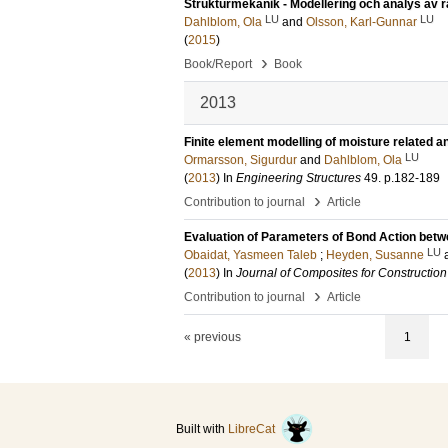
Strukturmekanik - Modellering och analys av 
LU
LU
Dahlblom, Ola
and
Olsson, Karl-Gunnar
(
2015
)
›
Book/Report
Book
2013
Finite element modelling of moisture related
LU
Ormarsson, Sigurdur
and
Dahlblom, Ola
(
2013
) In
Engineering Structures
49
.
p.182-189
›
Contribution to journal
Article
Evaluation of Parameters of Bond Action bet
LU
Obaidat, Yasmeen Taleb
;
Heyden, Susanne
(
2013
) In
Journal of Composites for Construction
›
Contribution to journal
Article
« previous
1
Built with
LibreCat