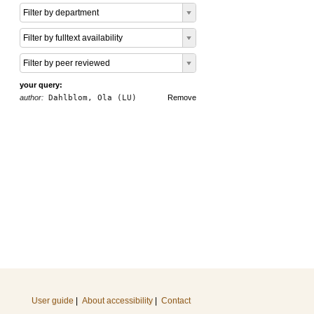
Filter by department
Filter by fulltext availability
Filter by peer reviewed
your query:
author:
Dahlblom, Ola (LU)
Remove
User guide
|
About accessibility
|
Contact