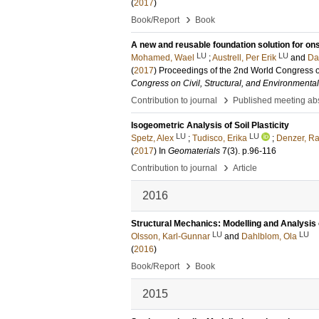
(
2017
)
›
Book/Report
Book
A new and reusable foundation solution for on
LU
LU
Mohamed, Wael
;
Austrell, Per Erik
and
Da
(
2017
)
Proceedings of the 2nd World Congress o
Congress on Civil, Structural, and Environmenta
›
Contribution to journal
Published meeting abs
Isogeometric Analysis of Soil Plasticity
LU
LU
Spetz, Alex
;
Tudisco, Erika
;
Denzer, Ra
(
2017
) In
Geomaterials
7
(3)
.
p.96-116
›
Contribution to journal
Article
2016
Structural Mechanics: Modelling and Analysis
LU
LU
Olsson, Karl-Gunnar
and
Dahlblom, Ola
(
2016
)
›
Book/Report
Book
2015