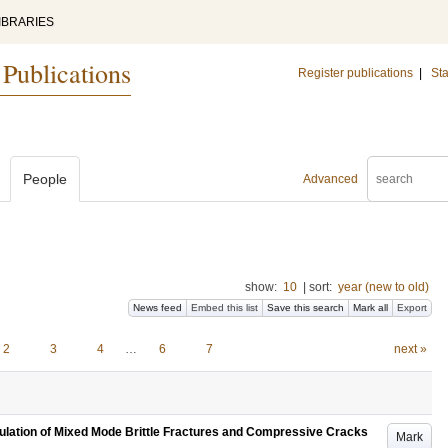
IBRARIES
 Publications
Register publications
|
Sta
People
Advanced
show:
10
|
sort:
year (new to old)
News feed
Embed this list
Save this search
Mark all
Export
2
3
4
…
6
7
next »
mulation of Mixed Mode Brittle Fractures and Compressive Cracks
Mark