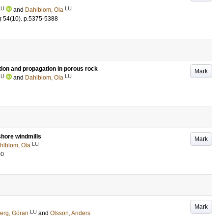
LU
LU
and
Dahlblom, Ola
g
54
(10)
.
p.5375-5388
tion and propagation in porous rock
Mark
LU
LU
and
Dahlblom, Ola
shore windmills
Mark
LU
hlblom, Ola
30
Mark
LU
erg, Göran
and
Olsson, Anders