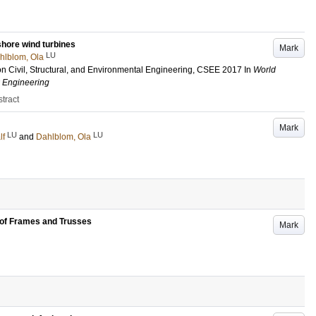
shore wind turbines
Mark
LU
hlblom, Ola
n Civil, Structural, and Environmental Engineering, CSEE 2017
In
World
l Engineering
tract
Mark
LU
LU
lf
and
Dahlblom, Ola
 of Frames and Trusses
Mark