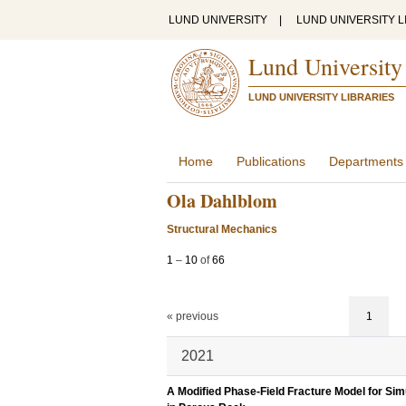
LUND UNIVERSITY
|
LUND UNIVERSITY L
Lund University
LUND UNIVERSITY LIBRARIES
Home
Publications
Departments
Ola Dahlblom
Structural Mechanics
1
–
10
of
66
« previous
1
2021
A Modified Phase-Field Fracture Model for Si