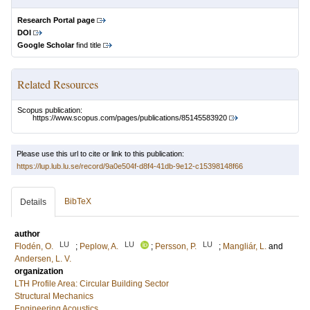
Research Portal page
DOI
Google Scholar
find title
Related Resources
Scopus publication:
https://www.scopus.com/pages/publications/85145583920
Please use this url to cite or link to this publication:
https://lup.lub.lu.se/record/9a0e504f-d8f4-41db-9e12-c15398148f66
BibTeX
Details
author
LU
LU
LU
Flodén, O.
;
Peplow, A.
;
Persson, P.
;
Mangliár, L.
and
Andersen, L. V.
organization
LTH Profile Area: Circular Building Sector
Structural Mechanics
Engineering Acoustics