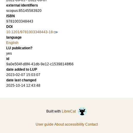
2022-09-05 - 2022-09-07
external identifiers
scopus:85145583920
ISBN
9781003348443
DOI
10.1201/9781003348443-18
language
English
LU publication?
yes
id
9a0e504f-d8f4-41db-9e12-c15398148f66
date added to LUP
2023-02-07 15:03:07
date last changed
2025-10-14 12:43:48
Built with
LibreCat
User guide
About accessibility
Contact