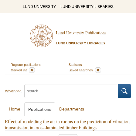
LUND UNIVERSITY
LUND UNIVERSITY LIBRARIES
Lund University Publications
LUND UNIVERSITY LIBRARIES
Register publications
Statistics
Marked list
0
Saved searches
0
Advanced
Home
Departments
Publications
Effect of modelling the air in rooms on the prediction of vibration
transmission in cross-laminated timber buildings