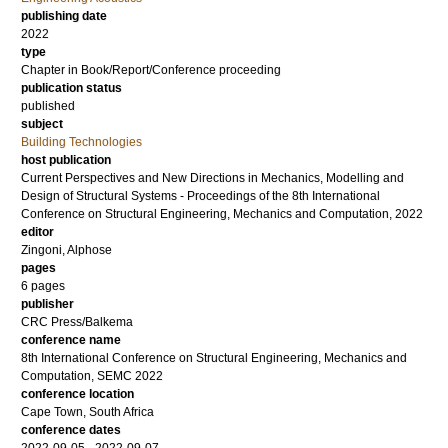
publishing date
2022
type
Chapter in Book/Report/Conference proceeding
publication status
published
subject
Building Technologies
host publication
Current Perspectives and New Directions in Mechanics, Modelling and
Design of Structural Systems - Proceedings of the 8th International
Conference on Structural Engineering, Mechanics and Computation, 2022
editor
Zingoni, Alphose
pages
6 pages
publisher
CRC Press/Balkema
conference name
8th International Conference on Structural Engineering, Mechanics and
Computation, SEMC 2022
conference location
Cape Town, South Africa
conference dates