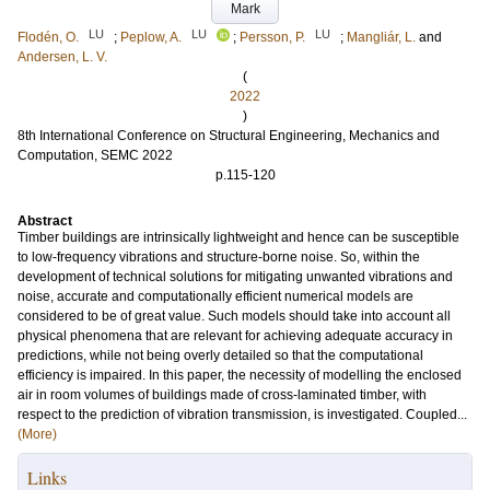
Mark
LU
LU
LU
Flodén, O.
;
Peplow, A.
;
Persson, P.
;
Mangliár, L.
and
Andersen, L. V.
(
2022
)
8th International Conference on Structural Engineering, Mechanics and
Computation, SEMC 2022
p.115-120
Abstract
Timber buildings are intrinsically lightweight and hence can be susceptible
to low-frequency vibrations and structure-borne noise. So, within the
development of technical solutions for mitigating unwanted vibrations and
noise, accurate and computationally efficient numerical models are
considered to be of great value. Such models should take into account all
physical phenomena that are relevant for achieving adequate accuracy in
predictions, while not being overly detailed so that the computational
efficiency is impaired. In this paper, the necessity of modelling the enclosed
air in room volumes of buildings made of cross-laminated timber, with
respect to the prediction of vibration transmission, is investigated. Coupled...
(More)
Links