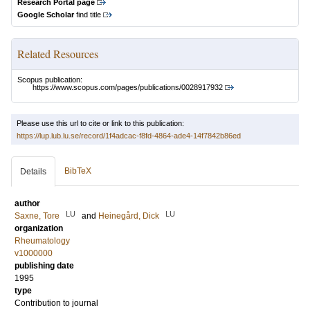
Research Portal page
Google Scholar
find title
Related Resources
Scopus publication:
https://www.scopus.com/pages/publications/0028917932
Please use this url to cite or link to this publication:
https://lup.lub.lu.se/record/1f4adcac-f8fd-4864-ade4-14f7842b86ed
BibTeX
Details
author
LU
LU
Saxne, Tore
and
Heinegård, Dick
organization
Rheumatology
v1000000
publishing date
1995
type
Contribution to journal