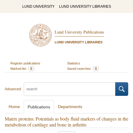
LUND UNIVERSITY
LUND UNIVERSITY LIBRARIES
Lund University Publications
LUND UNIVERSITY LIBRARIES
Register publications
Statistics
Marked list
0
Saved searches
0
Advanced
Home
Departments
Publications
Matrix proteins: Potentials as body fluid markers of changes in the
metabolism of cartilage and bone in arthritis