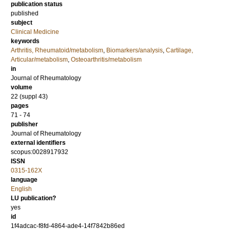
publication status
published
subject
Clinical Medicine
keywords
Arthritis, Rheumatoid/metabolism
,
Biomarkers/analysis
,
Cartilage,
Articular/metabolism
,
Osteoarthritis/metabolism
in
Journal of Rheumatology
volume
22 (suppl 43)
pages
71 - 74
publisher
Journal of Rheumatology
external identifiers
scopus:0028917932
ISSN
0315-162X
language
English
LU publication?
yes
id
1f4adcac-f8fd-4864-ade4-14f7842b86ed