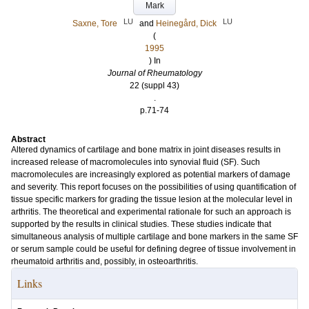
Mark
LU
LU
Saxne, Tore
and
Heinegård, Dick
(
1995
) In
Journal of Rheumatology
22 (suppl 43)
.
p.71-74
Abstract
Altered dynamics of cartilage and bone matrix in joint diseases results in
increased release of macromolecules into synovial fluid (SF). Such
macromolecules are increasingly explored as potential markers of damage
and severity. This report focuses on the possibilities of using quantification of
tissue specific markers for grading the tissue lesion at the molecular level in
arthritis. The theoretical and experimental rationale for such an approach is
supported by the results in clinical studies. These studies indicate that
simultaneous analysis of multiple cartilage and bone markers in the same SF
or serum sample could be useful for defining degree of tissue involvement in
rheumatoid arthritis and, possibly, in osteoarthritis.
Links