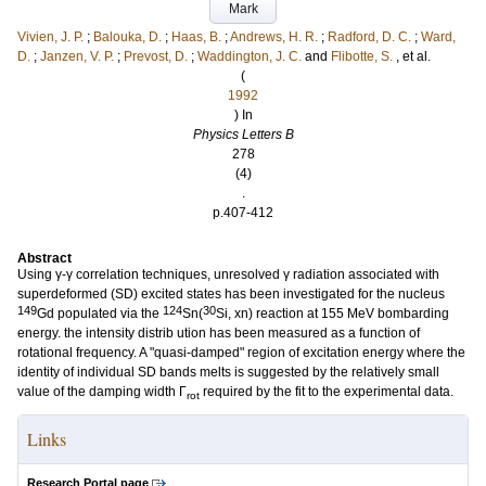
Mark
Vivien, J. P.
;
Balouka, D.
;
Haas, B.
;
Andrews, H. R.
;
Radford, D. C.
;
Ward,
D.
;
Janzen, V. P.
;
Prevost, D.
;
Waddington, J. C.
and
Flibotte, S.
, et al.
(
1992
) In
Physics Letters B
278
(4)
.
p.407-412
Abstract
Using γ-γ correlation techniques, unresolved γ radiation associated with
superdeformed (SD) excited states has been investigated for the nucleus
149
124
30
Gd populated via the
Sn(
Si, xn) reaction at 155 MeV bombarding
energy. the intensity distrib ution has been measured as a function of
rotational frequency. A "quasi-damped" region of excitation energy where the
identity of individual SD bands melts is suggested by the relatively small
value of the damping width Γ
required by the fit to the experimental data.
rot
Links
Research Portal page