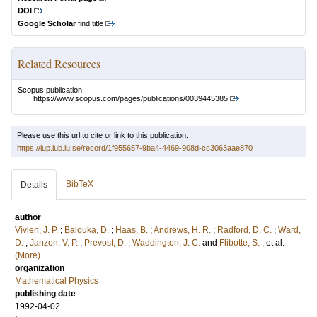
DOI
Google Scholar
find title
Related Resources
Scopus publication:
https://www.scopus.com/pages/publications/0039445385
Please use this url to cite or link to this publication:
https://lup.lub.lu.se/record/1f955657-9ba4-4469-908d-cc3063aae870
BibTeX
Details
author
Vivien, J. P.
;
Balouka, D.
;
Haas, B.
;
Andrews, H. R.
;
Radford, D. C.
;
Ward,
D.
;
Janzen, V. P.
;
Prevost, D.
;
Waddington, J. C.
and
Flibotte, S.
, et al.
(More)
organization
Mathematical Physics
publishing date
1992-04-02