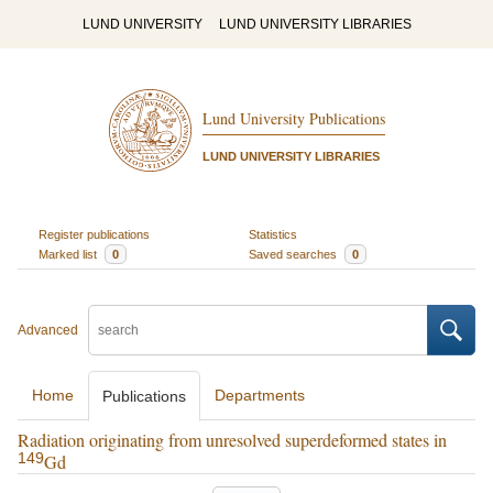
LUND UNIVERSITY
LUND UNIVERSITY LIBRARIES
Lund University Publications
LUND UNIVERSITY LIBRARIES
Register publications
Statistics
Marked list
0
Saved searches
0
Advanced
Home
Departments
Publications
Radiation originating from unresolved superdeformed states in
149
Gd