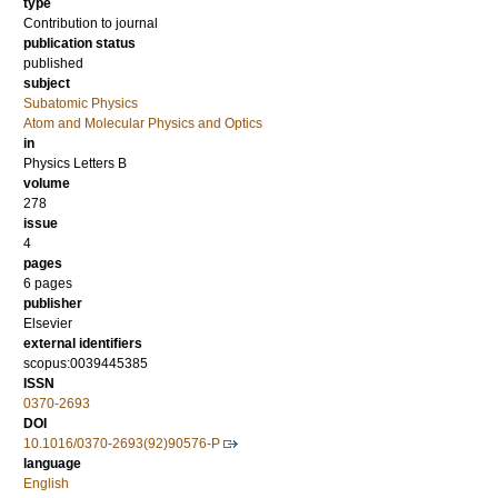
type
Contribution to journal
publication status
published
subject
Subatomic Physics
Atom and Molecular Physics and Optics
in
Physics Letters B
volume
278
issue
4
pages
6 pages
publisher
Elsevier
external identifiers
scopus:0039445385
ISSN
0370-2693
DOI
10.1016/0370-2693(92)90576-P
language
English