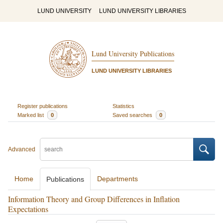
LUND UNIVERSITY
LUND UNIVERSITY LIBRARIES
Lund University Publications
LUND UNIVERSITY LIBRARIES
Register publications
Statistics
Marked list
0
Saved searches
0
Advanced
Home
Departments
Publications
Information Theory and Group Differences in Inflation
Expectations