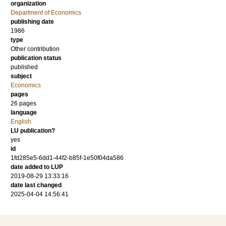
organization
Department of Economics
publishing date
1986
type
Other contribution
publication status
published
subject
Economics
pages
26 pages
language
English
LU publication?
yes
id
1fd285e5-6dd1-44f2-b85f-1e50f04da586
date added to LUP
2019-08-29 13:33:16
date last changed
2025-04-04 14:56:41