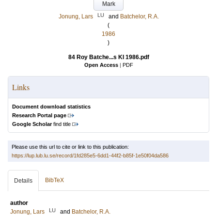
Mark
LU
Jonung, Lars
and
Batchelor, R.A.
(
1986
)
84 Roy Batche...s KI 1986.pdf
Open Access
|
PDF
Links
Document download statistics
Research Portal page
Google Scholar
find title
Please use this url to cite or link to this publication:
https://lup.lub.lu.se/record/1fd285e5-6dd1-44f2-b85f-1e50f04da586
BibTeX
Details
author
LU
Jonung, Lars
and
Batchelor, R.A.