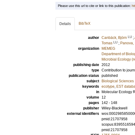
Please use this url to cite or link to this publication:
ht
BibTeX
Details
LU
author
Canbäck, Björn
;
LU
Tomas
;
Panova,
organization
MEMEG
Department of Biolo
Microbial Ecology (
publishing date
2012
type
Contribution to journ
publication status
published
subject
Biological Sciences
keywords
ecotype
,
EST datab
in
Molecular Ecology 
volume
12
pages
142 - 148
publisher
Wiley-Blackwell
external identifiers
wos:000298585000
pmid:21707958
scopus:839551659
pmid:21707958