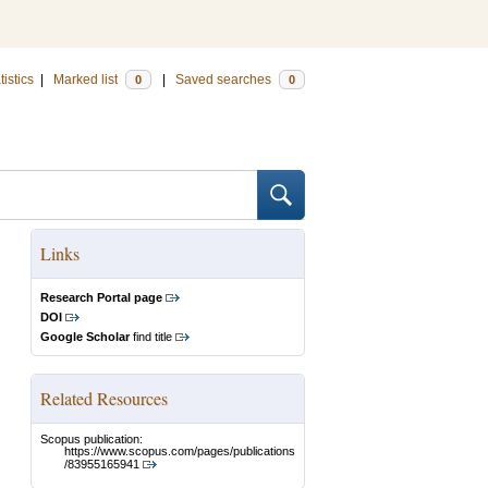
tistics
|
Marked list
|
Saved searches
0
0
Links
Research Portal page
DOI
Google Scholar
find title
Related Resources
Scopus publication:
https://www.scopus.com/pages/publications
/83955165941