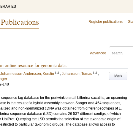
IBRARIES
 Publications
Register publications
|
Sta
Advanced
n online resource for genomic data.
LU
LU
;
Johannesson-Andersson, Kerstin
;
Johansson, Tomas
;
Mark
Roger
2-148
sequence tag database for the periwinkle snail Littorina saxatilis, an upcoming
base is the result of a hybrid assembly between Sanger and 454 sequences,
lized and non-normalized cDNA was obtained from different ecotypes of L.
ttorina sequence database (LSD) contains 26 537 different contigs, of which
n UniProt. Querying the LSD permits the selection of the taxonomic origin of
 restricted to particular taxonomic groups. The database allows access to