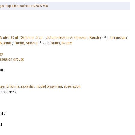
tps://lup.lub.lu.se/record/2007700
LU
André, Carl
;
Galindo, Juan
;
Johannesson-Andersson, Kerstin
;
Johansson,
LU
 Marina
;
Tunlid, Anders
and
Butlin, Roger
gy
research group)
al
ase
,
Littorina saxatilis
,
model organism
,
speciation
Resources
017
41