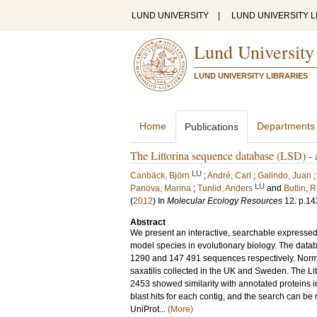
LUND UNIVERSITY
|
LUND UNIVERSITY L
Lund University
LUND UNIVERSITY LIBRARIES
Home
Departments
Publications
The Littorina sequence database (LSD) - a
LU
Canbäck, Björn
;
André, Carl
;
Galindo, Juan
LU
Panova, Marina
;
Tunlid, Anders
and
Butlin, 
(
2012
) In
Molecular Ecology Resources
12
.
p.14
Abstract
We present an interactive, searchable expressed 
model species in evolutionary biology. The data
1290 and 147 491 sequences respectively. Norma
saxatilis collected in the UK and Sweden. The Li
2453 showed similarity with annotated proteins i
blast hits for each contig, and the search can be
UniProt...
(More)