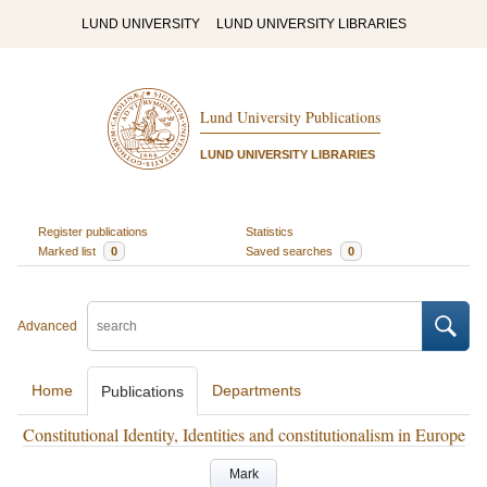
LUND UNIVERSITY
LUND UNIVERSITY LIBRARIES
Lund University Publications
LUND UNIVERSITY LIBRARIES
Register publications
Statistics
Marked list
0
Saved searches
0
Advanced
Home
Departments
Publications
Constitutional Identity, Identities and constitutionalism in Europe
Mark