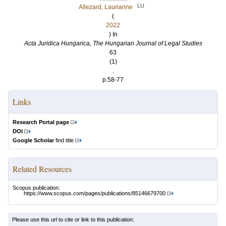
LU
Allezard, Laurianne
(
2022
) In
Acta Juridica Hungarica, The Hungarian Journal of Legal Studies
63
(1)
.
p.58-77
Links
Research Portal page
DOI
Google Scholar
find title
Related Resources
Scopus publication:
https://www.scopus.com/pages/publications/85146679700
Please use this url to cite or link to this publication: