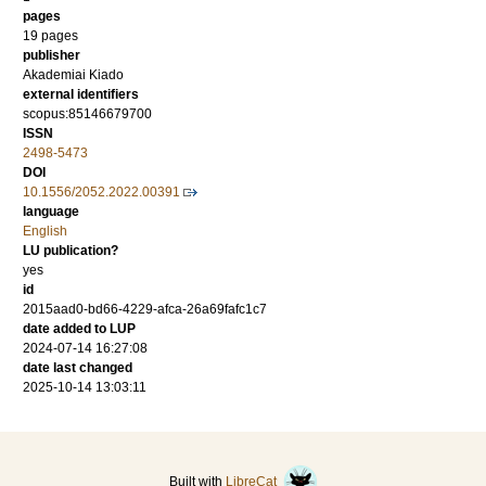
pages
19 pages
publisher
Akademiai Kiado
external identifiers
scopus:85146679700
ISSN
2498-5473
DOI
10.1556/2052.2022.00391
language
English
LU publication?
yes
id
2015aad0-bd66-4229-afca-26a69fafc1c7
date added to LUP
2024-07-14 16:27:08
date last changed
2025-10-14 13:03:11
Built with
LibreCat