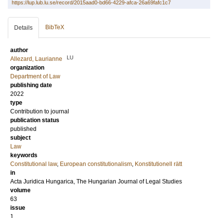
https://lup.lub.lu.se/record/2015aad0-bd66-4229-afca-26a69fafc1c7
BibTeX
Details
author
LU
Allezard, Laurianne
organization
Department of Law
publishing date
2022
type
Contribution to journal
publication status
published
subject
Law
keywords
Constitutional law
,
European constitutionalism
,
Konstitutionell rätt
in
Acta Juridica Hungarica, The Hungarian Journal of Legal Studies
volume
63
issue
1