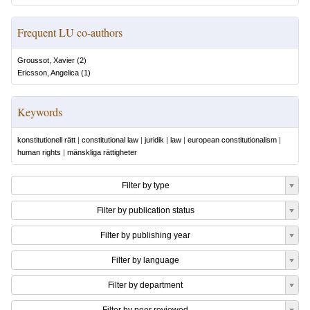
Frequent LU co-authors
Groussot, Xavier
(
2
)
Ericsson, Angelica
(
1
)
Keywords
konstitutionell rätt
|
constitutional law
|
juridik
|
law
|
european constitutionalism
|
human rights
|
mänskliga rättigheter
Filter by type
Filter by publication status
Filter by publishing year
Filter by language
Filter by department