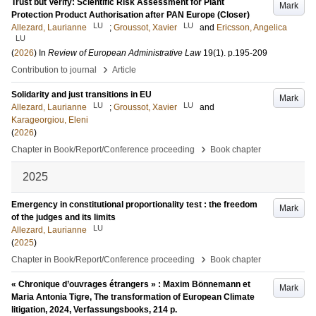
Trust but Verify: Scientific Risk Assessment for Plant
Mark
Protection Product Authorisation after PAN Europe (Closer)
LU
LU
Allezard, Laurianne
;
Groussot, Xavier
and
Ericsson, Angelica
LU
(
2026
) In
Review of European Administrative Law
19
(1)
.
p.195-209
›
Contribution to journal
Article
Solidarity and just transitions in EU
Mark
LU
LU
Allezard, Laurianne
;
Groussot, Xavier
and
Karageorgiou, Eleni
(
2026
)
›
Chapter in Book/Report/Conference proceeding
Book chapter
2025
Emergency in constitutional proportionality test : the freedom
Mark
of the judges and its limits
LU
Allezard, Laurianne
(
2025
)
›
Chapter in Book/Report/Conference proceeding
Book chapter
« Chronique d’ouvrages étrangers » : Maxim Bönnemann et
Mark
Maria Antonia Tigre, The transformation of European Climate
litigation, 2024, Verfassungsbooks, 214 p.