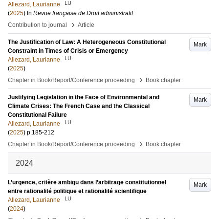
LU
Allezard, Laurianne
(
2025
) In
Revue française de Droit administratif
›
Contribution to journal
Article
The Justification of Law: A Heterogeneous Constitutional
Mark
Constraint in Times of Crisis or Emergency
LU
Allezard, Laurianne
(
2025
)
›
Chapter in Book/Report/Conference proceeding
Book chapter
Justifying Legislation in the Face of Environmental and
Mark
Climate Crises: The French Case and the Classical
Constitutional Failure
LU
Allezard, Laurianne
(
2025
)
p.185-212
›
Chapter in Book/Report/Conference proceeding
Book chapter
2024
L’urgence, critère ambigu dans l’arbitrage constitutionnel
Mark
entre rationalité politique et rationalité scientifique
LU
Allezard, Laurianne
(
2024
)