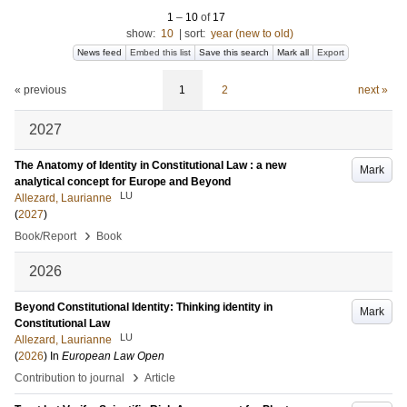
1
–
10
of
17
show:
10
|
sort:
year (new to old)
News feed
Embed this list
Save this search
Mark all
Export
« previous
1
2
next »
2027
The Anatomy of Identity in Constitutional Law : a new
Mark
analytical concept for Europe and Beyond
LU
Allezard, Laurianne
(
2027
)
›
Book/Report
Book
2026
Beyond Constitutional Identity: Thinking identity in
Mark
Constitutional Law
LU
Allezard, Laurianne
(
2026
) In
European Law Open
›
Contribution to journal
Article