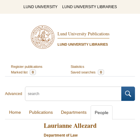
LUND UNIVERSITY
LUND UNIVERSITY LIBRARIES
Lund University Publications
LUND UNIVERSITY LIBRARIES
Register publications
Statistics
Marked list
0
Saved searches
0
Advanced
Home
Publications
Departments
People
Laurianne Allezard
Department of Law