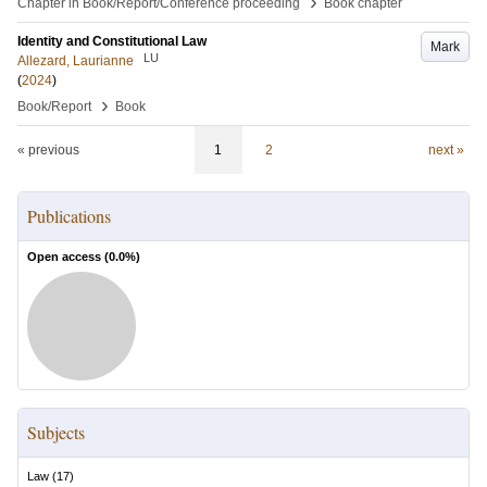
›
Chapter in Book/Report/Conference proceeding
Book chapter
Identity and Constitutional Law
Mark
LU
Allezard, Laurianne
(
2024
)
›
Book/Report
Book
« previous
1
2
next »
Publications
Open access (
0.0
%)
Subjects
Law
(
17
)