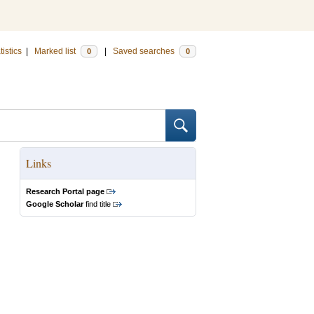
tistics
|
Marked list
|
Saved searches
0
0
Links
Research Portal page
Google Scholar
find title