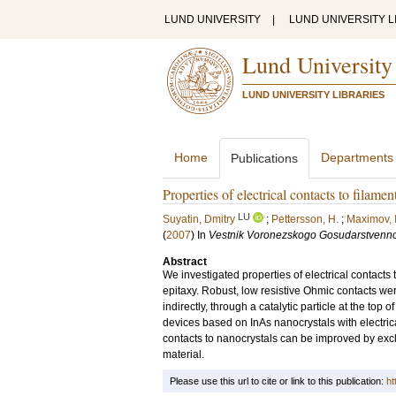
LUND UNIVERSITY
|
LUND UNIVERSITY L
Lund University
LUND UNIVERSITY LIBRARIES
Home
Departments
Publications
Properties of electrical contacts to filame
LU
Suyatin, Dmitry
;
Pettersson, H.
;
Maximov, 
(
2007
) In
Vestnik Voronezskogo Gosudarstvenno
Abstract
We investigated properties of electrical contact
epitaxy. Robust, low resistive Ohmic contacts we
indirectly, through a catalytic particle at the top
devices based on InAs nanocrystals with electrica
contacts to nanocrystals can be improved by excl
material.
Please use this url to cite or link to this publication:
ht