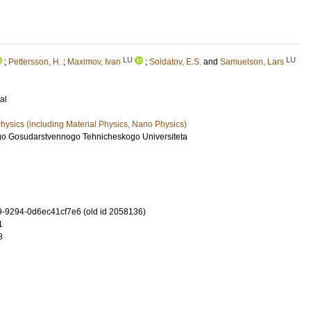
LU
LU
;
Pettersson, H.
;
Maximov, Ivan
;
Soldatov, E.S.
and
Samuelson, Lars
al
ysics (including Material Physics, Nano Physics)
go Gosudarstvennogo Tehnicheskogo Universiteta
-9294-0d6ec41cf7e6 (old id 2058136)
1
8