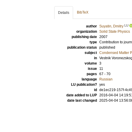
BibTeX
Details
LU
author
Suyatin, Dmitry
organization
Solid State Physics
publishing date
2007
type
Contribution to journ
publication status
published
subject
Condensed Matter Ph
in
Vestnik Voronezsko
volume
3
issue
11
pages
67 - 70
language
Russian
LU publication?
yes
id
de1ec219-157f-4c49
date added to LUP
2016-04-04 14:19:5
date last changed
2025-04-04 13:56:0