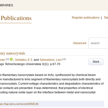
IBRARIES
 Publications
Register publications
|
Sta
Advanced
ntary nanocrystals
LU
LU
Ivan
;
Soldatov, E.S.
and
Samuelson, Lars
Mark
go Tehnicheskogo Universiteta
3
(11)
.
p.67-70
s to filamentary nanocrystals based on InAs, synthesized by chemical-beam
re manufactured to InAs segment of filamentary nanocrystals both directly and
 of nanocrystals. Current-voltage characteristics and degradation characteristics of
l contacts are presented. It was determined, that properties of electrical
uding natural oxide layer on the interface between metal and nanocrystal
tps://lup.lub.lu.se/record/2058136