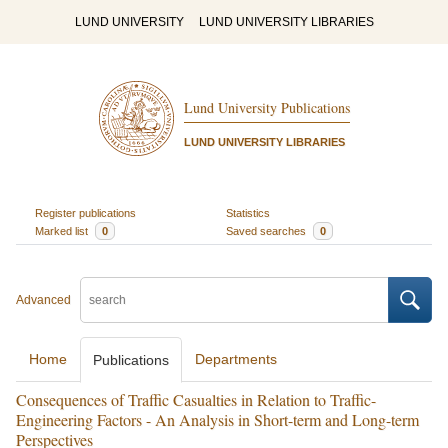
LUND UNIVERSITY
LUND UNIVERSITY LIBRARIES
Lund University Publications
LUND UNIVERSITY LIBRARIES
Register publications
Statistics
Marked list
0
Saved searches
0
Advanced
Home
Departments
Publications
Consequences of Traffic Casualties in Relation to Traffic-
Engineering Factors - An Analysis in Short-term and Long-term
Perspectives