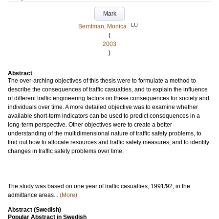
Mark
LU
Berntman, Monica
(
2003
)
Abstract
The over-arching objectives of this thesis were to formulate a method to
describe the consequences of traffic casualties, and to explain the influence
of different traffic engineering factors on these consequences for society and
individuals over time. A more detailed objective was to examine whether
available short-term indicators can be used to predict consequences in a
long-term perspective. Other objectives were to create a better
understanding of the multidimensional nature of traffic safety problems, to
find out how to allocate resources and traffic safety measures, and to identify
changes in traffic safety problems over time.
The study was based on one year of traffic casualties, 1991/92, in the
admittance areas...
(More)
Abstract (Swedish)
Popular Abstract in Swedish