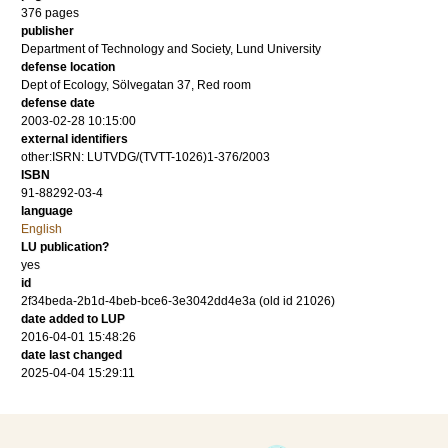
376
pages
publisher
Department of Technology and Society, Lund University
defense location
Dept of Ecology, Sölvegatan 37, Red room
defense date
2003-02-28 10:15:00
external identifiers
other:ISRN: LUTVDG/(TVTT-1026)1-376/2003
ISBN
91-88292-03-4
language
English
LU publication?
yes
id
2f34beda-2b1d-4beb-bce6-3e3042dd4e3a (old id 21026)
date added to LUP
2016-04-01 15:48:26
date last changed
2025-04-04 15:29:11