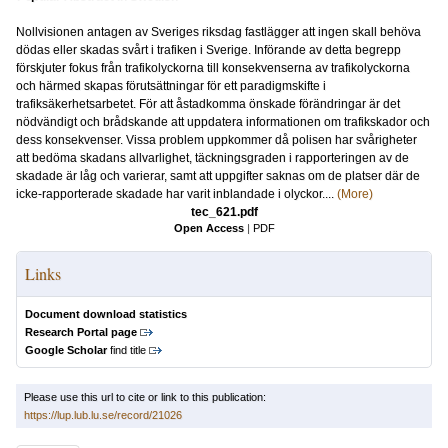
Nollvisionen antagen av Sveriges riksdag fastlägger att ingen skall behöva
dödas eller skadas svårt i trafiken i Sverige. Införande av detta begrepp
förskjuter fokus från trafikolyckorna till konsekvenserna av trafikolyckorna
och härmed skapas förutsättningar för ett paradigmskifte i
trafiksäkerhetsarbetet. För att åstadkomma önskade förändringar är det
nödvändigt och brådskande att uppdatera informationen om trafikskador och
dess konsekvenser. Vissa problem uppkommer då polisen har svårigheter
att bedöma skadans allvarlighet, täckningsgraden i rapporteringen av de
skadade är låg och varierar, samt att uppgifter saknas om de platser där de
icke-rapporterade skadade har varit inblandade i olyckor....
(More)
tec_621.pdf
Open Access
|
PDF
Links
Document download statistics
Research Portal page
Google Scholar
find title
Please use this url to cite or link to this publication:
https://lup.lub.lu.se/record/21026