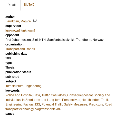
BibTeX
Details
author
LU
Berntman, Monica
supervisor
[unknown] [unknown]
opponent
Prof
Johannessen, Stei
, NTH, Samferdselsteknikk, Trondheim, Norway
organization
Transport and Roads
publishing date
2003
type
Thesis
publication status
published
subject
Infrastructure Engineering
keywords
Police and Hospital Data
,
Traffic Casualties
,
Consequences for Society and
Individulas
,
in Short-term and Long-term Perspectives
,
Health Index
,
Traffic-
Engineering Factors
,
ISS
,
Potential Traffic Safety Measures
,
Predictors
,
Road
transport technology
,
Vägtransportteknik
pages