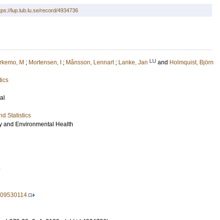
tps://lup.lub.lu.se/record/4934736
LU
rkemo, M
;
Mortensen, I
;
Månsson, Lennart
;
Lanke, Jan
and
Holmquist, Björn
tics
al
d Statistics
gy and Environmental Health
8
109530114