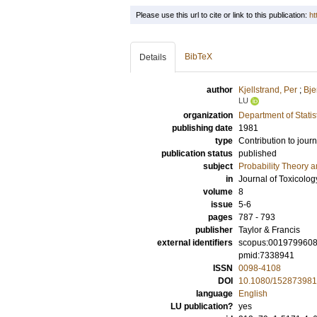
Please use this url to cite or link to this publication:
ht
BibTeX
Details
author
Kjellstrand, Per
;
Bje
LU
organization
Department of Statis
publishing date
1981
type
Contribution to journ
publication status
published
subject
Probability Theory an
in
Journal of Toxicolo
volume
8
issue
5-6
pages
787 - 793
publisher
Taylor & Francis
external identifiers
scopus:001979960
pmid:7338941
ISSN
0098-4108
DOI
10.1080/15287398
language
English
LU publication?
yes