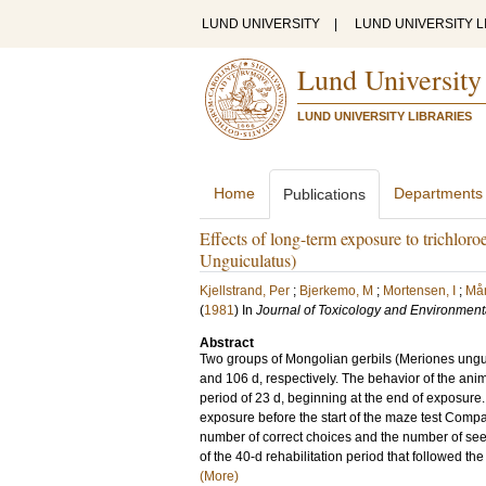
LUND UNIVERSITY
|
LUND UNIVERSITY L
Lund University
LUND UNIVERSITY LIBRARIES
Home
Departments
Publications
Effects of long-term exposure to trichlor
Unguiculatus)
Kjellstrand, Per
;
Bjerkemo, M
;
Mortensen, I
;
Mån
(
1981
) In
Journal of Toxicology and Environment
Abstract
Two groups of Mongolian gerbils (Meriones ungu
and 106 d, respectively. The behavior of the ani
period of 23 d, beginning at the end of exposure
exposure before the start of the maze test Com
number of correct choices and the number of see
of the 40‐d rehabilitation period that followed the
(More)