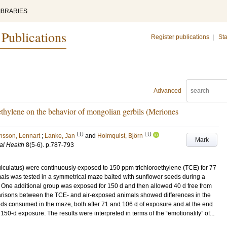
IBRARIES
 Publications
Register publications
|
Sta
Advanced
oethylene on the behavior of mongolian gerbils (Meriones
LU
LU
sson, Lennart
;
Lanke, Jan
and
Holmquist, Björn
Mark
al Health
8
(5-6)
.
p.787-793
iculatus) were continuously exposed to 150 ppm trichloroethylene (TCE) for 77
mals was tested in a symmetrical maze baited with sunflower seeds during a
. One additional group was exposed for 150 d and then allowed 40 d free from
parisons between the TCE‐ and air‐exposed animals showed differences in the
ds consumed in the maze, both after 71 and 106 d of exposure and at the end
 150‐d exposure. The results were interpreted in terms of the “emotionality” of...