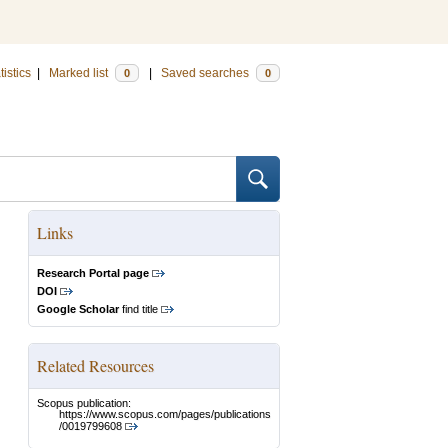
tistics
|
Marked list
|
Saved searches
0
0
Links
Research Portal page
DOI
Google Scholar
find title
Related Resources
Scopus publication:
https://www.scopus.com/pages/publications
/0019799608