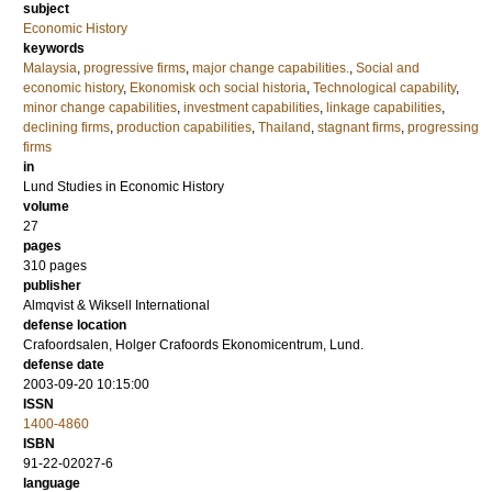
subject
Economic History
keywords
Malaysia
,
progressive firms
,
major change capabilities.
,
Social and
economic history
,
Ekonomisk och social historia
,
Technological capability
,
minor change capabilities
,
investment capabilities
,
linkage capabilities
,
declining firms
,
production capabilities
,
Thailand
,
stagnant firms
,
progressing
firms
in
Lund Studies in Economic History
volume
27
pages
310
pages
publisher
Almqvist & Wiksell International
defense location
Crafoordsalen, Holger Crafoords Ekonomicentrum, Lund.
defense date
2003-09-20 10:15:00
ISSN
1400-4860
ISBN
91-22-02027-6
language