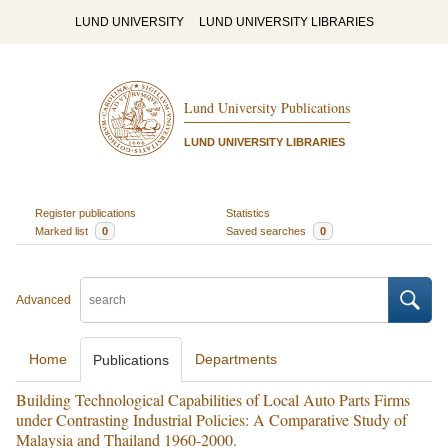
LUND UNIVERSITY
LUND UNIVERSITY LIBRARIES
Lund University Publications
LUND UNIVERSITY LIBRARIES
Register publications
Statistics
Marked list
0
Saved searches
0
Advanced
Home
Departments
Publications
Building Technological Capabilities of Local Auto Parts Firms
under Contrasting Industrial Policies: A Comparative Study of
Malaysia and Thailand 1960-2000.