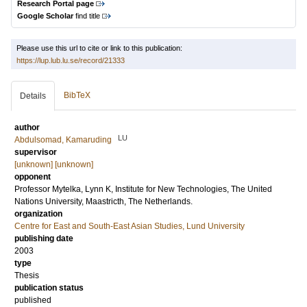
Research Portal page
Google Scholar
find title
Please use this url to cite or link to this publication:
https://lup.lub.lu.se/record/21333
BibTeX
Details
author
LU
Abdulsomad, Kamaruding
supervisor
[unknown] [unknown]
opponent
Professor
Mytelka, Lynn K
, Institute for New Technologies, The United
Nations University, Maastricth, The Netherlands.
organization
Centre for East and South-East Asian Studies, Lund University
publishing date
2003
type
Thesis
publication status
published