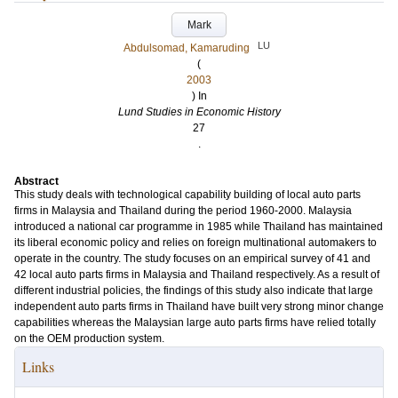
Mark
LU
Abdulsomad, Kamaruding
(
2003
) In
Lund Studies in Economic History
27
.
Abstract
This study deals with technological capability building of local auto parts
firms in Malaysia and Thailand during the period 1960-2000. Malaysia
introduced a national car programme in 1985 while Thailand has maintained
its liberal economic policy and relies on foreign multinational automakers to
operate in the country. The study focuses on an empirical survey of 41 and
42 local auto parts firms in Malaysia and Thailand respectively. As a result of
different industrial policies, the findings of this study also indicate that large
independent auto parts firms in Thailand have built very strong minor change
capabilities whereas the Malaysian large auto parts firms have relied totally
on the OEM production system.
Links