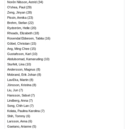
Norén Nilsson, Astrid
(
34
)
O'shea, Paul
(
29
)
Zeng, Jinyan
(
28
)
Pissin, Annika
(
23
)
Brehm, Stefan
(
22
)
Rydström, Helle
(
20
)
Rhoads, Elizabeth
(
18
)
Rosendal Ebbesen, Tabita
(
16
)
Göbel, Christian
(
15
)
Ang, Ming Chee
(
15
)
Gustafsson, Karl
(
10
)
Abdulsomad, Kamaruding
(
10
)
Sturfelt, Lina
(
10
)
Andersson, Magnus
(
8
)
Mobrand, Erik Johan
(
8
)
Lavička, Martin
(
8
)
Jönsson, Kristina
(
8
)
Liu, Jun
(
7
)
Hansson, Sidsel
(
7
)
Lindberg, Anna
(
7
)
Song, Chih-Lan
(
7
)
Kolata, Paulina Karolina
(
7
)
Shih, Tommy
(
6
)
Larsson, Anna
(
6
)
Gaetano, Arianne
(
5
)