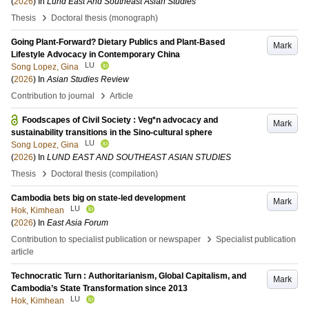
(
2026
) In
Lund East And Southeast Asian Studies
›
Thesis
Doctoral thesis (monograph)
Going Plant-Forward? Dietary Publics and Plant-Based
Mark
Lifestyle Advocacy in Contemporary China
LU
Song Lopez, Gina
(
2026
) In
Asian Studies Review
›
Contribution to journal
Article
Foodscapes of Civil Society : Veg*n advocacy and
Mark
sustainability transitions in the Sino-cultural sphere
LU
Song Lopez, Gina
(
2026
) In
LUND EAST AND SOUTHEAST ASIAN STUDIES
›
Thesis
Doctoral thesis (compilation)
Cambodia bets big on state-led development
Mark
LU
Hok, Kimhean
(
2026
) In
East Asia Forum
›
Contribution to specialist publication or newspaper
Specialist publication
article
Technocratic Turn : Authoritarianism, Global Capitalism, and
Mark
Cambodia’s State Transformation since 2013
LU
Hok, Kimhean