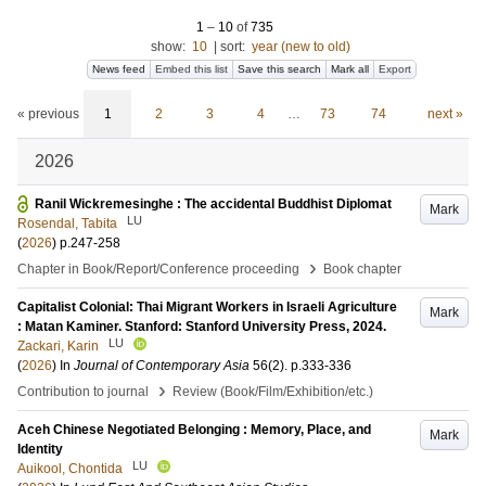
1
–
10
of
735
show:
10
|
sort:
year (new to old)
News feed
Embed this list
Save this search
Mark all
Export
« previous
1
2
3
4
…
73
74
next »
2026
Ranil Wickremesinghe : The accidental Buddhist Diplomat
Mark
LU
Rosendal, Tabita
(
2026
)
p.247-258
›
Chapter in Book/Report/Conference proceeding
Book chapter
Capitalist Colonial: Thai Migrant Workers in Israeli Agriculture
Mark
: Matan Kaminer. Stanford: Stanford University Press, 2024.
LU
Zackari, Karin
(
2026
) In
Journal of Contemporary Asia
56
(2)
.
p.333-336
›
Contribution to journal
Review (Book/Film/Exhibition/etc.)
Aceh Chinese Negotiated Belonging : Memory, Place, and
Mark
Identity
LU
Auikool, Chontida