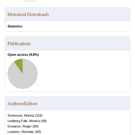
Historical Downloads
Statistics
Publications
Open access (
9.8
%)
Authors/Editors
Svensson, Marina
(
119
)
Lindberg Falk, Monica
(
69
)
Greatrex, Roger
(
69
)
Loubere, Nicholas
(
65
)