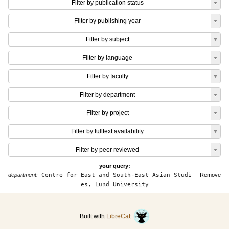
Filter by publication status
Filter by publishing year
Filter by subject
Filter by language
Filter by faculty
Filter by department
Filter by project
Filter by fulltext availability
Filter by peer reviewed
your query:
department:
Centre for East and South-East Asian Studi
Remove
es, Lund University
Built with
LibreCat