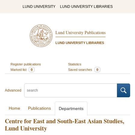
LUND UNIVERSITY
LUND UNIVERSITY LIBRARIES
Lund University Publications
LUND UNIVERSITY LIBRARIES
Register publications
Statistics
Marked list
0
Saved searches
0
Advanced
Home
Publications
Departments
Centre for East and South-East Asian Studies,
Lund University