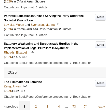
(
2026
) In
Critical Asian Studies
›
Contribution to journal
Article
Patriotic Education in China : Serving the Party Under the
Mark
Socialist Rule of Law
LU
Lavicka, Martin
and
Svensson, Marina
(
2026
) In
Communist and Post-Communist Studies
›
Contribution to journal
Article
Statutory Weakening and Bureaucratic Hurdles in the
Mark
Implementation of Legal Pluralism in Myanmar
LU
Rhoads, Elizabeth
(
2026
)
p.400-413
›
Chapter in Book/Report/Conference proceeding
Book chapter
2025
The Filmmaker as Feminist
Mark
LU
Zeng, Jinyan
(
2025
)
p.95-117
›
Chapter in Book/Report/Conference proceeding
Book chapter
« previous
1
2
3
4
…
73
74
next »