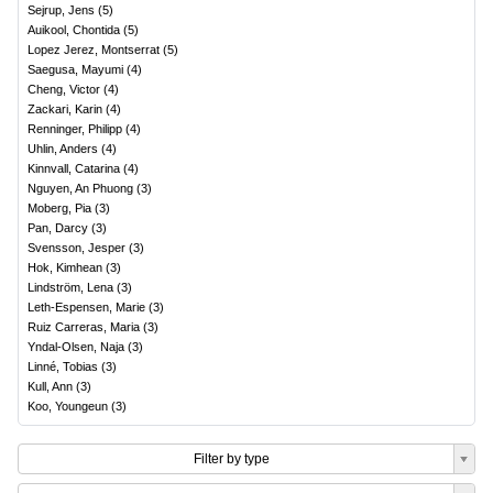
Sejrup, Jens
(
5
)
Auikool, Chontida
(
5
)
Lopez Jerez, Montserrat
(
5
)
Saegusa, Mayumi
(
4
)
Cheng, Victor
(
4
)
Zackari, Karin
(
4
)
Renninger, Philipp
(
4
)
Uhlin, Anders
(
4
)
Kinnvall, Catarina
(
4
)
Nguyen, An Phuong
(
3
)
Moberg, Pia
(
3
)
Pan, Darcy
(
3
)
Svensson, Jesper
(
3
)
Hok, Kimhean
(
3
)
Lindström, Lena
(
3
)
Leth-Espensen, Marie
(
3
)
Ruiz Carreras, Maria
(
3
)
Yndal-Olsen, Naja
(
3
)
Linné, Tobias
(
3
)
Kull, Ann
(
3
)
Koo, Youngeun
(
3
)
Filter by type