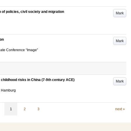
 of policies, civil society and migration
Mark
ion
Mark
uate Conference “Image”
childhood risks in China (7-9th century ACE)
Mark
ät Hamburg
1
2
3
next »