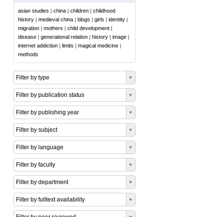
asian studies
|
china
|
children
|
childhood
history
|
medieval china
|
blogs
|
girls
|
identity
|
migration
|
mothers
|
child development
|
disease
|
generational relation
|
history
|
image
|
internet addiction
|
limits
|
magical medicine
|
methods
Filter by type
Filter by publication status
Filter by publishing year
Filter by subject
Filter by language
Filter by faculty
Filter by department
Filter by fulltext availability