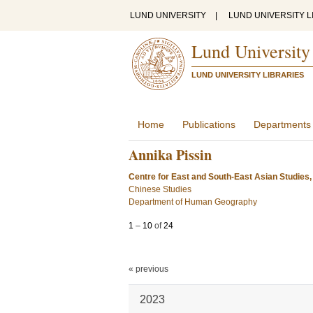
LUND UNIVERSITY
|
LUND UNIVERSITY L
Lund University
LUND UNIVERSITY LIBRARIES
Home
Publications
Departments
Annika Pissin
Centre for East and South-East Asian Studies,
Chinese Studies
Department of Human Geography
1
–
10
of
24
« previous
2023