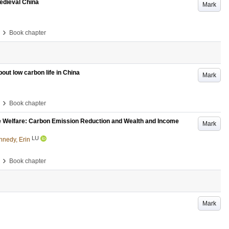
medieval China
Mark
›
Book chapter
bout low carbon life in China
Mark
›
Book chapter
e Welfare: Carbon Emission Reduction and Wealth and Income
Mark
LU
nnedy, Erin
›
Book chapter
Mark