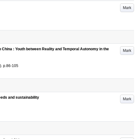
Mark
 in China : Youth between Reality and Temporal Autonomy in the
Mark
)
.
p.86-105
eeds and sustainability
Mark