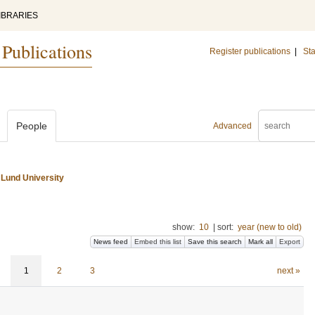
IBRARIES
 Publications
Register publications
|
Sta
People
Advanced
 Lund University
show:
10
|
sort:
year (new to old)
News feed
Embed this list
Save this search
Mark all
Export
1
2
3
next »