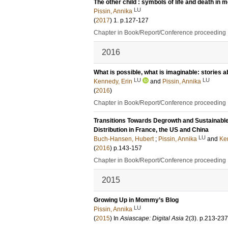
The other child : symbols of life and death in 
LU
Pissin, Annika
(
2017
)
1
.
p.127-127
Chapter in Book/Report/Conference proceeding
2016
What is possible, what is imaginable: stories a
LU
LU
Kennedy, Erin
and
Pissin, Annika
(
2016
)
Chapter in Book/Report/Conference proceeding
Transitions Towards Degrowth and Sustainabl
Distribution in France, the US and China
LU
Buch-Hansen, Hubert
;
Pissin, Annika
and
Ke
(
2016
)
p.143-157
Chapter in Book/Report/Conference proceeding
2015
Growing Up in Mommy’s Blog
LU
Pissin, Annika
(
2015
) In
Asiascape: Digital Asia
2
(3)
.
p.213-237