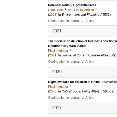
Potential rents vs. potential lives
LU
LU
Clark, Eric
and
Pissin, Annika
(
2023
) In
Environment and Planning A
55
(6)
.
›
Contribution to journal
Article
2021
The Social Construction of Internet Addiction
Documentary Web Junkie
LU
Pissin, Annika
(
2021
) In
Journal of Current Chinese Affairs
50
(1
›
Contribution to journal
Article
2020
Digital welfare for children in China : Human n
LU
Pissin, Annika
(
2020
) In
Critical Social Policy
40
(4)
.
p.505-525
›
Contribution to journal
Article
2017