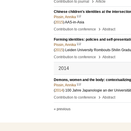
›
Contribution to journal
Article
Chinese children's identities at the intersection
LU
Pissin, Annika
(
2015
)
AAS-in-Asia
›
Contribution to conference
Abstract
Forming identities: policies and self-presentat
LU
Pissin, Annika
(
2015
)
Leiden University Rombouts-Shilin Grad
›
Contribution to conference
Abstract
2014
Demons, women and the body: contextualizing 
LU
Pissin, Annika
(
2014
)
100 Jahre Japanologie an der Universit
›
Contribution to conference
Abstract
« previous