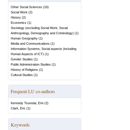
Other Social Sciences
(
16
)
Social Work
(
2
)
History
(
2
)
Economics
(
1
)
Sociology (excluding Social Work, Social
Anthropology, Demography and Criminology)
(
1
)
Human Geography
(
1
)
Media and Communications
(
1
)
Information Systems, Social aspects (including
Human Aspects of ICT)
(
1
)
Gender Studies
(
1
)
Public Administration Studies
(
1
)
History of Religions
(
1
)
Cultural Studies
(
1
)
Frequent LU co-authors
Kennedy Tsunoda, Erin
(
2
)
Clark, Eric
(
1
)
Keywords