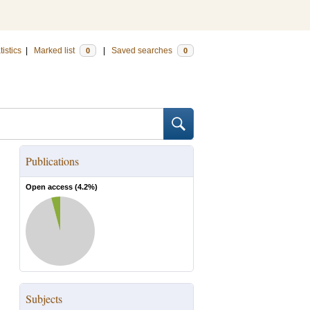
tistics
|
Marked list
|
Saved searches
0
0
Publications
Open access (
4.2
%)
Subjects