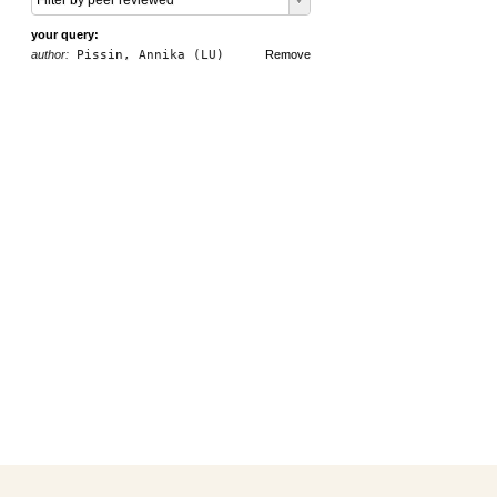
Filter by peer reviewed
your query:
author:
Pissin, Annika (LU)
Remove