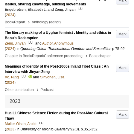
Mark
issues, sharing knowledge, building movements
LU
Engebretsen, Elisabeth L.
and
Zeng, Jinyan
(
2024
)
›
Book/Report
Anthology (editor)
The literary making of a Uyghur feminist : Identity and ethics in
Mark
Banu's Redemption
LU
Zeng, Jinyan
and
Author, Anonymous
(
2024
) In
Queering China: Transnational Genders and Sexualities
p.75-92
›
Chapter in Book/Report/Conference proceeding
Book chapter
Meanings of Identity of the Post-2000s Inland Tibet Class : An
Mark
Interview with Jinyan Zeng
LU
Ao, Ning
and
Sihvonen, Lisa
(
2024
)
›
Other contribution
Podcast
2023
Hua Li. Chinese Science Fiction during the Post-Mao Cultural
Mark
Thaw
LU
Møller-Olsen, Astrid
(
2023
) In
University of Toronto Quarterly
92
(3)
.
p.351-352