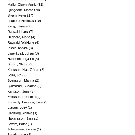
Møller-Olsen, Astrid
(
31
)
Ljungqvist, Marita
(
20
)
Sivam, Peter
(
17
)
Loubere, Nicholas
(
10
)
Zeng, Jinyan
(
7
)
Ragvald, Lars
(
7
)
Hedberg, Maria
(
4
)
Ragvald, Wai-Ling
(
4
)
Pissin, Annika
(
3
)
Lagerkvist, Johan
(
3
)
Hansson, Inga-Lill
(
3
)
Brehm, Stefan
(
2
)
Karlsson, Klas-Göran
(
2
)
Spira, Ivo
(
2
)
Svensson, Marina
(
2
)
Björverud, Susanna
(
2
)
Karlsson, Jens
(
2
)
Eriksson, Rebecka
(
2
)
Kennedy Tsunoda, Erin
(
2
)
Larson, Lotty
(
1
)
Lindskog, Annika
(
1
)
Håkansson, Sara
(
1
)
Siwam, Peter
(
1
)
Johansson, Kerstin
(
1
)
Brinck, Ingar
(
1
)