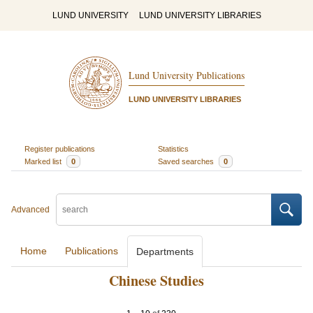
LUND UNIVERSITY
LUND UNIVERSITY LIBRARIES
Lund University Publications
LUND UNIVERSITY LIBRARIES
Register publications
Statistics
Marked list
0
Saved searches
0
Advanced
Home
Publications
Departments
Chinese Studies