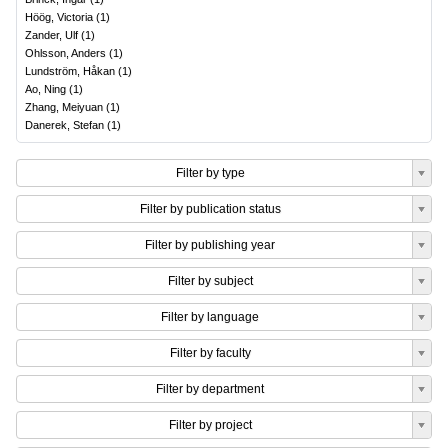
Höög, Victoria
(
1
)
Zander, Ulf
(
1
)
Ohlsson, Anders
(
1
)
Lundström, Håkan
(
1
)
Ao, Ning
(
1
)
Zhang, Meiyuan
(
1
)
Danerek, Stefan
(
1
)
Filter by type
Filter by publication status
Filter by publishing year
Filter by subject
Filter by language
Filter by faculty
Filter by department
Filter by project