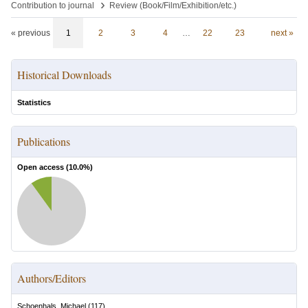
›
Contribution to journal
Review (Book/Film/Exhibition/etc.)
« previous
1
2
3
4
…
22
23
next »
Historical Downloads
Statistics
Publications
Open access (
10.0
%)
Authors/Editors
Schoenhals, Michael
(
117
)