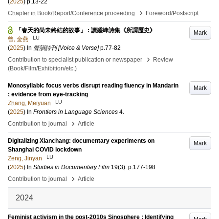
(
2025
)
p.13-22
›
Chapter in Book/Report/Conference proceeding
Foreword/Postscript
「春天的尚未終結的故事」 : 讀叢峰詩集《所謂歷史》
Mark
LU
曾, 金燕
(
2025
) In
聲韻詩刊 [Voice & Verse]
p.77-82
›
Contribution to specialist publication or newspaper
Review
(Book/Film/Exhibition/etc.)
Monosyllabic focus verbs disrupt reading fluency in Mandarin
Mark
: evidence from eye-tracking
LU
Zhang, Meiyuan
(
2025
) In
Frontiers in Language Sciences
4
.
›
Contribution to journal
Article
Digitalizing Xianchang: documentary experiments on
Mark
Shanghai COVID lockdown
LU
Zeng, Jinyan
(
2025
) In
Studies in Documentary Film
19
(3)
.
p.177-198
›
Contribution to journal
Article
2024
Feminist activism in the post-2010s Sinosphere : Identifying