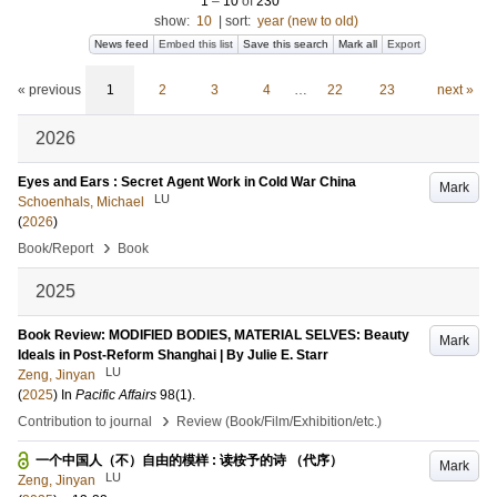
1
–
10
of
230
show:
10
|
sort:
year (new to old)
News feed
Embed this list
Save this search
Mark all
Export
« previous
1
2
3
4
…
22
23
next »
2026
Eyes and Ears : Secret Agent Work in Cold War China
Mark
LU
Schoenhals, Michael
(
2026
)
›
Book/Report
Book
2025
Book Review: MODIFIED BODIES, MATERIAL SELVES: Beauty
Mark
Ideals in Post-Reform Shanghai | By Julie E. Starr
LU
Zeng, Jinyan
(
2025
) In
Pacific Affairs
98
(1)
.
›
Contribution to journal
Review (Book/Film/Exhibition/etc.)
一个中国人（不）自由的模样 : 读桉予的诗 （代序）
Mark
LU
Zeng, Jinyan