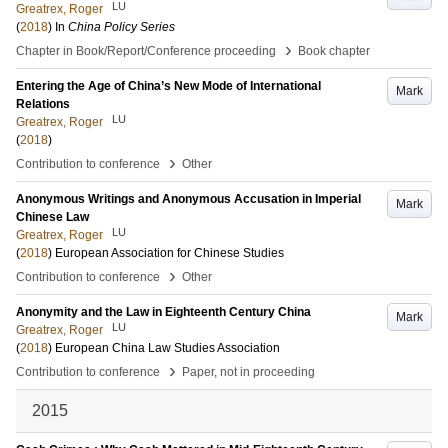
LU
Greatrex, Roger
(
2018
) In
China Policy Series
›
Chapter in Book/Report/Conference proceeding
Book chapter
Entering the Age of China’s New Mode of International
Mark
Relations
LU
Greatrex, Roger
(
2018
)
›
Contribution to conference
Other
Anonymous Writings and Anonymous Accusation in Imperial
Mark
Chinese Law
LU
Greatrex, Roger
(
2018
)
European Association for Chinese Studies
›
Contribution to conference
Other
Anonymity and the Law in Eighteenth Century China
Mark
LU
Greatrex, Roger
(
2018
)
European China Law Studies Association
›
Contribution to conference
Paper, not in proceeding
2015