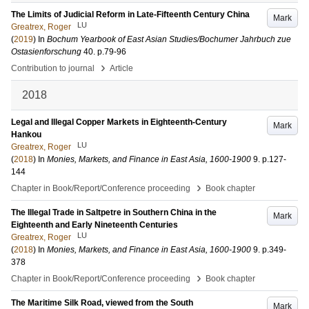
The Limits of Judicial Reform in Late-Fifteenth Century China
Mark
LU
Greatrex, Roger
(
2019
) In
Bochum Yearbook of East Asian Studies/Bochumer Jahrbuch zue
Ostasienforschung
40
.
p.79-96
›
Contribution to journal
Article
2018
Legal and Illegal Copper Markets in Eighteenth-Century
Mark
Hankou
LU
Greatrex, Roger
(
2018
) In
Monies, Markets, and Finance in East Asia, 1600-1900
9
.
p.127-
144
›
Chapter in Book/Report/Conference proceeding
Book chapter
The Illegal Trade in Saltpetre in Southern China in the
Mark
Eighteenth and Early Nineteenth Centuries
LU
Greatrex, Roger
(
2018
) In
Monies, Markets, and Finance in East Asia, 1600-1900
9
.
p.349-
378
›
Chapter in Book/Report/Conference proceeding
Book chapter
The Maritime Silk Road, viewed from the South
Mark