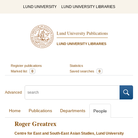
LUND UNIVERSITY
LUND UNIVERSITY LIBRARIES
Lund University Publications
LUND UNIVERSITY LIBRARIES
Register publications
Statistics
Marked list
0
Saved searches
0
Advanced
Home
Publications
Departments
People
Roger Greatrex
Centre for East and South-East Asian Studies, Lund University