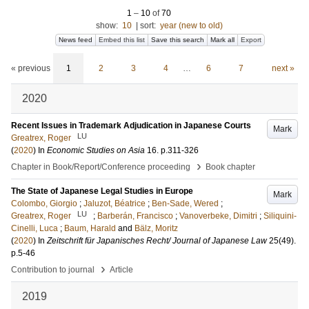
1
–
10
of
70
show:
10
|
sort:
year (new to old)
News feed
Embed this list
Save this search
Mark all
Export
« previous
1
2
3
4
…
6
7
next »
2020
Recent Issues in Trademark Adjudication in Japanese Courts
Mark
LU
Greatrex, Roger
(
2020
) In
Economic Studies on Asia
16
.
p.311-326
›
Chapter in Book/Report/Conference proceeding
Book chapter
The State of Japanese Legal Studies in Europe
Mark
Colombo, Giorgio
;
Jaluzot, Béatrice
;
Ben-Sade, Wered
;
LU
Greatrex, Roger
;
Barberán, Francisco
;
Vanoverbeke, Dimitri
;
Siliquini-
Cinelli, Luca
;
Baum, Harald
and
Bälz, Moritz
(
2020
) In
Zeitschrift für Japanisches Recht/ Journal of Japanese Law
25
(49)
.
p.5-46
›
Contribution to journal
Article
2019