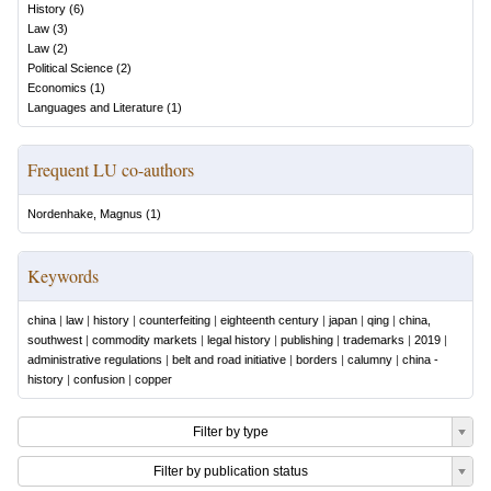
History
(
6
)
Law
(
3
)
Law
(
2
)
Political Science
(
2
)
Economics
(
1
)
Languages and Literature
(
1
)
Frequent LU co-authors
Nordenhake, Magnus
(
1
)
Keywords
china
|
law
|
history
|
counterfeiting
|
eighteenth century
|
japan
|
qing
|
china,
southwest
|
commodity markets
|
legal history
|
publishing
|
trademarks
|
2019
|
administrative regulations
|
belt and road initiative
|
borders
|
calumny
|
china -
history
|
confusion
|
copper
Filter by type
Filter by publication status