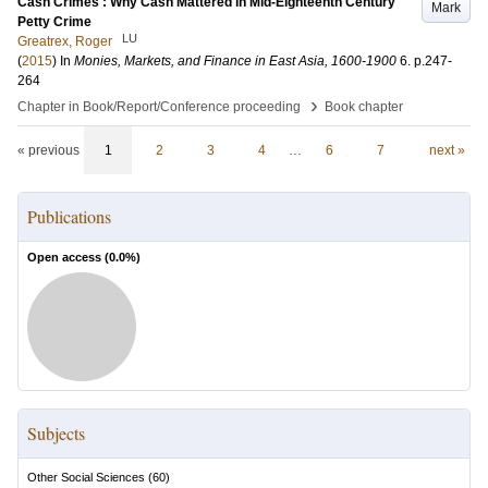
Cash Crimes : Why Cash Mattered in Mid-Eighteenth Century
Mark
Petty Crime
LU
Greatrex, Roger
(
2015
) In
Monies, Markets, and Finance in East Asia, 1600-1900
6
.
p.247-
264
›
Chapter in Book/Report/Conference proceeding
Book chapter
« previous
1
2
3
4
…
6
7
next »
Publications
Open access (
0.0
%)
Subjects
Other Social Sciences
(
60
)