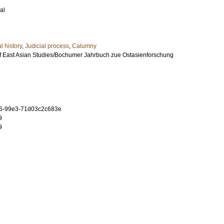
al
l history
,
Judicial process
,
Calumny
 East Asian Studies/Bochumer Jahrbuch zue Ostasienforschung
6-99e3-71d03c2c683e
9
9