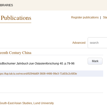
IBRARIES
 Publications
Register publications
|
Sta
Advanced
fteenth Century China
Mark
es/Bochumer Jahrbuch zue Ostasienforschung
40
.
p.79-96
tps://lup.lub.lu.se/record/9294dd0f-3608-4486-99e3-71d03c2c683e
South-East Asian Studies, Lund University