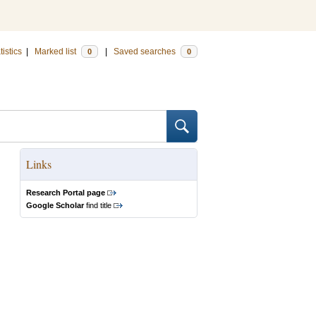
tistics
|
Marked list
|
Saved searches
0
0
Links
Research Portal page
Google Scholar
find title