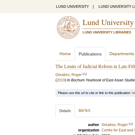
LUND UNIVERSITY
|
LUND UNIVERSITY L
Lund University
LUND UNIVERSITY LIBRARIES
Home
Departments
Publications
The Limits of Judicial Reform in Late-Fi
LU
Greatrex, Roger
(
2019
) In
Bochum Yearbook of East Asian Studi
Please use this url to cite or link to this publication:
ht
BibTeX
Details
LU
author
Greatrex, Roger
organization
Centre for East and 