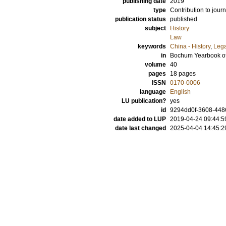
publishing date
2019
type
Contribution to journ
publication status
published
subject
History
Law
keywords
China - History
,
Lega
in
Bochum Yearbook of
volume
40
pages
18 pages
ISSN
0170-0006
language
English
LU publication?
yes
id
9294dd0f-3608-448
date added to LUP
2019-04-24 09:44:5
date last changed
2025-04-04 14:45:2