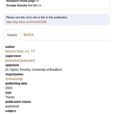
Research Portal page
Google Scholar
find title
Please use this url to cite or link to this publication:
https://lup.lub.lu.se/record/21368
BibTeX
Details
author
LU
Nilsson Stutz, Liv
supervisor
[unknown] [unknown]
opponent
Dr.
Taylor, Timothy
, University of Bradford
organization
Archaeology
publishing date
2003
type
Thesis
publication status
published
subject