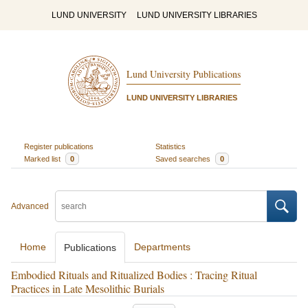
LUND UNIVERSITY
LUND UNIVERSITY LIBRARIES
Lund University Publications
LUND UNIVERSITY LIBRARIES
Register publications
Statistics
Marked list
0
Saved searches
0
Advanced
Home
Departments
Publications
Embodied Rituals and Ritualized Bodies : Tracing Ritual
Practices in Late Mesolithic Burials