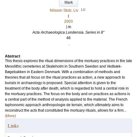
Mark
LU
Nilsson Stutz, Liv
(
2003
) In
Acta Archaeologica Lundensia. Series in 8°
46
.
Abstract
This thesis explores the ritual dimensions of the mortuary practices in the late
Mesolithic cemeteries at Skateholm in Southern Sweden and Vedbæk-
Bøgebakken in Eastern Denmark. With a combination of methods and
theories that all focus on the ritual practices as action, a new approach to
burials in archaeology is proposed. Special attention is given to the
treatment of the body after death, which is regarded to hold a central role in
the mortuary practices. The focus on the body and on practices as actions is
a central part of the method of analysis applied to the material. The French
taphonomic approach anthropologie de terrain, which ultimately aims to
reconstruct the acts that constituted the mortuary rituals, allows for a firm...
(More)
Links