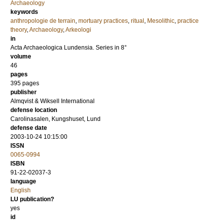
Archaeology
keywords
anthropologie de terrain
,
mortuary practices
,
ritual
,
Mesolithic
,
practice
theory
,
Archaeology
,
Arkeologi
in
Acta Archaeologica Lundensia. Series in 8°
volume
46
pages
395
pages
publisher
Almqvist & Wiksell International
defense location
Carolinasalen, Kungshuset, Lund
defense date
2003-10-24 10:15:00
ISSN
0065-0994
ISBN
91-22-02037-3
language
English
LU publication?
yes
id