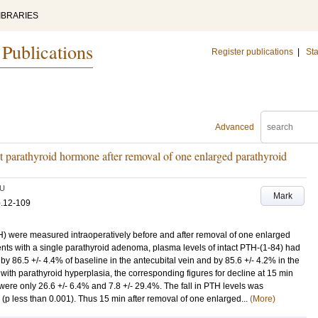
IBRARIES
 Publications
Register publications
|
Sta
Advanced
tact parathyroid hormone after removal of one enlarged parathyroid
U
Mark
p.12-109
H) were measured intraoperatively before and after removal of one enlarged
ients with a single parathyroid adenoma, plasma levels of intact PTH-(1-84) had
y 86.5 +/- 4.4% of baseline in the antecubital vein and by 85.6 +/- 4.2% in the
ts with parathyroid hyperplasia, the corresponding figures for decline at 15 min
were only 26.6 +/- 6.4% and 7.8 +/- 29.4%. The fall in PTH levels was
 (p less than 0.001). Thus 15 min after removal of one enlarged...
(More)