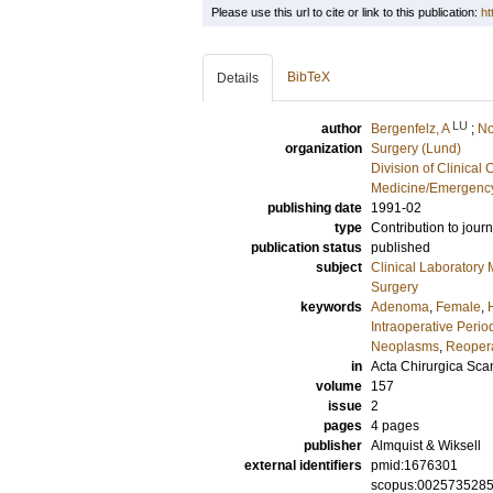
Please use this url to cite or link to this publication:
ht
BibTeX
Details
LU
author
Bergenfelz, A
;
No
organization
Surgery (Lund)
Division of Clinica
Medicine/Emergency
publishing date
1991-02
type
Contribution to journ
publication status
published
subject
Clinical Laboratory
Surgery
keywords
Adenoma
,
Female
,
Intraoperative Perio
Neoplasms
,
Reoper
in
Acta Chirurgica Sca
volume
157
issue
2
pages
4 pages
publisher
Almquist & Wiksell
external identifiers
pmid:1676301
scopus:002573528