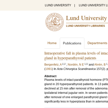
LUND UNIVERSITY
|
LUND UNIVERSITY L
Lund University
LUND UNIVERSITY LIBRARIES
Home
Departments
Publications
Intraoperative fall in plasma levels of in
gland in hyperparathyroid patients
LU
LU
L
Bergenfelz, A
;
Nordén, N E
and
Ahrén, B
(
1991
) In
Acta Chirurgica Scandinavica
157
(2)
.
Abstract
Plasma levels of intact parathyroid hormone (PT
gland in 20 hyperparathyroid patients. In 13 pat
declined at 15 min after removal of the adenoma b
ipsilateral internal jugular vein. In seven patien
after removal of one enlarged parathyroid gland 
significantly less in hyperplasia than in adenoma