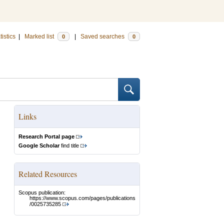
tistics
|
Marked list
|
Saved searches
0
0
Links
Research Portal page
Google Scholar
find title
Related Resources
Scopus publication:
https://www.scopus.com/pages/publications
/0025735285