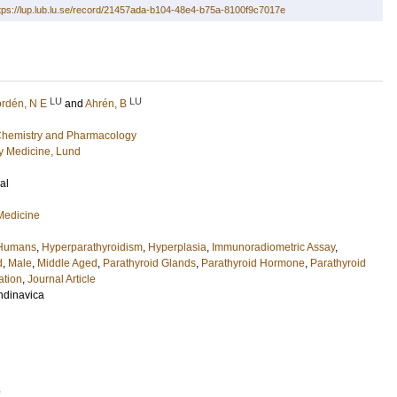
tps://lup.lub.lu.se/record/21457ada-b104-48e4-b75a-8100f9c7017e
LU
LU
rdén, N E
and
Ahrén, B
l Chemistry and Pharmacology
 Medicine, Lund
al
 Medicine
Humans
,
Hyperparathyroidism
,
Hyperplasia
,
Immunoradiometric Assay
,
d
,
Male
,
Middle Aged
,
Parathyroid Glands
,
Parathyroid Hormone
,
Parathyroid
ation
,
Journal Article
ndinavica
5