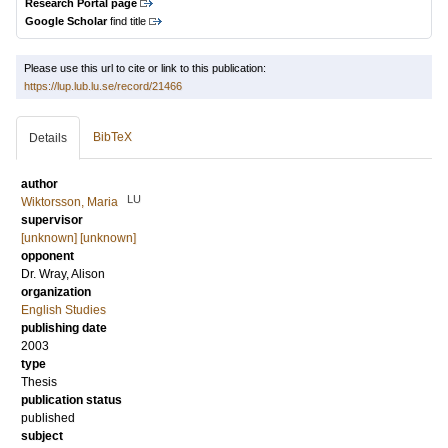
Research Portal page
Google Scholar
find title
Please use this url to cite or link to this publication:
https://lup.lub.lu.se/record/21466
BibTeX
Details
author
LU
Wiktorsson, Maria
supervisor
[unknown] [unknown]
opponent
Dr.
Wray, Alison
organization
English Studies
publishing date
2003
type
Thesis
publication status
published
subject