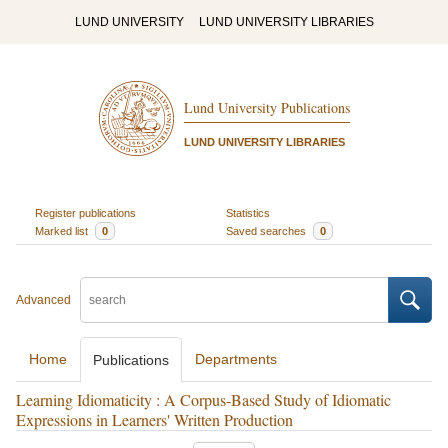
LUND UNIVERSITY
LUND UNIVERSITY LIBRARIES
Lund University Publications
LUND UNIVERSITY LIBRARIES
Register publications
Statistics
Marked list
0
Saved searches
0
Advanced
Home
Departments
Publications
Learning Idiomaticity : A Corpus-Based Study of Idiomatic
Expressions in Learners' Written Production