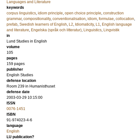
Languages and Literature
keywords
corpus linguistics
,
idiom principle
,
open choice principle
,
construction
grammar
,
compositionality
,
conventionalisation
,
idiom
,
formulae
,
collocation
,
prefab
,
Swedish learners of English
,
L2
,
Idiomaticity
,
L1
,
English language
and literature
,
Engelska (språk och litteratur)
,
Linguistics
,
Lingvistik
in
Lund Studies in English
volume
105
pages
159
pages
publisher
English Studies
defense location
Room 239 in Humanisthuset
defense date
2003-03-29 10:15:00
ISSN
0076-1451
ISBN
91-974023-4-6
language
English
LU publication?