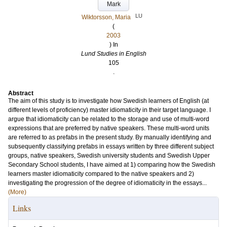
Mark
LU
Wiktorsson, Maria
(
2003
) In
Lund Studies in English
105
.
Abstract
The aim of this study is to investigate how Swedish learners of English (at
different levels of proficiency) master idiomaticity in their target language. I
argue that idiomaticity can be related to the storage and use of multi-word
expressions that are preferred by native speakers. These multi-word units
are referred to as prefabs in the present study. By manually identifying and
subsequently classifying prefabs in essays written by three different subject
groups, native speakers, Swedish university students and Swedish Upper
Secondary School students, I have aimed at 1) comparing how the Swedish
learners master idiomaticity compared to the native speakers and 2)
investigating the progression of the degree of idiomaticity in the essays...
(More)
Links