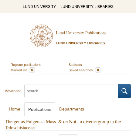
LUND UNIVERSITY
LUND UNIVERSITY LIBRARIES
Lund University Publications
LUND UNIVERSITY LIBRARIES
Register publications
Statistics
Marked list
0
Saved searches
0
Advanced
Home
Departments
Publications
The genus Fulgensia Mass. & de Not., a diverse group in the
Teloschistaceae