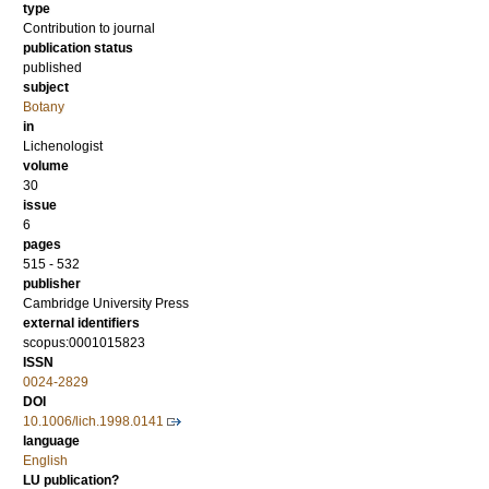
type
Contribution to journal
publication status
published
subject
Botany
in
Lichenologist
volume
30
issue
6
pages
515 - 532
publisher
Cambridge University Press
external identifiers
scopus:0001015823
ISSN
0024-2829
DOI
10.1006/lich.1998.0141
language
English
LU publication?