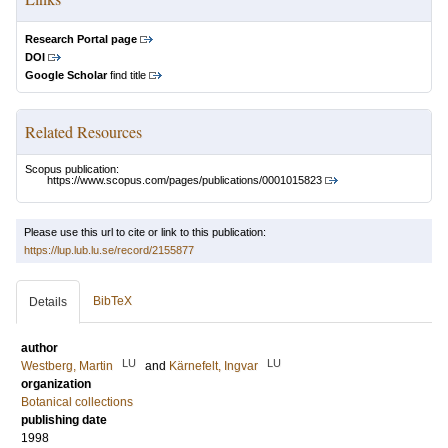
Research Portal page
DOI
Google Scholar
find title
Related Resources
Scopus publication:
https://www.scopus.com/pages/publications/0001015823
Please use this url to cite or link to this publication:
https://lup.lub.lu.se/record/2155877
BibTeX
Details
author
LU
LU
Westberg, Martin
and
Kärnefelt, Ingvar
organization
Botanical collections
publishing date
1998