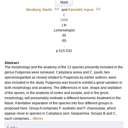
Mark
LU
LU
Westberg, Martin
and
Kärnefelt, Ingvar
(
1998
) In
Lichenologist
30
(6)
.
p.515-532
Abstract
The morphology and the anatomy of the 13 species presently included in the
genus Fulgensia were surveyed. Caloplaca aurea and C. paulii, two
speciesregarded as closely related to Fulgensia by earlier authors, were
also included in the study. Fulgensia was found to exhibit a great variation in
both morphology and anatomy. The differences in size, shape and septation
of the spores, in the anatomy of cortex and exciple, and in the gross
morphology, will presumably motivate a different taxonomic treatment in the
future. A tentative separation of the species into four different groups is
proposed here. Group A comprises F. australis and F. chanousiae, which
appear close to species in Caloplaca sect. Gasparrinia. Groups B and C,
each comprises...
(More)
Links