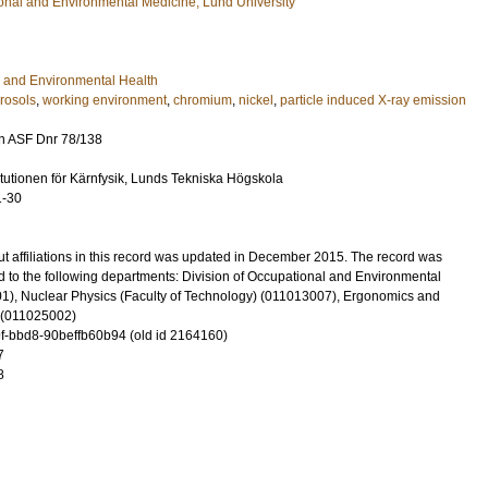
ional and Environmental Medicine, Lund University
 and Environmental Health
rosols
,
working environment
,
chromium
,
nickel
,
particle induced X-ray emission
n ASF Dnr 78/138
itutionen för Kärnfysik, Lunds Tekniska Högskola
1-30
t affiliations in this record was updated in December 2015. The record was
 to the following departments: Division of Occupational and Environmental
), Nuclear Physics (Faculty of Technology) (011013007), Ergonomics and
 (011025002)
-bbd8-90beffb60b94 (old id 2164160)
7
8