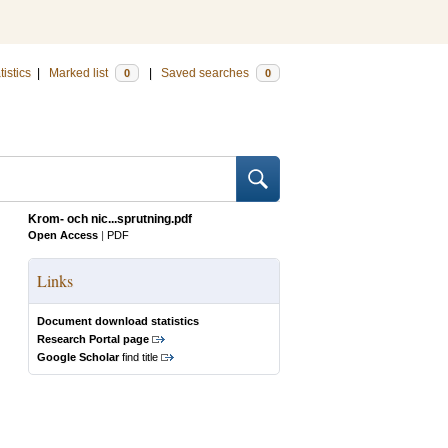
tistics
|
Marked list
|
Saved searches
0
0
Krom- och nic...sprutning.pdf
Open Access
|
PDF
Links
Document download statistics
Research Portal page
Google Scholar
find title