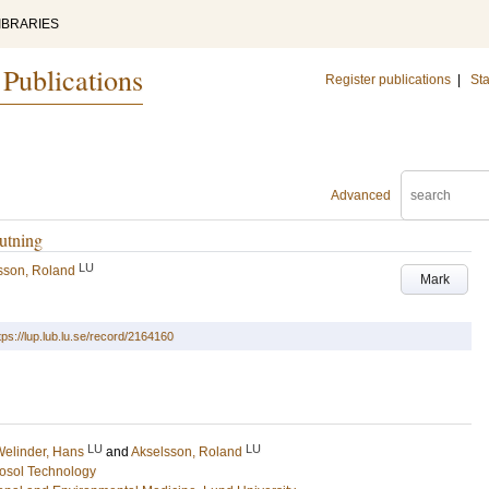
IBRARIES
 Publications
Register publications
|
Sta
Advanced
utning
LU
sson, Roland
Mark
tps://lup.lub.lu.se/record/2164160
LU
LU
elinder, Hans
and
Akselsson, Roland
osol Technology