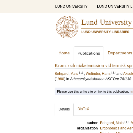
LUND UNIVERSITY
|
LUND UNIVERSITY L
Lund University
LUND UNIVERSITY LIBRARIES
Home
Departments
Publications
Krom- och nickelemission vid termisk spr
LU
LU
Bohgard, Mats
;
Welinder, Hans
and
Aksel
(
1980
) In
Arbetarskyddsfonden ASF Dnr 78/138
Please use this url to cite or link to this publication:
ht
BibTeX
Details
LU
author
Bohgard, Mats
;
W
organization
Ergonomics and Aer