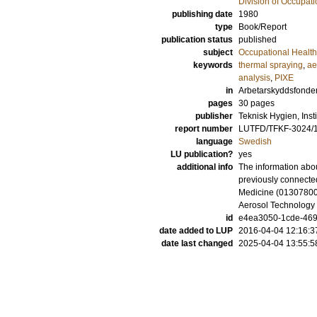
Division of Occupat
publishing date
1980
type
Book/Report
publication status
published
subject
Occupational Health
keywords
thermal spraying
,
ae
analysis
,
PIXE
in
Arbetarskyddsfonde
pages
30 pages
publisher
Teknisk Hygien, Inst
report number
LUTFD/TFKF-3024/
language
Swedish
LU publication?
yes
additional info
The information abou
previously connected
Medicine (013078001
Aerosol Technology
id
e4ea3050-1cde-469f
date added to LUP
2016-04-04 12:16:3
date last changed
2025-04-04 13:55:5