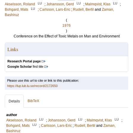
LU
LU
LU
Akselsson, Roland
;
Johansson, Gerd
;
Malmqvist, Klas
;
LU
Bohgard, Mats
;
Carlsson, Lars-Eric
;
Rudell, Bertil
and
Zaman,
Bashiruz
(
1976
)
Conference on the Effect of Toxic Metals on Man and Environment
Links
Research Portal page
Google Scholar
find title
Please use this url to cite or link to this publication:
https://lup.lub.lu.se/record/2172650
BibTeX
Details
author
LU
LU
LU
Akselsson, Roland
;
Johansson, Gerd
;
Malmqvist, Klas
;
LU
Bohgard, Mats
;
Carlsson, Lars-Eric
;
Rudell, Bertil
and
Zaman,
Bashiruz