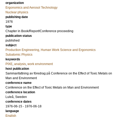
organization
Ergonomics and Aerosol Technology
Nuclear physics
publishing date
1976
type
Chapter in Book/Report/Conference proceeding
publication status
published
subject
Production Engineering, Human Work Science and Ergonomics
Subatomic Physics
keywords
PIXE
,
analysis
,
work environment
host publication
Sammanfattning av föredrag på Conference on the Effect of Toxic Metals on
Man and Environment
conference name
Conference on the Effect of Toxic Metals on Man and Environment
conference location
Luleå, Sweden
conference dates
1976-06-15 - 1976-06-18
language
English