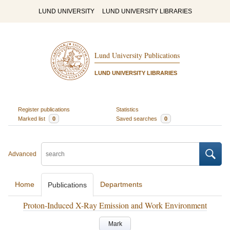
LUND UNIVERSITY
LUND UNIVERSITY LIBRARIES
Lund University Publications
LUND UNIVERSITY LIBRARIES
Register publications
Statistics
Marked list
0
Saved searches
0
Advanced
Home
Departments
Publications
Proton-Induced X-Ray Emission and Work Environment
Mark