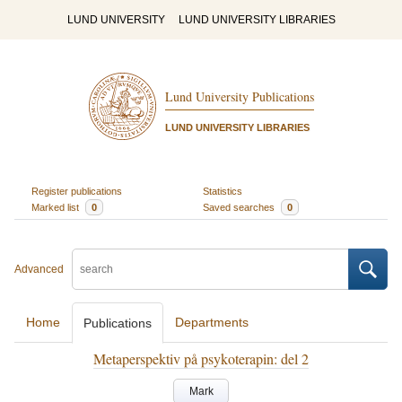
LUND UNIVERSITY
LUND UNIVERSITY LIBRARIES
Lund University Publications
LUND UNIVERSITY LIBRARIES
Register publications
Statistics
Marked list
0
Saved searches
0
Advanced
Home
Departments
Publications
Metaperspektiv på psykoterapin: del 2
Mark