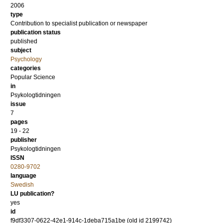
2006
type
Contribution to specialist publication or newspaper
publication status
published
subject
Psychology
categories
Popular Science
in
Psykologtidningen
issue
7
pages
19 - 22
publisher
Psykologtidningen
ISSN
0280-9702
language
Swedish
LU publication?
yes
id
f9df3307-0622-42e1-914c-1deba715a1be (old id 2199742)