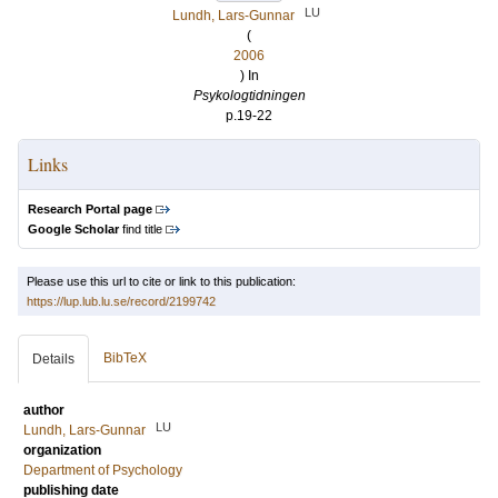
LU
Lundh, Lars-Gunnar
(
2006
) In
Psykologtidningen
p.19-22
Links
Research Portal page
Google Scholar
find title
Please use this url to cite or link to this publication:
https://lup.lub.lu.se/record/2199742
BibTeX
Details
author
LU
Lundh, Lars-Gunnar
organization
Department of Psychology
publishing date