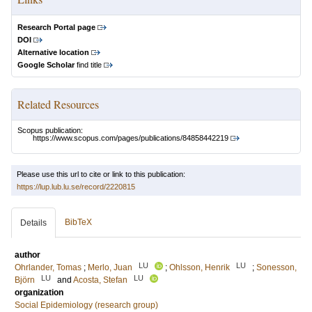
Research Portal page
DOI
Alternative location
Google Scholar
find title
Related Resources
Scopus publication:
https://www.scopus.com/pages/publications/84858442219
Please use this url to cite or link to this publication:
https://lup.lub.lu.se/record/2220815
BibTeX
Details
author
LU
LU
Ohrlander, Tomas
;
Merlo, Juan
;
Ohlsson, Henrik
;
Sonesson,
LU
LU
Björn
and
Acosta, Stefan
organization
Social Epidemiology (research group)