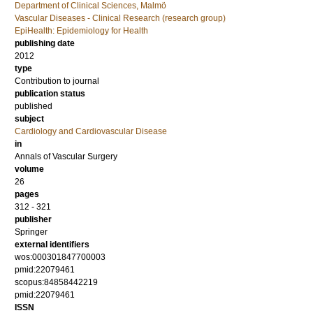
Department of Clinical Sciences, Malmö
Vascular Diseases - Clinical Research (research group)
EpiHealth: Epidemiology for Health
publishing date
2012
type
Contribution to journal
publication status
published
subject
Cardiology and Cardiovascular Disease
in
Annals of Vascular Surgery
volume
26
pages
312 - 321
publisher
Springer
external identifiers
wos:000301847700003
pmid:22079461
scopus:84858442219
pmid:22079461
ISSN