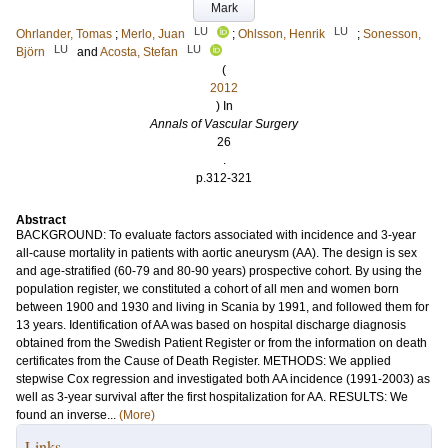
Mark
LU
LU
Ohrlander, Tomas
;
Merlo, Juan
;
Ohlsson, Henrik
;
Sonesson,
LU
LU
Björn
and
Acosta, Stefan
(
2012
) In
Annals of Vascular Surgery
26
.
p.312-321
Abstract
BACKGROUND: To evaluate factors associated with incidence and 3-year
all-cause mortality in patients with aortic aneurysm (AA). The design is sex
and age-stratified (60-79 and 80-90 years) prospective cohort. By using the
population register, we constituted a cohort of all men and women born
between 1900 and 1930 and living in Scania by 1991, and followed them for
13 years. Identification of AA was based on hospital discharge diagnosis
obtained from the Swedish Patient Register or from the information on death
certificates from the Cause of Death Register. METHODS: We applied
stepwise Cox regression and investigated both AA incidence (1991-2003) as
well as 3-year survival after the first hospitalization for AA. RESULTS: We
found an inverse...
(More)
Links