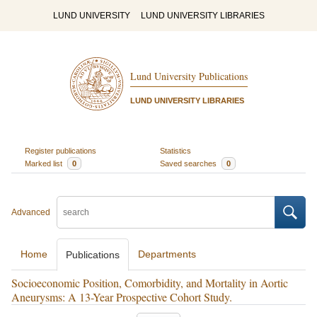
LUND UNIVERSITY
LUND UNIVERSITY LIBRARIES
Lund University Publications
LUND UNIVERSITY LIBRARIES
Register publications
Statistics
Marked list
0
Saved searches
0
Advanced
Home
Departments
Publications
Socioeconomic Position, Comorbidity, and Mortality in Aortic
Aneurysms: A 13-Year Prospective Cohort Study.