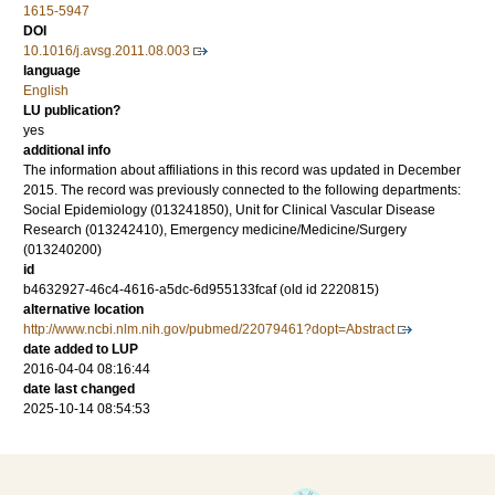
1615-5947
DOI
10.1016/j.avsg.2011.08.003
language
English
LU publication?
yes
additional info
The information about affiliations in this record was updated in December
2015. The record was previously connected to the following departments:
Social Epidemiology (013241850), Unit for Clinical Vascular Disease
Research (013242410), Emergency medicine/Medicine/Surgery
(013240200)
id
b4632927-46c4-4616-a5dc-6d955133fcaf (old id 2220815)
alternative location
http://www.ncbi.nlm.nih.gov/pubmed/22079461?dopt=Abstract
date added to LUP
2016-04-04 08:16:44
date last changed
2025-10-14 08:54:53