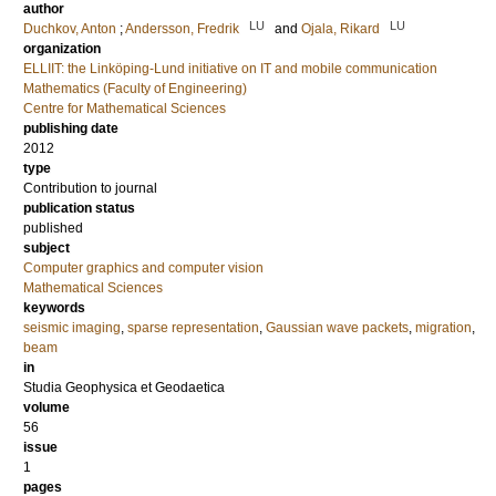
author
LU
LU
Duchkov, Anton
;
Andersson, Fredrik
and
Ojala, Rikard
organization
ELLIIT: the Linköping-Lund initiative on IT and mobile communication
Mathematics (Faculty of Engineering)
Centre for Mathematical Sciences
publishing date
2012
type
Contribution to journal
publication status
published
subject
Computer graphics and computer vision
Mathematical Sciences
keywords
seismic imaging
,
sparse representation
,
Gaussian wave packets
,
migration
,
beam
in
Studia Geophysica et Geodaetica
volume
56
issue
1
pages