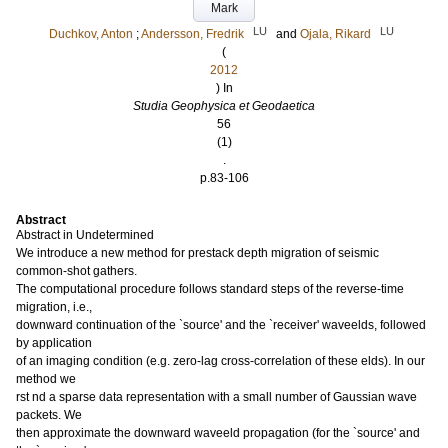
Mark
LU
LU
Duchkov, Anton
;
Andersson, Fredrik
and
Ojala, Rikard
(
2012
) In
Studia Geophysica et Geodaetica
56
(1)
.
p.83-106
Abstract
Abstract in Undetermined
We introduce a new method for prestack depth migration of seismic
common-shot gathers.
The computational procedure follows standard steps of the reverse-time
migration, i.e.,
downward continuation of the `source' and the `receiver' waveelds, followed
by application
of an imaging condition (e.g. zero-lag cross-correlation of these elds). In our
method we
rst nd a sparse data representation with a small number of Gaussian wave
packets. We
then approximate the downward waveeld propagation (for the `source' and