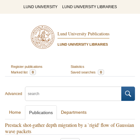
LUND UNIVERSITY
LUND UNIVERSITY LIBRARIES
Lund University Publications
LUND UNIVERSITY LIBRARIES
Register publications
Statistics
Marked list
0
Saved searches
0
Advanced
Home
Departments
Publications
Prestack shot-gather depth migration by a `rigid' flow of Gaussian
wave packets