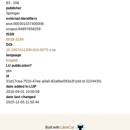
83 - 106
publisher
Springer
external identifiers
wos:000301037400006
scopus:84857658259
ISSN
0039-3169
DOI
10.1007/s11200-010-0075-x
language
English
LU publication?
yes
id
31d17cea-7510-47ee-a0a0-82a6be093a3f (old id 2224435)
date added to LUP
2016-04-01 10:00:58
date last changed
2025-12-05 11:50:44
Built with
LibreCat