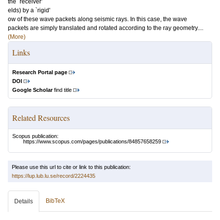
the `receiver'
elds) by a `rigid'
ow of these wave packets along seismic rays. In this case, the wave
packets are simply translated and rotated according to the ray geometry....
(More)
Links
Research Portal page
DOI
Google Scholar
find title
Related Resources
Scopus publication:
https://www.scopus.com/pages/publications/84857658259
Please use this url to cite or link to this publication:
https://lup.lub.lu.se/record/2224435
BibTeX
Details