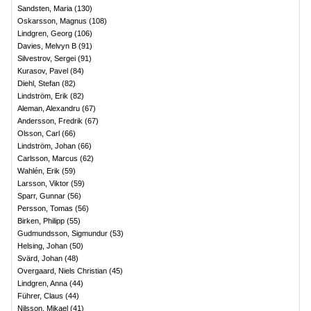
Sandsten, Maria
(
130
)
Oskarsson, Magnus
(
108
)
Lindgren, Georg
(
106
)
Davies, Melvyn B
(
91
)
Silvestrov, Sergei
(
91
)
Kurasov, Pavel
(
84
)
Diehl, Stefan
(
82
)
Lindström, Erik
(
82
)
Aleman, Alexandru
(
67
)
Andersson, Fredrik
(
67
)
Olsson, Carl
(
66
)
Lindström, Johan
(
66
)
Carlsson, Marcus
(
62
)
Wahlén, Erik
(
59
)
Larsson, Viktor
(
59
)
Sparr, Gunnar
(
56
)
Persson, Tomas
(
56
)
Birken, Philipp
(
55
)
Gudmundsson, Sigmundur
(
53
)
Helsing, Johan
(
50
)
Svärd, Johan
(
48
)
Overgaard, Niels Christian
(
45
)
Lindgren, Anna
(
44
)
Führer, Claus
(
44
)
Nilsson, Mikael
(
41
)