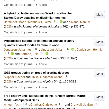
›
Contribution to journal
Article
A hybridizable discontinuous Galerkin method for
Mark
Stokes/Darcy coupling on dissimilar meshes
LU
Bermúdez, Isaac
;
Manríquez, Jaime
and
Solano, Manuel
(
2026
) In
IMA Journal of Numerical Analysis
46
(1)
.
p.336-371
›
Contribution to journal
Article
Probabilistic parameter estimation and uncertainty
Mark
quantification of mode I fracture in wood
LU
LU
Jonasson, Johannes
;
Lindström, Johan
;
Danielsson, Henrik
LU
LU
and
Serrano, Erik
(
2026
) In
Engineering Fracture Mechanics
333
(111820)
.
›
Contribution to journal
Article
GGS-groups acting on trees of growing degrees
Mark
LU
Skipper, Rachel
and
Thillaisundaram, Anitha
(
2026
) In
Communications in Algebra
54
(1)
.
p.365-392
›
Contribution to journal
Article
Free Energy and Fluctuations in the Random Normal Matrix
Mark
Model with Spectral Gaps
LU
LU
LU
Ameur, Yacin
;
Charlier, Christophe
and
Cronvall, Joakim