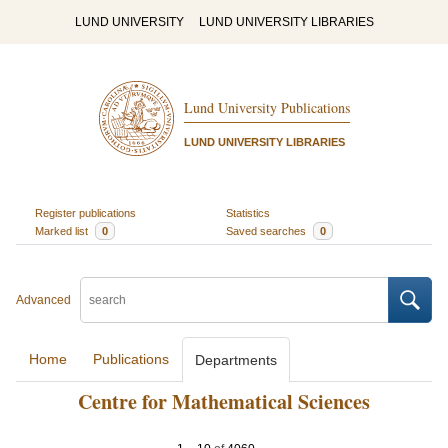
LUND UNIVERSITY
LUND UNIVERSITY LIBRARIES
Lund University Publications
LUND UNIVERSITY LIBRARIES
Register publications
Statistics
Marked list
0
Saved searches
0
Advanced
Home
Publications
Departments
Centre for Mathematical Sciences