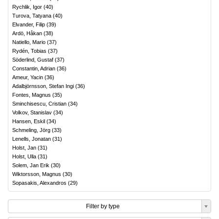
Rychlik, Igor
(
40
)
Turova, Tatyana
(
40
)
Elvander, Filip
(
39
)
Ardö, Håkan
(
38
)
Natiello, Mario
(
37
)
Rydén, Tobias
(
37
)
Söderlind, Gustaf
(
37
)
Constantin, Adrian
(
36
)
Ameur, Yacin
(
36
)
Adalbjörnsson, Stefan Ingi
(
36
)
Fontes, Magnus
(
35
)
Sminchisescu, Cristian
(
34
)
Volkov, Stanislav
(
34
)
Hansen, Eskil
(
34
)
Schmeling, Jörg
(
33
)
Lenells, Jonatan
(
31
)
Holst, Jan
(
31
)
Holst, Ulla
(
31
)
Solem, Jan Erik
(
30
)
Wiktorsson, Magnus
(
30
)
Sopasakis, Alexandros
(
29
)
Filter by type