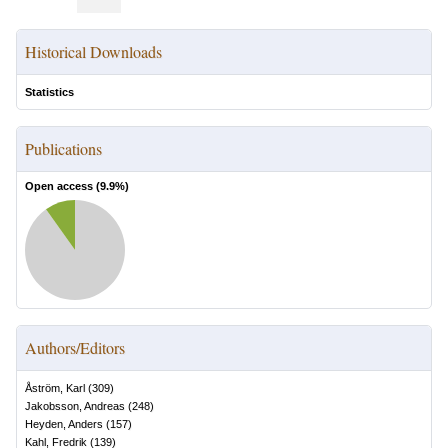
Historical Downloads
Statistics
Publications
Open access (
9.9
%)
Authors/Editors
Åström, Karl
(
309
)
Jakobsson, Andreas
(
248
)
Heyden, Anders
(
157
)
Kahl, Fredrik
(
139
)