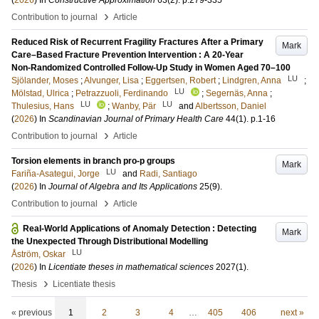
(
2026
) In
Constructive Approximation
63
(2)
.
p.279-335
›
Contribution to journal
Article
Reduced Risk of Recurrent Fragility Fractures After a Primary
Mark
Care–Based Fracture Prevention Intervention : A 20-Year
Non-Randomized Controlled Follow-Up Study in Women Aged 70–100
LU
Sjölander, Moses
;
Alvunger, Lisa
;
Eggertsen, Robert
;
Lindgren, Anna
;
LU
Mölstad, Ulrica
;
Petrazzuoli, Ferdinando
;
Segernäs, Anna
;
LU
LU
Thulesius, Hans
;
Wanby, Pär
and
Albertsson, Daniel
(
2026
) In
Scandinavian Journal of Primary Health Care
44
(1)
.
p.1-16
›
Contribution to journal
Article
Torsion elements in branch pro-p groups
Mark
LU
Fariña-Asategui, Jorge
and
Radi, Santiago
(
2026
) In
Journal of Algebra and Its Applications
25
(9)
.
›
Contribution to journal
Article
Real-World Applications of Anomaly Detection : Detecting
Mark
the Unexpected Through Distributional Modelling
LU
Åström, Oskar
(
2026
) In
Licentiate theses in mathematical sciences
2027
(1)
.
›
Thesis
Licentiate thesis
« previous
1
2
3
4
…
405
406
next »