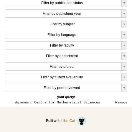
Filter by publication status
Filter by publishing year
Filter by subject
Filter by language
Filter by faculty
Filter by department
Filter by project
Filter by fulltext availability
Filter by peer reviewed
your query:
department:
Centre for Mathematical Sciences
Remove
Built with
LibreCat