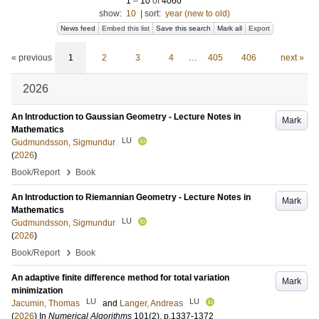
1
–
10
of
4060
show:
10
|
sort:
year (new to old)
News feed
Embed this list
Save this search
Mark all
Export
« previous
1
2
3
4
…
405
406
next »
2026
An Introduction to Gaussian Geometry - Lecture Notes in
Mark
Mathematics
LU
Gudmundsson, Sigmundur
(
2026
)
›
Book/Report
Book
An Introduction to Riemannian Geometry - Lecture Notes in
Mark
Mathematics
LU
Gudmundsson, Sigmundur
(
2026
)
›
Book/Report
Book
An adaptive finite difference method for total variation
Mark
minimization
LU
LU
Jacumin, Thomas
and
Langer, Andreas
(
2026
) In
Numerical Algorithms
101
(2)
.
p.1337-1372