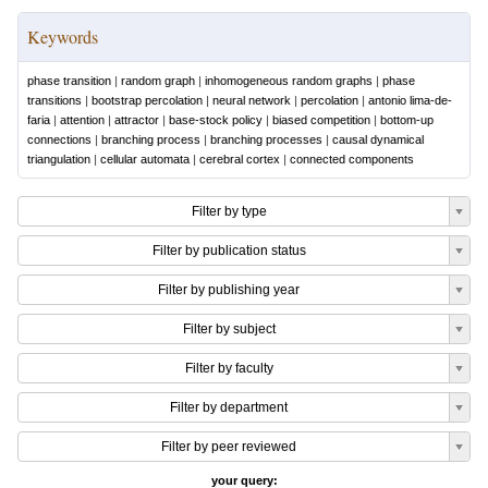
Keywords
phase transition
|
random graph
|
inhomogeneous random graphs
|
phase
transitions
|
bootstrap percolation
|
neural network
|
percolation
|
antonio lima-de-
faria
|
attention
|
attractor
|
base-stock policy
|
biased competition
|
bottom-up
connections
|
branching process
|
branching processes
|
causal dynamical
triangulation
|
cellular automata
|
cerebral cortex
|
connected components
Filter by type
Filter by publication status
Filter by publishing year
Filter by subject
Filter by faculty
Filter by department
Filter by peer reviewed
your query: