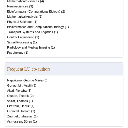
Mathematical Sciences
(
4
)
Neurosciences
(
3
)
Bioinformatics (Computational Biology)
(
2
)
Mathematical Analysis
(
1
)
Physical Sciences
(
1
)
Bioinformatics and Computational Biology
(
1
)
Transport Systems and Logistics
(
1
)
Control Engineering
(
1
)
Signal Processing
(
1
)
Radiology and Medical Imaging
(
1
)
Psychology
(
1
)
Frequent LU co-authors
Napolitano, George Maria
(
5
)
Goriachkin, Vasilii
(
3
)
Ajazi, Fioralba
(
3
)
Olsson, Fredrik
(
2
)
Vallier, Thomas
(
1
)
Ekström, Henrik
(
1
)
Cronvall, Joakim
(
1
)
Zaurbek, Izbassar
(
1
)
Asmussen, Sören
(
1
)