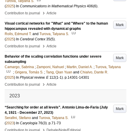
Turova, Tatyana S.
(
2025
) In
Communications in Mathematical Physics
406
(6)
.
›
Contribution to journal
Article
Visual cortical networks for "What" and "Where" to the human
Mark
hippocampus revealed with dynamical graphs
LU
Rolls, Edmund T.
and
Turova, Tatyana S.
(
2025
) In
Cerebral Cortex
35
(5)
.
›
Contribution to journal
Article
Behavior of the scaling correlation functions under severe
Mark
subsampling
Camargo, Sabrina
;
Zamponi, Nahuel
;
Martin, Daniel A.
;
Turova, Tatyana
LU
;
Grigera, Tomás S.
;
Tang, Qian Yuan
and
Chialvo, Dante R.
(
2025
) In
Physical review. E
112
(1-1)
.
p.14301-14301
›
Contribution to journal
Article
2023
“Searching for order at all levels”. Antonio Lima-de-Faria (July
Mark
4, 1921 - December 27, 2023)
LU
Serafini, Stefano
and
Turova, Tatyana S.
(
2023
) In
Caryologia
76
(3)
.
p.71-73
›
Contribution to journal
Debate/Note/Editorial