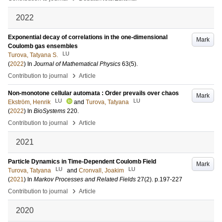
2022
Exponential decay of correlations in the one-dimensional
Mark
Coulomb gas ensembles
LU
Turova, Tatyana S.
(
2022
) In
Journal of Mathematical Physics
63
(5)
.
›
Contribution to journal
Article
Non-monotone cellular automata : Order prevails over chaos
Mark
LU
LU
Ekström, Henrik
and
Turova, Tatyana
(
2022
) In
BioSystems
220
.
›
Contribution to journal
Article
2021
Particle Dynamics in Time-Dependent Coulomb Field
Mark
LU
LU
Turova, Tatyana
and
Cronvall, Joakim
(
2021
) In
Markov Processes and Related Fields
27
(2)
.
p.197-227
›
Contribution to journal
Article
2020