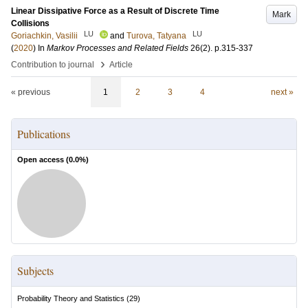
Linear Dissipative Force as a Result of Discrete Time
Mark
Collisions
LU
LU
Goriachkin, Vasilii
and
Turova, Tatyana
(
2020
) In
Markov Processes and Related Fields
26
(2)
.
p.315-337
›
Contribution to journal
Article
« previous
1
2
3
4
next »
Publications
Open access (
0.0
%)
Subjects
Probability Theory and Statistics
(
29
)