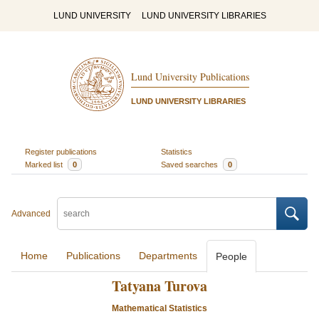
LUND UNIVERSITY
LUND UNIVERSITY LIBRARIES
Lund University Publications
LUND UNIVERSITY LIBRARIES
Register publications
Statistics
Marked list
0
Saved searches
0
Advanced
Home
Publications
Departments
People
Tatyana Turova
Mathematical Statistics