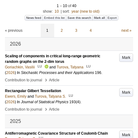
1
–
10
of
40
show:
10
|
sort:
year (new to old)
News feed
Embed this list
Save this search
Mark all
Export
« previous
1
2
3
4
next »
2026
Scaling of components in critical long-range geometric
Mark
random graphs on the 2-dim torus
LU
LU
Goriachkin, Vasilii
and
Turova, Tatyana
(
2026
) In
Stochastic Processes and their Applications
196
.
›
Contribution to journal
Article
Rectangular Gilbert Tessellation
Mark
LU
Ewers, Emily
and
Turova, Tatyana S.
(
2026
) In
Journal of Statistical Physics
193
(4)
.
›
Contribution to journal
Article
2025
Antiferromagnetic Covariance Structure of Coulomb Chain
Mark
LU