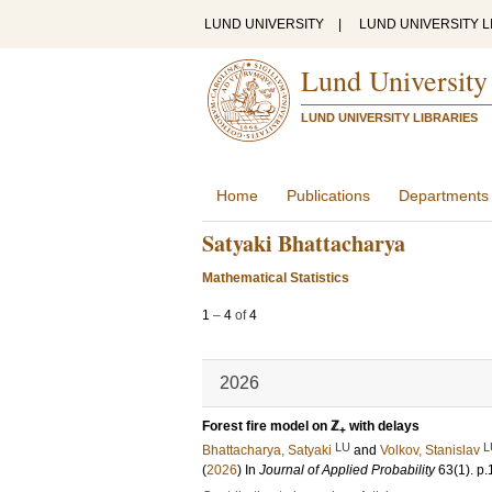
LUND UNIVERSITY
|
LUND UNIVERSITY L
Lund University
LUND UNIVERSITY LIBRARIES
Home
Publications
Departments
Satyaki Bhattacharya
Mathematical Statistics
1
–
4
of
4
2026
Forest fire model on ℤ
with delays
+
LU
L
Bhattacharya, Satyaki
and
Volkov, Stanislav
(
2026
) In
Journal of Applied Probability
63
(1)
.
p.