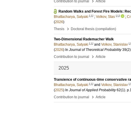
›
Contribution to journal
Article
Random Walks and Forest Fire Models: Rec
LU
LU
Bhattacharya, Satyaki
;
Volkov, Stas
;
Cr
(
2026
)
›
Thesis
Doctoral thesis (compilation)
Two-Dimensional Rademacher Walk
LU
L
Bhattacharya, Satyaki
and
Volkov, Stanislav
(
2026
) In
Journal of Theoretical Probability
39
(2)
›
Contribution to journal
Article
2025
Transience of continuous-time conservative 
LU
L
Bhattacharya, Satyaki
and
Volkov, Stanislav
(
2025
) In
Journal of Applied Probability
62
(1)
.
p.
›
Contribution to journal
Article