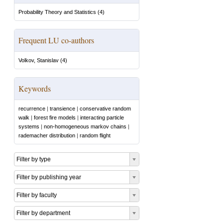
Probability Theory and Statistics
(
4
)
Frequent LU co-authors
Volkov, Stanislav
(
4
)
Keywords
recurrence
|
transience
|
conservative random
walk
|
forest fire models
|
interacting particle
systems
|
non-homogeneous markov chains
|
rademacher distribution
|
random flight
Filter by type
Filter by publishing year
Filter by faculty
Filter by department