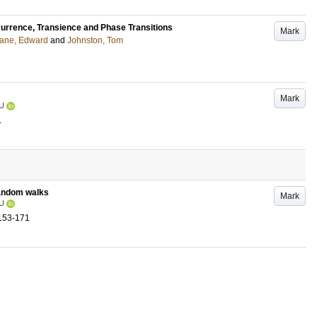
urrence, Transience and Phase Transitions
Mark
ane, Edward
and
Johnston, Tom
Mark
U
.
random walks
Mark
U
153-171