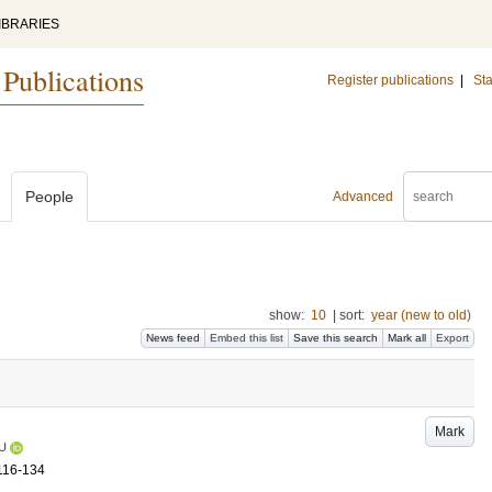
IBRARIES
 Publications
Register publications
|
Sta
People
Advanced
show:
10
|
sort:
year (new to old)
News feed
Embed this list
Save this search
Mark all
Export
Mark
U
116-134