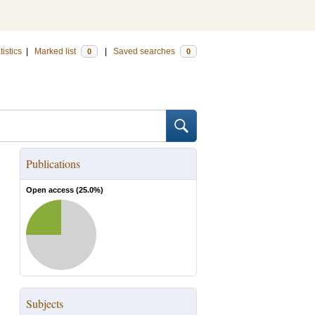
tistics
|
Marked list
|
Saved searches
0
0
Publications
Open access (
25.0
%)
Subjects