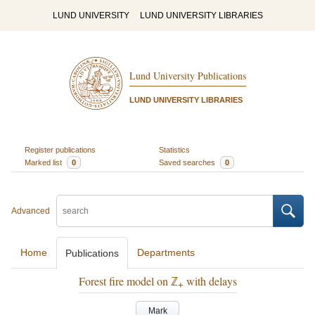
LUND UNIVERSITY
LUND UNIVERSITY LIBRARIES
Lund University Publications
LUND UNIVERSITY LIBRARIES
Register publications
Statistics
Marked list
0
Saved searches
0
Advanced
Home
Departments
Publications
Forest fire model on ℤ
with delays
+
Mark