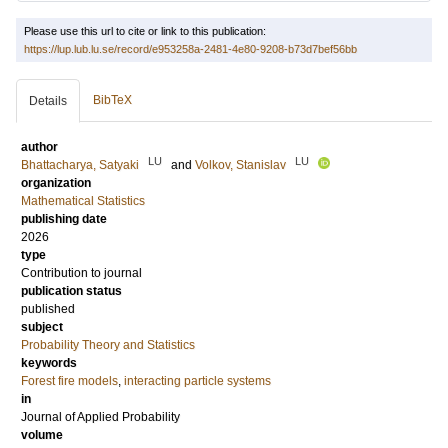
Please use this url to cite or link to this publication:
https://lup.lub.lu.se/record/e953258a-2481-4e80-9208-b73d7bef56bb
BibTeX
Details
author
LU
LU
Bhattacharya, Satyaki
and
Volkov, Stanislav
organization
Mathematical Statistics
publishing date
2026
type
Contribution to journal
publication status
published
subject
Probability Theory and Statistics
keywords
Forest fire models
,
interacting particle systems
in
Journal of Applied Probability
volume