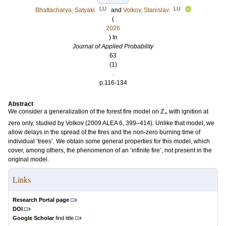
LU
LU
Bhattacharya, Satyaki
and
Volkov, Stanislav
(
2026
) In
Journal of Applied Probability
63
(1)
.
p.116-134
Abstract
We consider a generalization of the forest fire model on ℤ
with ignition at
+
zero only, studied by Volkov (2009 ALEA 6, 399–414). Unlike that model, we
allow delays in the spread of the fires and the non-zero burning time of
individual ‘trees’. We obtain some general properties for this model, which
cover, among others, the phenomenon of an ‘infinite fire’, not present in the
original model.
Links
Research Portal page
DOI
Google Scholar
find title