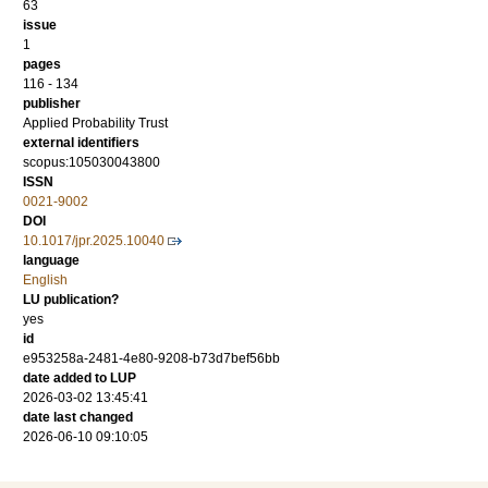
63
issue
1
pages
116 - 134
publisher
Applied Probability Trust
external identifiers
scopus:105030043800
ISSN
0021-9002
DOI
10.1017/jpr.2025.10040
language
English
LU publication?
yes
id
e953258a-2481-4e80-9208-b73d7bef56bb
date added to LUP
2026-03-02 13:45:41
date last changed
2026-06-10 09:10:05