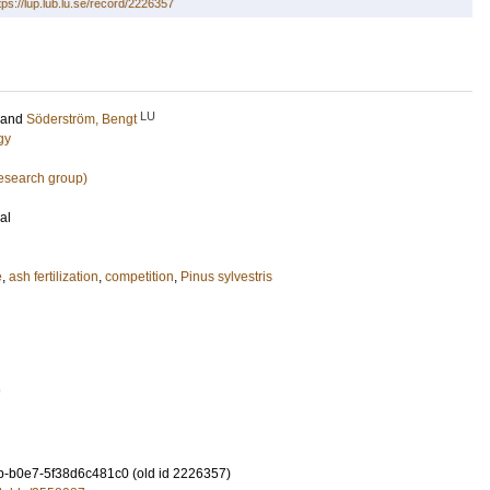
tps://lup.lub.lu.se/record/2226357
LU
and
Söderström, Bengt
gy
research group)
al
e
,
ash fertilization
,
competition
,
Pinus sylvestris
7
-b0e7-5f38d6c481c0 (old id 2226357)