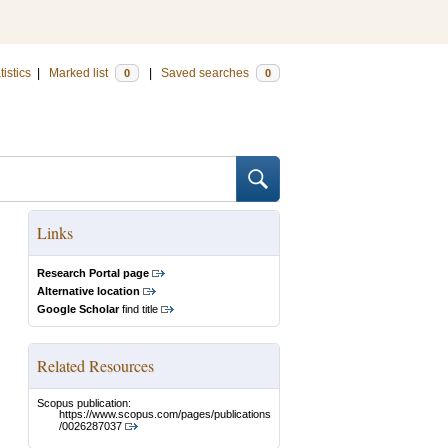
tistics
|
Marked list
|
Saved searches
0
0
Links
Research Portal page
Alternative location
Google Scholar
find title
Related Resources
Scopus publication:
https://www.scopus.com/pages/publications
/0026287037