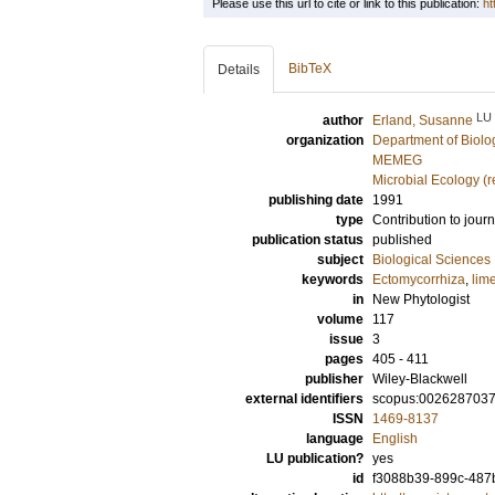
Please use this url to cite or link to this publication:
ht
BibTeX
Details
LU
author
Erland, Susanne
organization
Department of Biolo
MEMEG
Microbial Ecology (
publishing date
1991
type
Contribution to journ
publication status
published
subject
Biological Sciences
keywords
Ectomycorrhiza
,
lim
in
New Phytologist
volume
117
issue
3
pages
405 - 411
publisher
Wiley-Blackwell
external identifiers
scopus:002628703
ISSN
1469-8137
language
English
LU publication?
yes
id
f3088b39-899c-487b