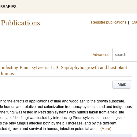
IBRARIES
 Publications
Register publications
|
Sta
Advanced
 infecting Pinus-sylvestris L. 3. Saprophytic growth and host plant
le humus
Mark
n to the effects of applications of lime and wood ash to the growth substrate.
rile humus and relative root colonization frequency by inoculated and indigenous
he fungi was tested in Petri dish systems with humus taken from a field site
ntial of the fungi was tested by introducing Pinus sylvestris L. seedlings into
as the only fungus affected both by the pH increase, and by the different
tested (growth and survival in humus, infection potential and...
(More)