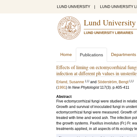
LUND UNIVERSITY
|
LUND UNIVERSITY L
Lund University
LUND UNIVERSITY LIBRARIES
Home
Departments
Publications
Effects of liming on ectomycorrhizal fungi
infection at different ph values in unsteri
LU
LU
Erland, Susanne
and
Söderström, Bengt
(
1991
) In
New Phytologist
117
(3)
.
p.405-411
Abstract
Five ectomycorrhizal fungi were studied in relatio
Growth and survival of inoculated fungi in unste
ectomycorrhizal fungi were measured. Growth of t
treated with lime and wood ash. The infection pote
the growth systems. Paxillus involutus (Fr.) Fr. w
treatments applied, in all aspects of its ecology 