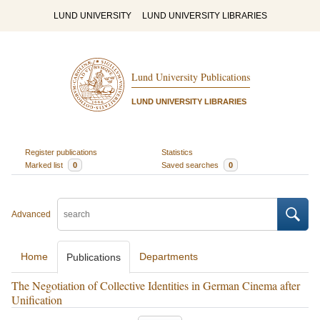
LUND UNIVERSITY
LUND UNIVERSITY LIBRARIES
Lund University Publications
LUND UNIVERSITY LIBRARIES
Register publications
Statistics
Marked list
0
Saved searches
0
Advanced
Home
Departments
Publications
The Negotiation of Collective Identities in German Cinema after
Unification