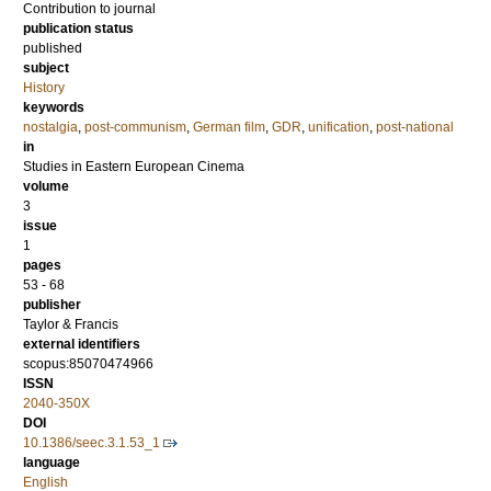
Contribution to journal
publication status
published
subject
History
keywords
nostalgia
,
post-communism
,
German film
,
GDR
,
unification
,
post-national
in
Studies in Eastern European Cinema
volume
3
issue
1
pages
53 - 68
publisher
Taylor & Francis
external identifiers
scopus:85070474966
ISSN
2040-350X
DOI
10.1386/seec.3.1.53_1
language
English