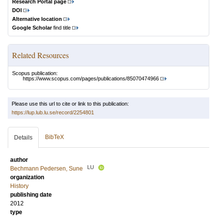
Research Portal page
DOI
Alternative location
Google Scholar
find title
Related Resources
Scopus publication:
https://www.scopus.com/pages/publications/85070474966
Please use this url to cite or link to this publication:
https://lup.lub.lu.se/record/2254801
BibTeX
Details
author
LU
Bechmann Pedersen, Sune
organization
History
publishing date
2012
type