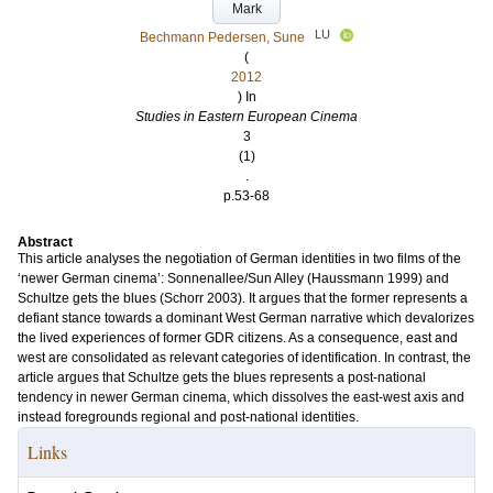
Mark
LU
Bechmann Pedersen, Sune
(
2012
) In
Studies in Eastern European Cinema
3
(1)
.
p.53-68
Abstract
This article analyses the negotiation of German identities in two films of the
‘newer German cinema’: Sonnenallee/Sun Alley (Haussmann 1999) and
Schultze gets the blues (Schorr 2003). It argues that the former represents a
defiant stance towards a dominant West German narrative which devalorizes
the lived experiences of former GDR citizens. As a consequence, east and
west are consolidated as relevant categories of identification. In contrast, the
article argues that Schultze gets the blues represents a post-national
tendency in newer German cinema, which dissolves the east-west axis and
instead foregrounds regional and post-national identities.
Links