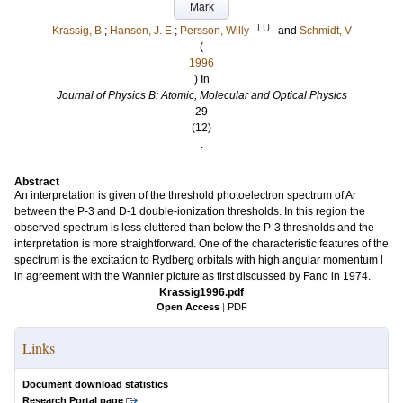
Mark
LU
Krassig, B
;
Hansen, J. E
;
Persson, Willy
and
Schmidt, V
(
1996
) In
Journal of Physics B: Atomic, Molecular and Optical Physics
29
(12)
.
Abstract
An interpretation is given of the threshold photoelectron spectrum of Ar
between the P-3 and D-1 double-ionization thresholds. In this region the
observed spectrum is less cluttered than below the P-3 thresholds and the
interpretation is more straightforward. One of the characteristic features of the
spectrum is the excitation to Rydberg orbitals with high angular momentum l
in agreement with the Wannier picture as first discussed by Fano in 1974.
Krassig1996.pdf
Open Access
|
PDF
Links
Document download statistics
Research Portal page