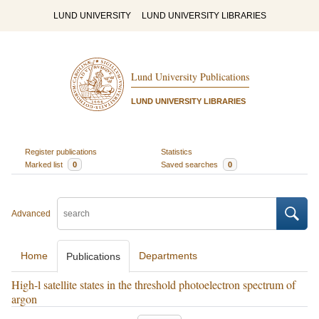
LUND UNIVERSITY
LUND UNIVERSITY LIBRARIES
Lund University Publications
LUND UNIVERSITY LIBRARIES
Register publications
Statistics
Marked list
0
Saved searches
0
Advanced
Home
Departments
Publications
High-l satellite states in the threshold photoelectron spectrum of
argon