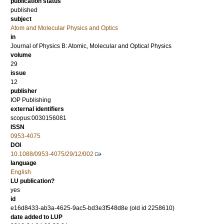
publication status
published
subject
Atom and Molecular Physics and Optics
in
Journal of Physics B: Atomic, Molecular and Optical Physics
volume
29
issue
12
publisher
IOP Publishing
external identifiers
scopus:0030156081
ISSN
0953-4075
DOI
10.1088/0953-4075/29/12/002
language
English
LU publication?
yes
id
e16d8433-ab3a-4625-9ac5-bd3e3f548d8e (old id 2258610)
date added to LUP