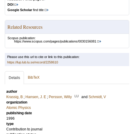
DOI
Google Scholar
find title
Related Resources
Scopus publication:
https://www.scopus.com/pages/publications/0030156081
Please use this url to cite or link to this publication:
https://lup.lub.lu.se/record/2258610
BibTeX
Details
author
LU
Krassig, B
;
Hansen, J. E
;
Persson, Willy
and
Schmidt, V
organization
Atomic Physics
publishing date
1996
type
Contribution to journal