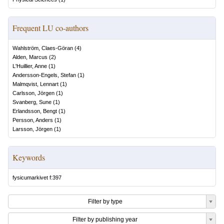
Frequent LU co-authors
Wahlström, Claes-Göran
(
4
)
Alden, Marcus
(
2
)
L'Huillier, Anne
(
1
)
Andersson-Engels, Stefan
(
1
)
Malmqvist, Lennart
(
1
)
Carlsson, Jörgen
(
1
)
Svanberg, Sune
(
1
)
Erlandsson, Bengt
(
1
)
Persson, Anders
(
1
)
Larsson, Jörgen
(
1
)
Keywords
fysicumarkivet f:397
Filter by type
Filter by publishing year