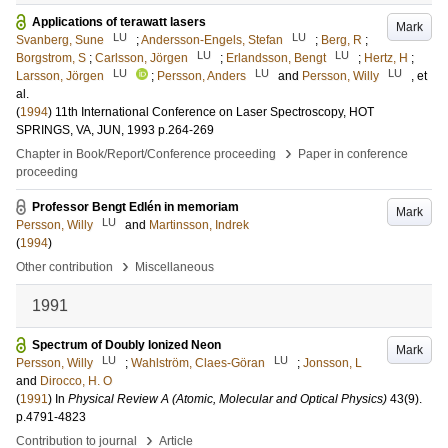
Applications of terawatt lasers
Mark
LU
LU
Svanberg, Sune
;
Andersson-Engels, Stefan
;
Berg, R
;
LU
LU
Borgstrom, S
;
Carlsson, Jörgen
;
Erlandsson, Bengt
;
Hertz, H
;
LU
LU
LU
Larsson, Jörgen
;
Persson, Anders
and
Persson, Willy
, et
al.
(
1994
)
11th International Conference on Laser Spectroscopy, HOT
SPRINGS, VA, JUN, 1993
p.264-269
›
Chapter in Book/Report/Conference proceeding
Paper in conference
proceeding
Professor Bengt Edlén in memoriam
Mark
LU
Persson, Willy
and
Martinsson, Indrek
(
1994
)
›
Other contribution
Miscellaneous
1991
Spectrum of Doubly Ionized Neon
Mark
LU
LU
Persson, Willy
;
Wahlström, Claes-Göran
;
Jonsson, L
and
Dirocco, H. O
(
1991
) In
Physical Review A (Atomic, Molecular and Optical Physics)
43
(9)
.
p.4791-4823
›
Contribution to journal
Article