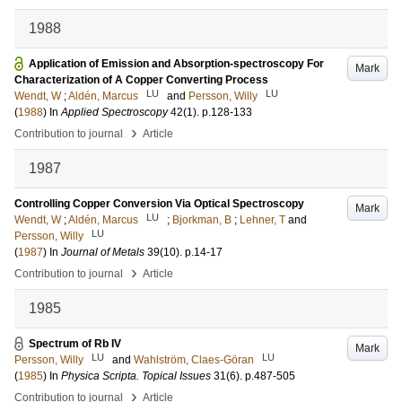
1988
Application of Emission and Absorption-spectroscopy For
Mark
Characterization of A Copper Converting Process
LU
LU
Wendt, W
;
Aldén, Marcus
and
Persson, Willy
(
1988
) In
Applied Spectroscopy
42
(1)
.
p.128-133
›
Contribution to journal
Article
1987
Controlling Copper Conversion Via Optical Spectroscopy
Mark
LU
Wendt, W
;
Aldén, Marcus
;
Bjorkman, B
;
Lehner, T
and
LU
Persson, Willy
(
1987
) In
Journal of Metals
39
(10)
.
p.14-17
›
Contribution to journal
Article
1985
Spectrum of Rb IV
Mark
LU
LU
Persson, Willy
and
Wahlström, Claes-Göran
(
1985
) In
Physica Scripta. Topical Issues
31
(6)
.
p.487-505
›
Contribution to journal
Article