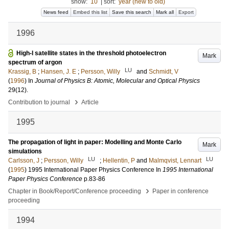
show:
10
|
sort:
year (new to old)
News feed
Embed this list
Save this search
Mark all
Export
1996
High-l satellite states in the threshold photoelectron
Mark
spectrum of argon
LU
Krassig, B
;
Hansen, J. E
;
Persson, Willy
and
Schmidt, V
(
1996
) In
Journal of Physics B: Atomic, Molecular and Optical Physics
29
(12)
.
›
Contribution to journal
Article
1995
The propagation of light in paper: Modelling and Monte Carlo
Mark
simulations
LU
LU
Carlsson, J
;
Persson, Willy
;
Hellentin, P
and
Malmqvist, Lennart
(
1995
)
1995 International Paper Physics Conference
In
1995 International
Paper Physics Conference
p.83-86
›
Chapter in Book/Report/Conference proceeding
Paper in conference
proceeding
1994