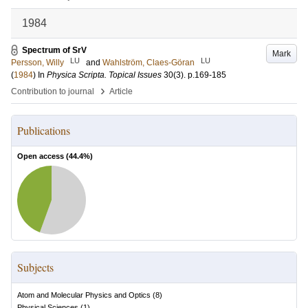
1984
Spectrum of SrV
Mark
LU
LU
Persson, Willy
and
Wahlström, Claes-Göran
(
1984
) In
Physica Scripta. Topical Issues
30
(3)
.
p.169-185
›
Contribution to journal
Article
Publications
Open access (
44.4
%)
Subjects
Atom and Molecular Physics and Optics
(
8
)
Physical Sciences
(
1
)