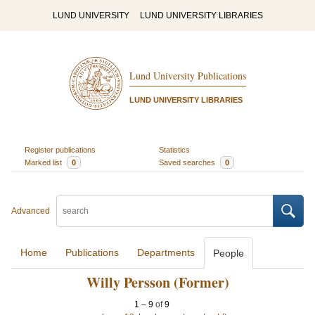
LUND UNIVERSITY
LUND UNIVERSITY LIBRARIES
Lund University Publications
LUND UNIVERSITY LIBRARIES
Register publications
Statistics
Marked list
0
Saved searches
0
Advanced
Home
Publications
Departments
People
Willy Persson (Former)
1
–
9
of
9