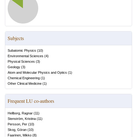
Subjects
Subatomic Physics
(
10
)
Environmental Sciences
(
4
)
Physical Sciences
(
3
)
Geology
(
3
)
Atom and Molecular Physics and Optics
(
1
)
Chemical Engineering
(
1
)
Other Clinical Medicine
(
1
)
Frequent LU co-authors
Hellborg, Ragnar
(
11
)
Stenström, Kristina
(
11
)
Persson, Per
(
10
)
Skog, Göran
(
10
)
Faarinen, Mikko
(
8
)