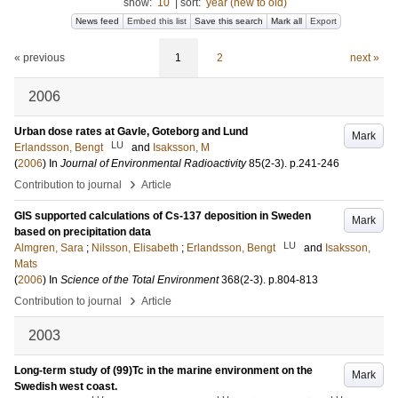
show:
10
|
sort:
year (new to old)
News feed
Embed this list
Save this search
Mark all
Export
« previous
1
2
next »
2006
Urban dose rates at Gavle, Goteborg and Lund
Mark
LU
Erlandsson, Bengt
and
Isaksson, M
(
2006
) In
Journal of Environmental Radioactivity
85
(2-3)
.
p.241-246
›
Contribution to journal
Article
GIS supported calculations of Cs-137 deposition in Sweden
Mark
based on precipitation data
LU
Almgren, Sara
;
Nilsson, Elisabeth
;
Erlandsson, Bengt
and
Isaksson,
Mats
(
2006
) In
Science of the Total Environment
368
(2-3)
.
p.804-813
›
Contribution to journal
Article
2003
Long-term study of (99)Tc in the marine environment on the
Mark
Swedish west coast.