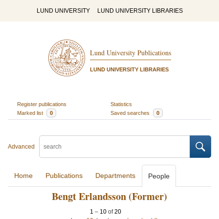
LUND UNIVERSITY
LUND UNIVERSITY LIBRARIES
Lund University Publications
LUND UNIVERSITY LIBRARIES
Register publications
Statistics
Marked list
0
Saved searches
0
Advanced
Home
Publications
Departments
People
Bengt Erlandsson (Former)
1
–
10
of
20