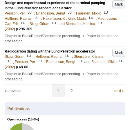
Design and experimental experience of the terminal pumping
Mark
in the Lund Pelletron tandem accelerator
LU
LU
LU
Persson, Per
;
Erlandsson, Bengt
;
Faarinen, Mikko
;
LU
LU
Hellborg, Ragnar
;
Håkansson, K
;
Kiisk, Madis
;
Magnusson,
LU
LU
LU
Carl-Erik
;
Skog, Göran
and
Stenström, Kristina
(
2002
)
p.296-309
›
Chapter in Book/Report/Conference proceeding
Paper in conference
proceeding
Radiocarbon dating with the Lund Pelletron accelerator
Mark
LU
LU
Skog, Göran
;
Hellborg, Ragnar
;
Stenström, Kristina
LU
LU
LU
LU
;
Persson, Per
;
Erlandsson, Bengt
and
Faarinen, Mikko
(
2002
)
p.48-60
›
Chapter in Book/Report/Conference proceeding
Paper in conference
proceeding
« previous
1
2
next »
Publications
Open access (
15.0
%)