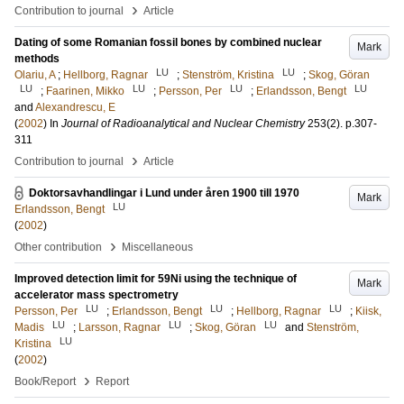
›
Contribution to journal
Article
Dating of some Romanian fossil bones by combined nuclear
Mark
methods
LU
LU
Olariu, A
;
Hellborg, Ragnar
;
Stenström, Kristina
;
Skog, Göran
LU
LU
LU
LU
;
Faarinen, Mikko
;
Persson, Per
;
Erlandsson, Bengt
and
Alexandrescu, E
(
2002
) In
Journal of Radioanalytical and Nuclear Chemistry
253
(2)
.
p.307-
311
›
Contribution to journal
Article
Doktorsavhandlingar i Lund under åren 1900 till 1970
Mark
LU
Erlandsson, Bengt
(
2002
)
›
Other contribution
Miscellaneous
Improved detection limit for 59Ni using the technique of
Mark
accelerator mass spectrometry
LU
LU
LU
Persson, Per
;
Erlandsson, Bengt
;
Hellborg, Ragnar
;
Kiisk,
LU
LU
LU
Madis
;
Larsson, Ragnar
;
Skog, Göran
and
Stenström,
LU
Kristina
(
2002
)
›
Book/Report
Report