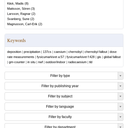
Kiisk, Madis
(
8
)
Mattsson, Sören
(
3
)
Larsson, Ragnar
(
2
)
Svanberg, Sune
(
2
)
Magnusson, Carl-Erik
(
2
)
Keywords
deposition
|
precipitation
|
137cs
|
caesium
|
chernobyl
|
chernobyl fallout
|
dose
rate measurements
|
fysicumarkivet a:57
|
fysicumarkivet f:428
|
gis
|
global fallout
|
gm-counter
|
in situ
|
nwf
|
outdoor/indoor
|
radiocaesium
|
tld
Filter by type
Filter by publishing year
Filter by subject
Filter by language
Filter by faculty
Filter by department