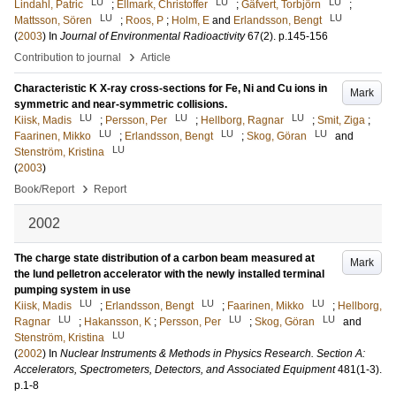
LU
LU
LU
Lindahl, Patric
;
Ellmark, Christoffer
;
Gäfvert, Torbjörn
;
LU
LU
Mattsson, Sören
;
Roos, P
;
Holm, E
and
Erlandsson, Bengt
(
2003
) In
Journal of Environmental Radioactivity
67
(2)
.
p.145-156
›
Contribution to journal
Article
Characteristic K X-ray cross-sections for Fe, Ni and Cu ions in
Mark
symmetric and near-symmetric collisions.
LU
LU
LU
Kiisk, Madis
;
Persson, Per
;
Hellborg, Ragnar
;
Smit, Ziga
;
LU
LU
LU
Faarinen, Mikko
;
Erlandsson, Bengt
;
Skog, Göran
and
LU
Stenström, Kristina
(
2003
)
›
Book/Report
Report
2002
The charge state distribution of a carbon beam measured at
Mark
the lund pelletron accelerator with the newly installed terminal
pumping system in use
LU
LU
LU
Kiisk, Madis
;
Erlandsson, Bengt
;
Faarinen, Mikko
;
Hellborg,
LU
LU
LU
Ragnar
;
Hakansson, K
;
Persson, Per
;
Skog, Göran
and
LU
Stenström, Kristina
(
2002
) In
Nuclear Instruments & Methods in Physics Research. Section A:
Accelerators, Spectrometers, Detectors, and Associated Equipment
481
(1-3)
.
p.1-8